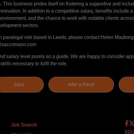
This business prides itself on fostering a supportive and inclusi
ovation. In addition to a competitive salary, benefits include 
environment, and the chance to work with notable clients across r
evelopment sectors.
ation paralegal role based in Leeds, please contact Helen Maubor
e@saccomann.com
 salary level purely as a guide. We are happy to consider appl
ills necessary to fulfil the role.
Job Search
011