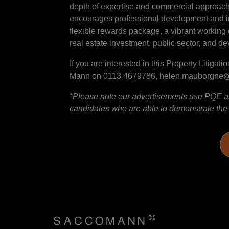
depth of expertise and commercial approach. 
encourages professional development and inn
flexible rewards package, a vibrant working 
real estate investment, public sector, and d
If you are interested in this Property Litig
Mann on 0113 4679786, helen.mauborgn
*Please note our advertisements use PQE and
candidates who are able to demonstrate the sk