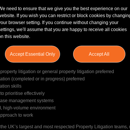
We need to ensure that we give you the best experience on our
website. If you wish you can restrict or block cookies by changin
rcial Property Litigation team that is seeking a dedicated and
your browser setting. If you continue without changing your
ort their busy and respected department. This role involves assi
settings, we'll assume that you are happy to receive all cookies
trum of real estate disputes, including lease renewals, break noti
on this website.
 arrears recovery, easement and restrictive covenant disputes. T
and partners, managing their own caseload while supporting solici
 developing client relationships and supporting business develop
Accept Essential Only
Accept All
team.
operty litigation or general property litigation preferred
tion (completed or in progress) preferred
tion skills
to prioritise effectively
d case management systems
d, high-volume environment
approach to work
of the UK’s largest and most respected Property Litigation teams,