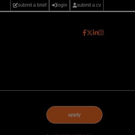
submit a brief
login
submit a cv
apply