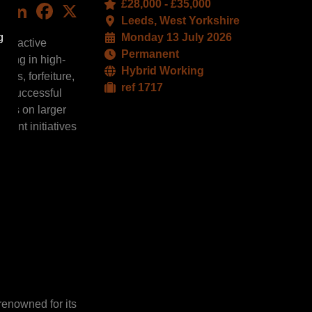
£28,000 - £35,000
LinkedIn
Facebook
X
Leeds, West Yorkshire
g
Monday 13 July 2026
 proactive
Permanent
sting in high-
Hybrid Working
ces, forfeiture,
ref 1717
he successful
tors on larger
ment initiatives
 renowned for its