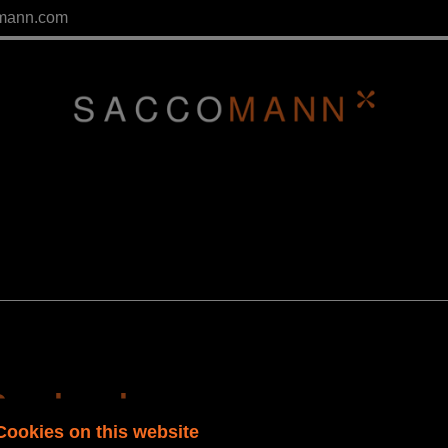
mann.com
Paralegal
Cookies on this website