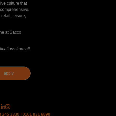
ve culture that
a comprehensive,
etail, leisure,
gne at Sacco
ications from all
3 245 3338 | 0161 831 6890