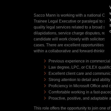
Sacco Mann is working with a national Comme
Trainee Legal Executive or paralegal to supp
quality legal services related to a broad spec
dilapidations, service charge disputes, rent
candidate will work closely with solicitors 
cases. There are excellent opportunities for
within a collaborative and forward-thinking 
Previous experience in commercial pr
Law degree, LPC, or CILEX qualifica
Excellent client care and communica
Strong attention to detail and ability 
Proficiency in Microsoft Office an
Comfortable working in a fast-pace
Proactive, positive, and adaptable 
This role offers the opportunity to join one 