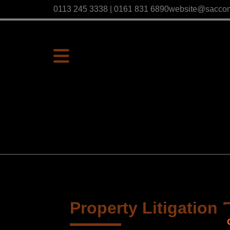
0113 245 3338 | 0161 831 6890
website@sacco
Property Litigation 