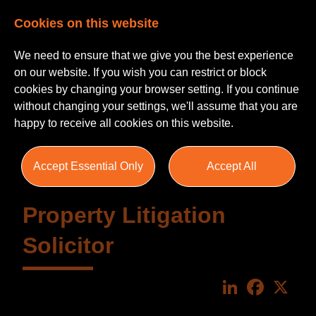
Cookies on this website
We need to ensure that we give you the best experience
on our website. If you wish you can restrict or block
cookies by changing your browser setting. If you continue
without changing your settings, we'll assume that you are
happy to receive all cookies on this website.
Accept Essential Only
Accept All
Property Litigation
Solicitor
LinkedIn
Faceboo
X