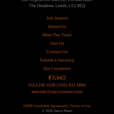
The Headrow, Leeds, LS1 8EQ
Job Search
About Us
Meet The Team
Join Us
Contact Us
Submit a Vacancy
Our Locations
0113 245 3338 | 0161 831 6890
website@saccomann.com
GDPR Candidate Agreement
|
Terms of Use
© 2026 Sacco Mann