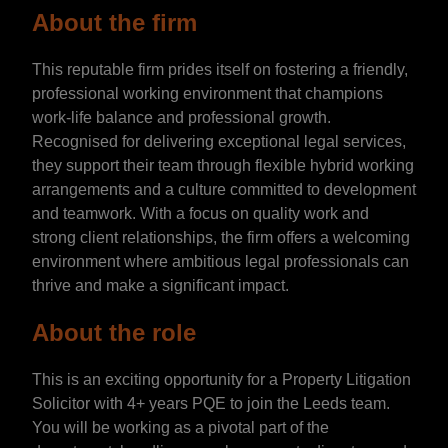
About the firm
This reputable firm prides itself on fostering a friendly,
professional working environment that champions
work-life balance and professional growth.
Recognised for delivering exceptional legal services,
they support their team through flexible hybrid working
arrangements and a culture committed to development
and teamwork. With a focus on quality work and
strong client relationships, the firm offers a welcoming
environment where ambitious legal professionals can
thrive and make a significant impact.
About the role
This is an exciting opportunity for a Property Litigation
Solicitor with 4+ years PQE to join the Leeds team.
You will be working as a pivotal part of the