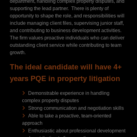
department, handling complex property disputes, and
supporting the lead partner. There is plenty of
opportunity to shape the role, and responsibilities will
include managing client files, supervising junior staff,
and contributing to business development activities.
The firm values proactive individuals who can deliver
outstanding client service while contributing to team
growth.
The ideal candidate will have 4+
years PQE in property litigation
Demonstrable experience in handling
complex property disputes
Strong communication and negotiation skills
Able to take a proactive, team-oriented
approach
Enthusiastic about professional development