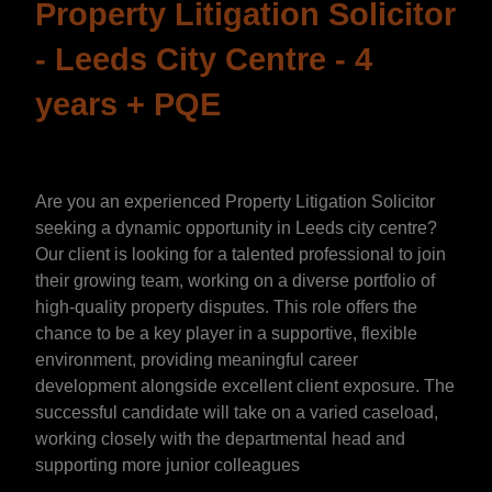
Property Litigation Solicitor
- Leeds City Centre - 4
years + PQE
Are you an experienced Property Litigation Solicitor
seeking a dynamic opportunity in Leeds city centre?
Our client is looking for a talented professional to join
their growing team, working on a diverse portfolio of
high-quality property disputes. This role offers the
chance to be a key player in a supportive, flexible
environment, providing meaningful career
development alongside excellent client exposure. The
successful candidate will take on a varied caseload,
working closely with the departmental head and
supporting more junior colleagues