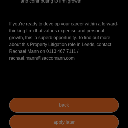
and contributing to firm growth
If you're ready to develop your career within a forward-
thinking firm that values expertise and personal
growth, this ia superb opportunity. To find out more
about this Property Litigation role in Leeds, contact
Rachael Mann on 0113 467 7111 /
rachael.mann@saccomann.com