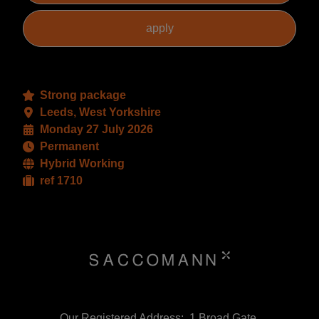
Strong package
Leeds, West Yorkshire
Monday 27 July 2026
Permanent
Hybrid Working
ref 1710
Our Registered Address:, 1 Broad Gate,