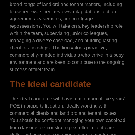
broad range of landlord and tenant matters, including
lease renewals, rent reviews, dilapidations, option
agreements, easements, and mortgage
repossessions. You will take on a key leadership role
within the team, supervising junior colleagues,
managing a diverse caseload, and building lasting
client relationships. The firm values proactive,
commercially-minded individuals who thrive in a busy
environment and are keen to contribute to the ongoing
success of their team.
The ideal candidate
The ideal candidate will have a minimum of five years’
PQE in property litigation, ideally working with
commercial clients and landlord and tenant issues.
You should be confident managing your own caseload
from day one, demonstrating excellent client-care
skills, and possess a genuine desire to mentor and