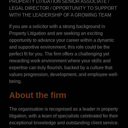
PROPERTY LITIGATION SENIOR ASSOCIATE /
LEGAL DIRECTOR / OPPORTUNITY TO SUPPORT
WITH THE LEADERSHIP OF A GROWING TEAM
If you are a solicitor with a strong background in
Property Litigation and are seeking an exciting
opportunity to advance your career within a dynamic
and supportive environment, this role could be the
perfect fit for you. The firm offers a challenging yet
rewarding work environment where your skills and
expertise can truly flourish, backed by a culture that
values progression, development, and employee well-
being.
About the firm
The organisation is recognised as a leader in property
litigation, with a team of specialists celebrated for their
exceptional knowledge and outstanding client service.