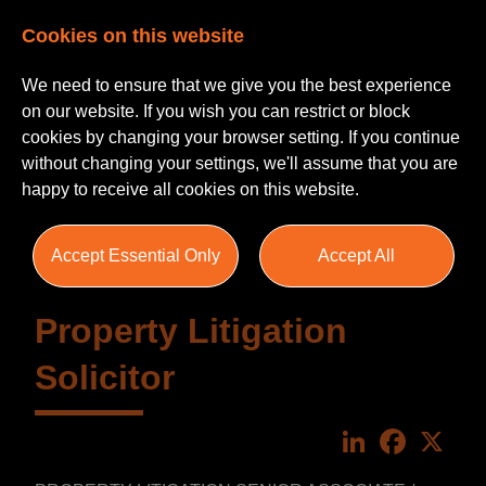
Cookies on this website
We need to ensure that we give you the best experience
on our website. If you wish you can restrict or block
cookies by changing your browser setting. If you continue
without changing your settings, we'll assume that you are
happy to receive all cookies on this website.
Accept Essential Only
Accept All
Property Litigation
Solicitor
LinkedIn
Faceboo
X