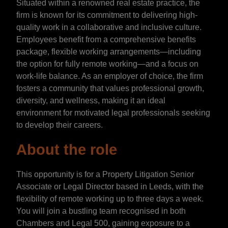
Situated within a renowned real estate practice, the
firm is known for its commitment to delivering high-
quality work in a collaborative and inclusive culture.
Employees benefit from a comprehensive benefits
package, flexible working arrangements—including
the option for fully remote working—and a focus on
work-life balance. As an employer of choice, the firm
fosters a community that values professional growth,
diversity, and wellness, making it an ideal
environment for motivated legal professionals seeking
to develop their careers.
About the role
This opportunity is for a Property Litigation Senior
Associate or Legal Director based in Leeds, with the
flexibility of remote working up to three days a week.
You will join a bustling team recognised in both
Chambers and Legal 500, gaining exposure to a