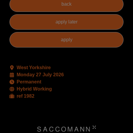
West Yorkshire
Monday 27 July 2026
Permanent
Hybrid Working
ref 1982