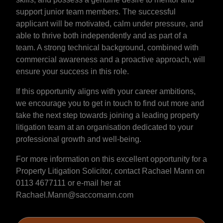
support junior team members. The successful
applicant will be motivated, calm under pressure, and
able to thrive both independently and as part of a
team. A strong technical background, combined with
commercial awareness and a proactive approach, will
ensure your success in this role.
If this opportunity aligns with your career ambitions,
we encourage you to get in touch to find out more and
take the next step towards joining a leading property
litigation team at an organisation dedicated to your
professional growth and well-being.
For more information on this excellent opportunity for a
Property Litigation Solicitor, contact Rachael Mann on
0113 4677111 or e-mail her at
Rachael.Mann@saccomann.com