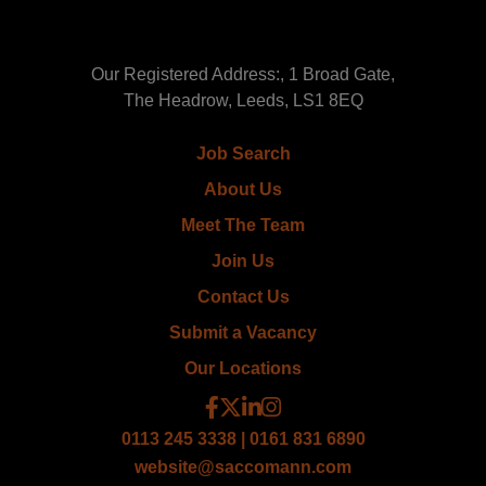
Our Registered Address:, 1 Broad Gate,
The Headrow, Leeds, LS1 8EQ
Job Search
About Us
Meet The Team
Join Us
Contact Us
Submit a Vacancy
Our Locations
0113 245 3338 | 0161 831 6890
website@saccomann.com