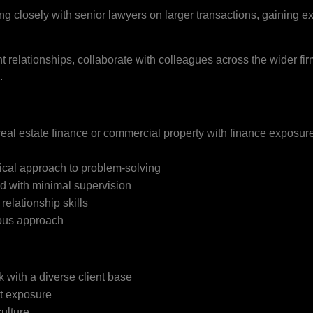
g closely with senior lawyers on larger transactions, gaining e
ent relationships, collaborate with colleagues across the wider fi
.
eal estate finance or commercial property with finance exposur
cal approach to problem-solving
d with minimal supervision
elationship skills
ious approach
k with a diverse client base
nt exposure
ulture