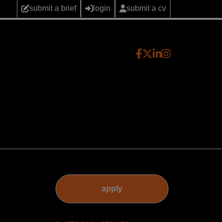
submit a brief
login
submit a cv
apply