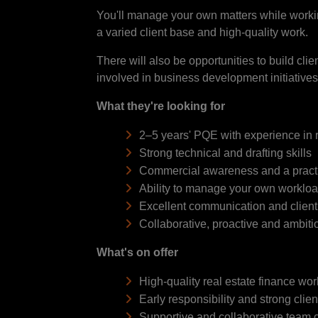
You'll manage your own matters while workin
a varied client base and high-quality work.
There will also be opportunities to build cli
involved in business development initiatives
What they're looking for
2–5 years' PQE with experience in r
Strong technical and drafting skills
Commercial awareness and a practi
Ability to manage your own workloa
Excellent communication and client r
Collaborative, proactive and ambit
What's on offer
High-quality real estate finance wor
Early responsibility and strong clie
Supportive and collaborative team c