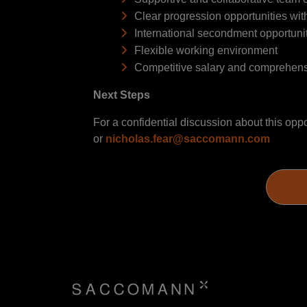
Clear progression opportunities wit
International secondment opportunit
Flexible working environment
Competitive salary and comprehens
Next Steps
For a confidential discussion about this opp
or
nicholas.fear@saccomann.com