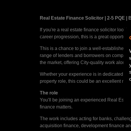
Real Estate Finance Solicitor | 2-5 PQE |
If you're a real estate finance solicitor look
career progression, this is a great opportunit
This is a chance to join a well-established 
range of lenders and borrowers on complex pr
the market, offering City-quality work alongs
Whether your experience is in dedicated rea
property role, this could be an excellent next
The role
You'll be joining an experienced Real Estat
finance matters.
The work includes acting for banks, challen
acquisition finance, development finance an