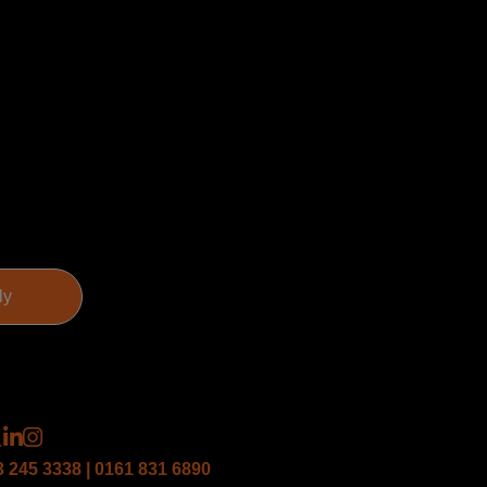
3 245 3338 | 0161 831 6890