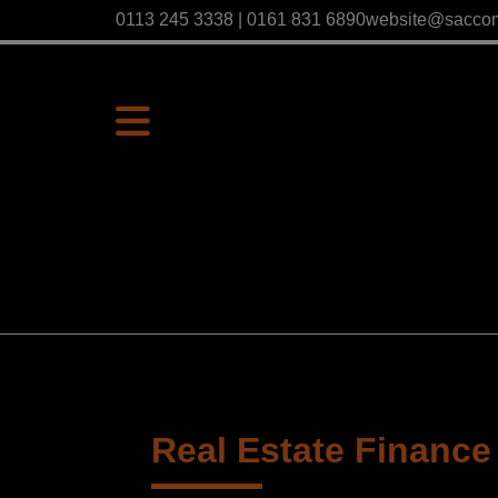
0113 245 3338 | 0161 831 6890
website@sacco
Real Estate Finance 