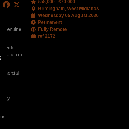
£58,000 - £70,000
LinkedIn
Facebook
X
Birmingham, West Midlands
Wednesday 05 August 2026
Permanent
 and genuine
Fully Remote
ref 2172
r a wide
putation in
g
commercial
perty
 on