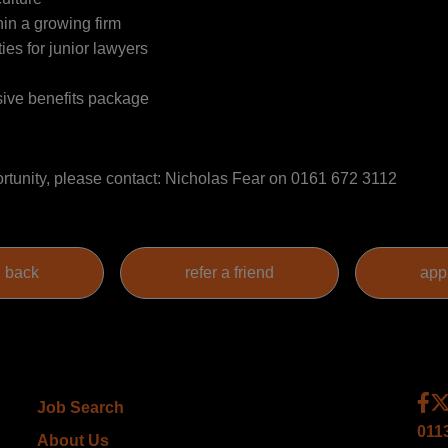
hin a growing firm
ies for junior lawyers
ive benefits package
ortunity, please contact: Nicholas Fear on 0161 672 3112
Job Search
011
About Us