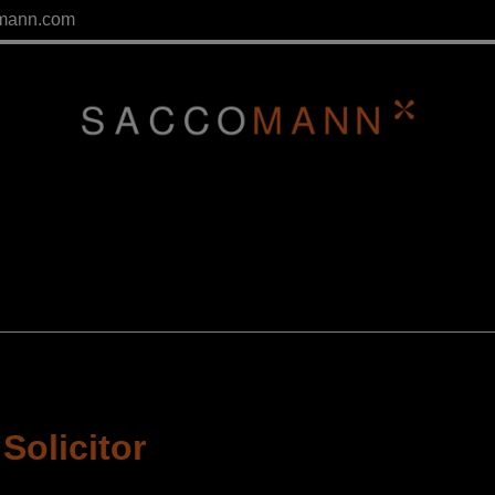
mann.com
Solicitor