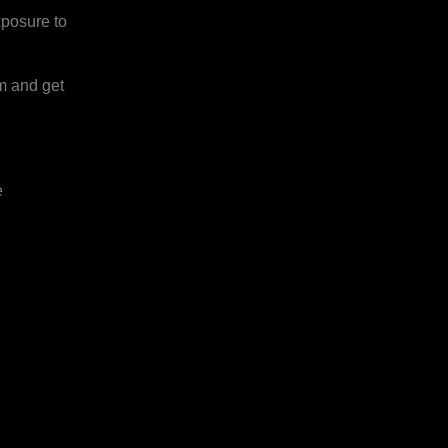
xposure to
rm and get
e