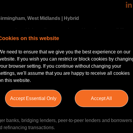
 Birmingham, West Midlands | Hybrid
ing to work on high-quality transactions with early responsibility
y.
Cookies on this website
Real Estate Finance team within a leading UK law firm, acting fo
We need to ensure that we give you the best experience on our
operty finance transactions. The team has built an excellent re
website. If you wish you can restrict or block cookies by changin
ide a supportive and collaborative culture.
your browser setting. If you continue without changing your
settings, we'll assume that you are happy to receive all cookies
l estate finance or you've gained exposure through a broader 
on this website.
 step.
Accept Essential Only
Accept All
e Finance team in Birmingham, advising on a broad range of pro
ger banks, bridging lenders, peer-to-peer lenders and borrowers
d refinancing transactions.