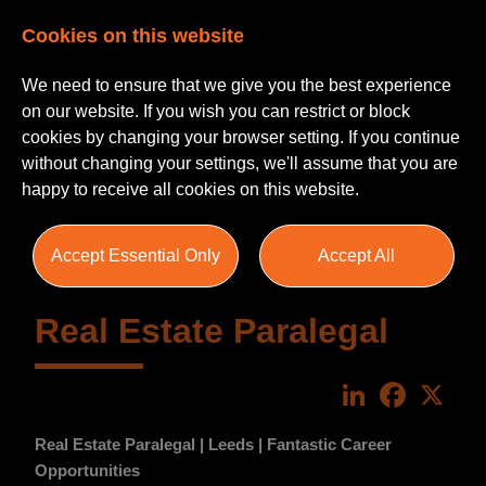
Cookies on this website
We need to ensure that we give you the best experience
on our website. If you wish you can restrict or block
cookies by changing your browser setting. If you continue
without changing your settings, we'll assume that you are
happy to receive all cookies on this website.
Accept Essential Only
Accept All
Real Estate Paralegal
LinkedIn
Faceboo
X
Real Estate Paralegal | Leeds | Fantastic Career
Opportunities