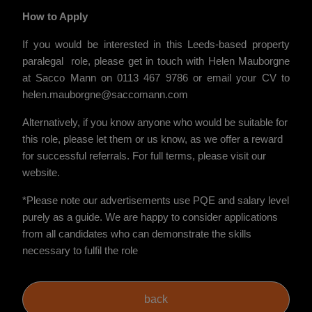
How to Apply
If you would be interested in this Leeds-based property
paralegal role, please get in touch with Helen Mauborgne
at Sacco Mann on 0113 467 9786 or email your CV to
helen.mauborgne@saccomann.com
Alternatively, if you know anyone who would be suitable for
this role, please let them or us know, as we offer a reward
for successful referrals. For full terms, please visit our
website.
*Please note our advertisements use PQE and salary level
purely as a guide. We are happy to consider applications
from all candidates who can demonstrate the skills
necessary to fulfil the role