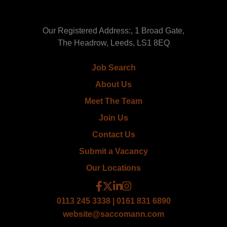
Our Registered Address:, 1 Broad Gate,
The Headrow, Leeds, LS1 8EQ
Job Search
About Us
Meet The Team
Join Us
Contact Us
Submit a Vacancy
Our Locations
0113 245 3338 | 0161 831 6890
website@saccomann.com