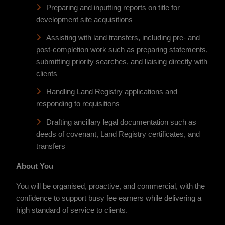
Preparing and inputting reports on title for
development site acquisitions
Assisting with land transfers, including pre- and
post-completion work such as preparing statements,
submitting priority searches, and liaising directly with
clients
Handling Land Registry applications and
responding to requisitions
Drafting ancillary legal documentation such as
deeds of covenant, Land Registry certificates, and
transfers
About You
You will be organised, proactive, and commercial, with the
confidence to support busy fee earners while delivering a
high standard of service to clients.