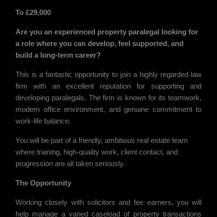
To £29,000
Are you an experienced property paralegal looking for
a role where you can develop, feel supported, and
build a long-term career?
This is a fantastic opportunity to join a highly regarded law
firm with an excellent reputation for supporting and
developing paralegals. The firm is known for its teamwork,
modern office environment, and genuine commitment to
work-life balance.
You will be part of a friendly, ambitious real estate team
where training, high-quality work, client contact, and
progression are all taken seriously.
The Opportunity
Working closely with solicitors and fee earners, you will
help manage a varied caseload of property transactions