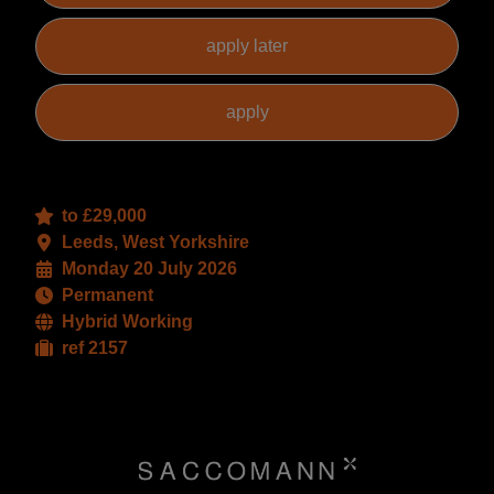
to £29,000
Leeds, West Yorkshire
Monday 20 July 2026
Permanent
Hybrid Working
ref 2157