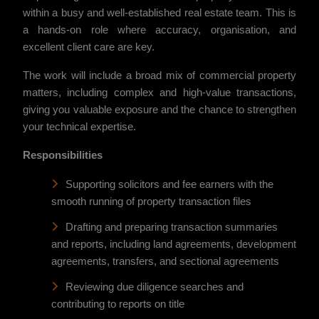
within a busy and well-established real estate team. This is
a hands-on role where accuracy, organisation, and
excellent client care are key.
The work will include a broad mix of commercial property
matters, including complex and high-value transactions,
giving you valuable exposure and the chance to strengthen
your technical expertise.
Responsibilities
Supporting solicitors and fee earners with the
smooth running of property transaction files
Drafting and preparing transaction summaries
and reports, including land agreements, development
agreements, transfers, and sectional agreements
Reviewing due diligence searches and
contributing to reports on title