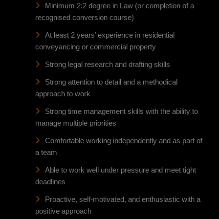
Minimum 2:2 degree in Law (or completion of a
recognised conversion course)
At least 2 years’ experience in residential
conveyancing or commercial property
Strong legal research and drafting skills
Strong attention to detail and a methodical
approach to work
Strong time management skills with the ability to
manage multiple priorities
Comfortable working independently and as part of
a team
Able to work well under pressure and meet tight
deadlines
Proactive, self-motivated, and enthusiastic with a
positive approach