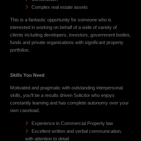
Complex real estate assets
This is a fantastic opportunity for someone who is
interested in working on behalf of a wide of variety of
clients including developers, investors, government bodies,
funds and private organisations with significant property
portfolios.
Skills You Need
Motivated and pragmatic with outstanding interpersonal
skills, you’ll be a results driven Solicitor who enjoys
constantly learning and has complete autonomy over your
own caseload.
Experience in Commercial Property law
Excellent written and verbal communication,
with attention to detail