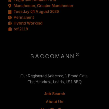
Manchester, Greater Manchester
Tuesday 04 August 2026
Permanent
Hybrid Working
ref 2119
Our Registered Address:, 1 Broad Gate,
The Headrow, Leeds, LS1 8EQ
Job Search
About Us