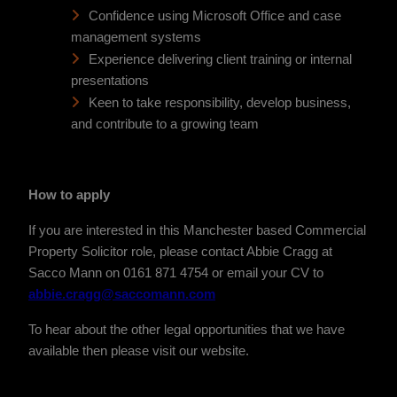
Confidence using Microsoft Office and case
management systems
Experience delivering client training or internal
presentations
Keen to take responsibility, develop business,
and contribute
to a growing team
How to apply
If you are interested in this Manchester based Commercial
Property Solicitor role, please contact Abbie Cragg at
Sacco Mann on 0161 871 4754 or email your CV to
abbie.cragg@saccomann.com
To hear about the other legal opportunities that we have
available then please visit our website.