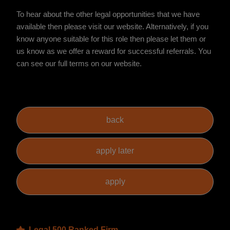
To hear about the other legal opportunities that we have
available then please visit our website. Alternatively, if you
know anyone suitable for this role then please let them or
us know as we offer a reward for successful referrals. You
can see our full terms on our website.
Legal 500 Ranked Firm