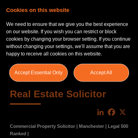
Cookies on this website
We need to ensure that we give you the best experience
on our website. If you wish you can restrict or block
cookies by changing your browser setting. If you continue
without changing your settings, we'll assume that you are
happy to receive all cookies on this website.
Accept Essential Only
Accept All
Real Estate Solicitor
LinkedIn
Faceboo
X
Commercial Property Solicitor | Manchester | Legal 500
Ranked |