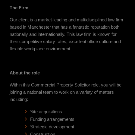
The Firm
Our client is a market-leading and multidisciplined law firm
based in Manchester that has a fantastic reputation both
nationally and internationally. This law firm is known for
their competitive salary rates, excellent office culture and
flexible workplace environment.
About the role
Within this Commercial Property Solicitor role, you will be
joining a national team to work on a variety of matters
including:
Site acquisitions
Funding arrangements
Strategic development
Construction