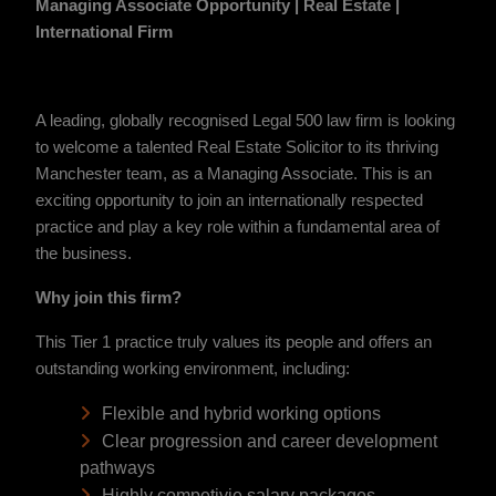
Managing Associate Opportunity | Real Estate |
International Firm
A leading, globally recognised Legal 500 law firm is looking
to welcome a talented Real Estate Solicitor to its thriving
Manchester team, as a Managing Associate. This is an
exciting opportunity to join an internationally respected
practice and play a key role within a fundamental area of
the business.
Why join this firm?
This Tier 1 practice truly values its people and offers an
outstanding working environment, including:
Flexible and hybrid working options
Clear progression and career development
pathways
Highly competivie salary packages