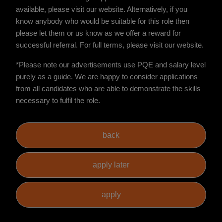
available, please visit our website. Alternatively, if you
know anybody who would be suitable for this role then
please let them or us know as we offer a reward for
successful referral. For full terms, please visit our website.
*Please note our advertisements use PQE and salary level
purely as a guide. We are happy to consider applications
from all candidates who are able to demonstrate the skills
necessary to fulfil the role.