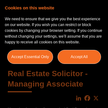
Cookies on this website
We need to ensure that we give you the best experience
on our website. If you wish you can restrict or block
cookies by changing your browser setting. If you continue
without changing your settings, we'll assume that you are
happy to receive all cookies on this website.
Accept Essential Only
Accept All
Real Estate Solicitor -
Managing Associate
LinkedIn
Faceboo
X