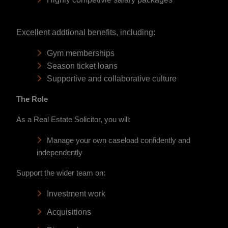
Excellent addtional benefits, including:
Gym memberships
Season ticket loans
Supportive and collaborative culture
The Role
As a Real Estate Solicitor, you will:
Manage your own caseload confidently and
independently
Support the wider team on:
Investment work
Acquisitions