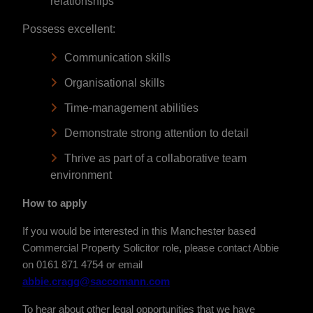
relationships
Possess excellent:
Communication skills
Organisational skills
Time-management abilities
Demonstrate strong attention to detail
Thrive as part of a collaborative team
environment
How to apply
If you would be interested in this Manchester based
Commercial Property Solicitor role, please contact Abbie
on 0161 871 4754 or email
abbie.cragg@saccomann.com
To hear about other legal opportunities that we have