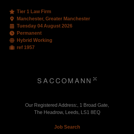
Tier 1 Law Firm
Manchester, Greater Manchester
Tuesday 04 August 2026
Permanent
Hybrid Working
ref 1957
Our Registered Address:, 1 Broad Gate,
The Headrow, Leeds, LS1 8EQ
Job Search