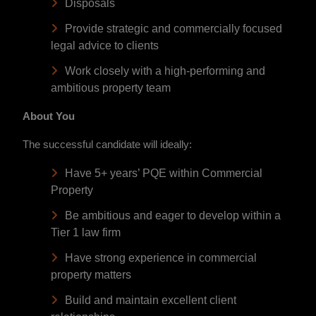
Disposals
Provide strategic and commercially focused
legal advice to clients
Work closely with a high-performing and
ambitious property team
About You
The successful candidate will ideally:
Have 5+ years’ PQE within Commercial
Property
Be ambitious and eager to develop within a
Tier 1 law firm
Have strong experience in commercial
property matters
Build and maintain excellent client