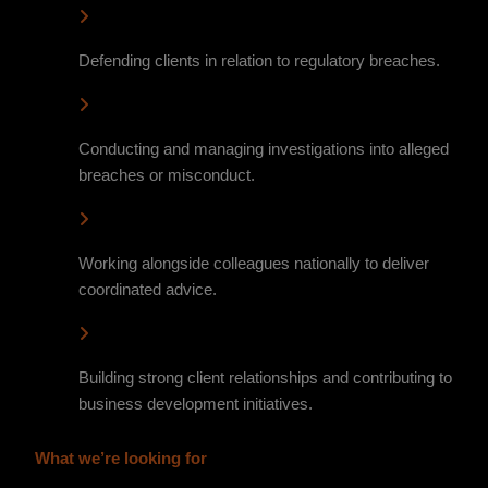
Defending clients in relation to regulatory breaches.
Conducting and managing investigations into alleged
breaches or misconduct.
Working alongside colleagues nationally to deliver
coordinated advice.
Building strong client relationships and contributing to
business development initiatives.
What we’re looking for