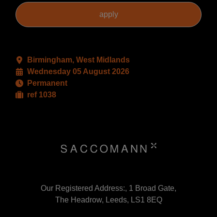
Birmingham, West Midlands
Wednesday 05 August 2026
Permanent
ref 1038
Our Registered Address:, 1 Broad Gate,
The Headrow, Leeds, LS1 8EQ