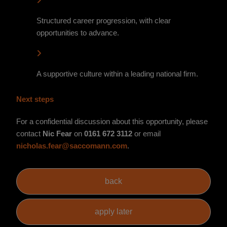
Structured career progression, with clear
opportunities to advance.
A supportive culture within a leading national firm.
Next steps
For a confidential discussion about this opportunity, please
contact
Nic Fear
on
0161 672 3112
or email
nicholas.fear@saccomann.com
.