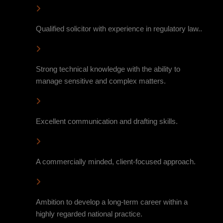
Qualified solicitor with experience in regulatory law..
Strong technical knowledge with the ability to
manage sensitive and complex matters.
Excellent communication and drafting skills.
A commercially minded, client-focused approach.
Ambition to develop a long-term career within a
highly regarded national practice.