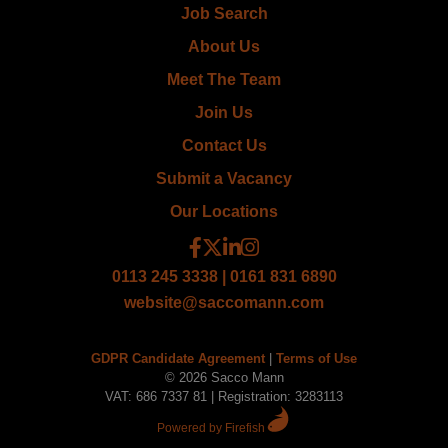
Job Search
About Us
Meet The Team
Join Us
Contact Us
Submit a Vacancy
Our Locations
0113 245 3338 | 0161 831 6890
website@saccomann.com
GDPR Candidate Agreement
|
Terms of Use
© 2026 Sacco Mann
VAT: 686 7337 81 | Registration: 3283113
Powered by Firefish