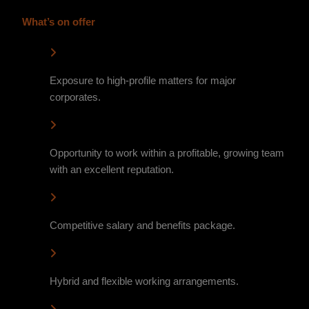
What’s on offer
Exposure to high-profile matters for major
corporates.
Opportunity to work within a profitable, growing team
with an excellent reputation.
Competitive salary and benefits package.
Hybrid and flexible working arrangements.