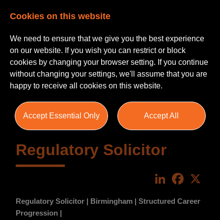
Cookies on this website
We need to ensure that we give you the best experience
on our website. If you wish you can restrict or block
cookies by changing your browser setting. If you continue
without changing your settings, we'll assume that you are
happy to receive all cookies on this website.
Accept Essential Only
Accept All
Regulatory Solicitor
LinkedIn
Faceboo
X
Regulatory Solicitor | Birmingham | Structured Career
Progression |