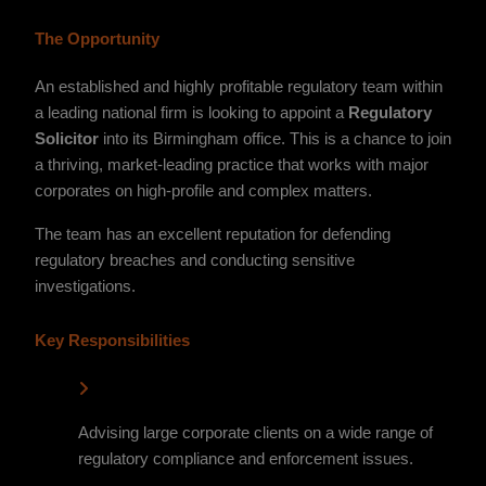
The Opportunity
An established and highly profitable regulatory team within
a leading national firm is looking to appoint a
Regulatory
Solicitor
into its Birmingham office. This is a chance to join
a thriving, market-leading practice that works with major
corporates on high-profile and complex matters.
The team has an excellent reputation for defending
regulatory breaches and conducting sensitive
investigations.
Key Responsibilities
Advising large corporate clients on a wide range of
regulatory compliance and enforcement issues.