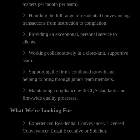
matters per month per team).
Handling the full range of residential conveyancing
transactions from instruction to completion.
Providing an exceptional, personal service to
clients.
Working collaboratively in a close-knit, supportive
team.
Supporting the firm’s continued growth and
helping to bring through junior team members.
Maintaining compliance with CQS standards and
firm-wide quality processes.
What We’re Looking For
Experienced Residential Conveyancer, Licensed
Conveyancer, Legal Executive or Solicitor.