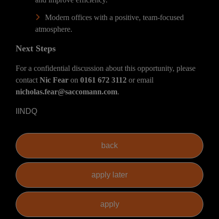
Modern offices with a positive, team-focused
atmosphere.
Next Steps
For a confidential discussion about this opportunity, please
contact
Nic Fear
on
0161 672 3112
or email
nicholas.fear@saccomann.com
.
IINDQ