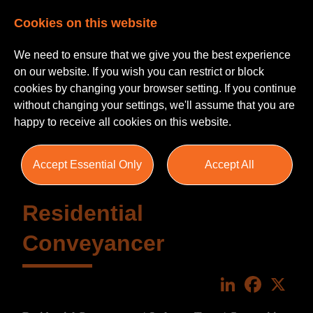
Cookies on this website
We need to ensure that we give you the best experience
on our website. If you wish you can restrict or block
cookies by changing your browser setting. If you continue
without changing your settings, we'll assume that you are
happy to receive all cookies on this website.
Accept Essential Only
Accept All
Residential
Conveyancer
LinkedIn
Faceboo
X