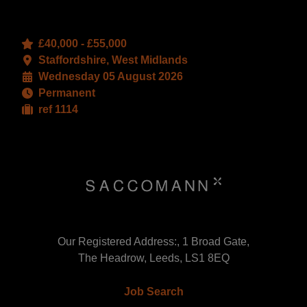
£40,000 - £55,000
Staffordshire, West Midlands
Wednesday 05 August 2026
Permanent
ref 1114
Our Registered Address:, 1 Broad Gate,
The Headrow, Leeds, LS1 8EQ
Job Search