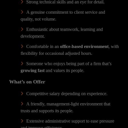
Strong technical skills and an eye for detail.
A genuine commitment to client service and
quality, not volume.
Enthusiastic about teamwork, learning and
development.
Comfortable in an
office-based environment
, with
flexibility for occasional adjusted hours.
Someone who enjoys being part of a firm that’s
growing fast
and values its people.
What’s on Offer
Competitive salary depending on experience.
A friendly, management-light environment that
trusts and supports its people.
Extensive administrative support to ease pressure
and improve efficiency.