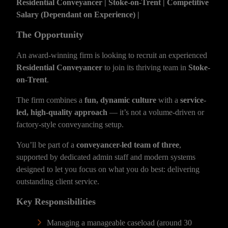
Residential Conveyancer | Stoke-on-Trent | Competitive
Salary (Dependant on Experience) |
The Opportunity
An award-winning firm is looking to recruit an experienced
Residential Conveyancer
to join its thriving team in
Stoke-
on-Trent
.
The firm combines a
fun, dynamic culture
with a
service-
led, high-quality approach
— it’s not a volume-driven or
factory-style conveyancing setup.
You’ll be part of a
conveyancer-led team of three
,
supported by dedicated admin staff and modern systems
designed to let you focus on what you do best: delivering
outstanding client service.
Key Responsibilities
Managing a manageable caseload (around 30