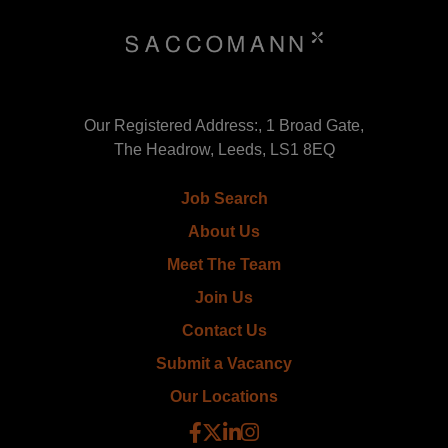
Our Registered Address:, 1 Broad Gate,
The Headrow, Leeds, LS1 8EQ
Job Search
About Us
Meet The Team
Join Us
Contact Us
Submit a Vacancy
Our Locations