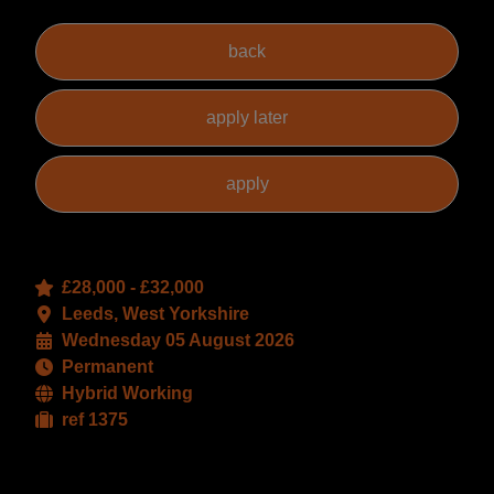
£28,000 - £32,000
Leeds, West Yorkshire
Wednesday 05 August 2026
Permanent
Hybrid Working
ref 1375