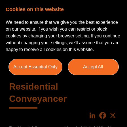
Cookies on this website
We need to ensure that we give you the best experience
on our website. If you wish you can restrict or block
cookies by changing your browser setting. If you continue
without changing your settings, we'll assume that you are
happy to receive all cookies on this website.
Accept Essential Only
Accept All
Residential
Conveyancer
LinkedIn
Faceboo
X