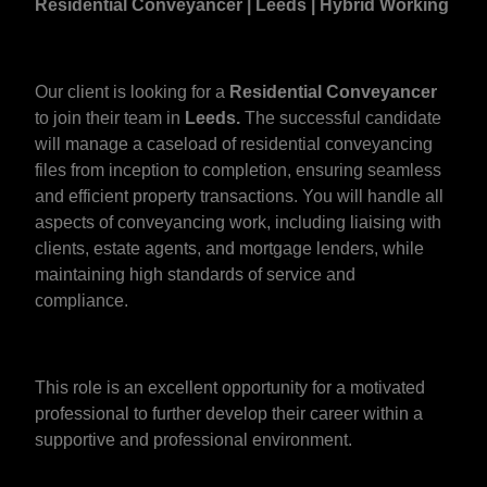
Residential Conveyancer | Leeds | Hybrid Working
Our client is looking for a
Residential Conveyancer
to join their team in
Leeds.
The successful candidate
will manage a caseload of residential conveyancing
files from inception to completion, ensuring seamless
and efficient property transactions. You will handle all
aspects of conveyancing work, including liaising with
clients, estate agents, and mortgage lenders, while
maintaining high standards of service and
compliance.
This role is an excellent opportunity for a motivated
professional to further develop their career within a
supportive and professional environment.