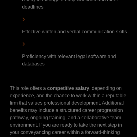
deadlines
Effective written and verbal communication skills
Proficiency with relevant legal software and
databases
This role offers a
competitive salary
, depending on
experience, and the chance to work within a reputable
firm that values professional development. Additional
benefits may include a structured career progression
pathway, ongoing training, and a collaborative team
environment. If you are ready to take the next step in
your conveyancing career within a forward-thinking