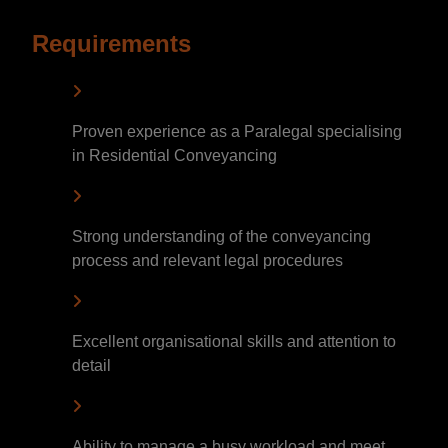
Requirements
Proven experience as a Paralegal specialising
in Residential Conveyancing
Strong understanding of the conveyancing
process and relevant legal procedures
Excellent organisational skills and attention to
detail
Ability to manage a busy workload and meet