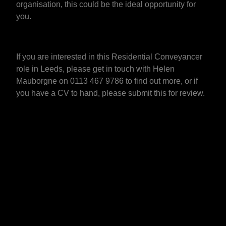
organisation, this could be the ideal opportunity for
you.
If you are interested in this Residential Conveyancer
role in Leeds, please get in touch with Helen
Mauborgne on 0113 467 9786 to find out more, or if
you have a CV to hand, please submit this for review.