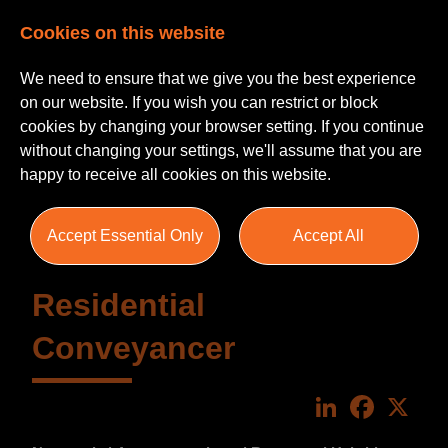
Cookies on this website
We need to ensure that we give you the best experience
on our website. If you wish you can restrict or block
cookies by changing your browser setting. If you continue
without changing your settings, we'll assume that you are
happy to receive all cookies on this website.
Accept Essential Only
Accept All
Residential
Conveyancer
LinkedIn
Faceboo
X