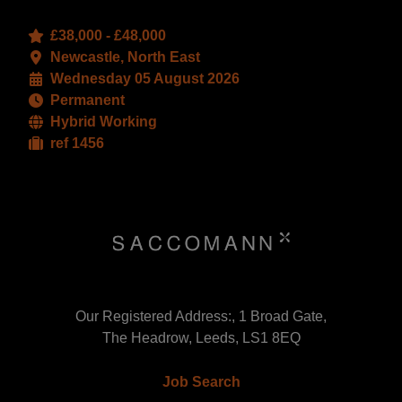
£38,000 - £48,000
Newcastle, North East
Wednesday 05 August 2026
Permanent
Hybrid Working
ref 1456
Our Registered Address:, 1 Broad Gate,
The Headrow, Leeds, LS1 8EQ
Job Search