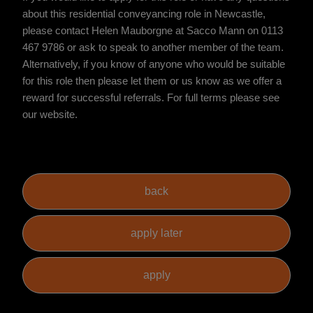
about this residential conveyancing role in Newcastle,
please contact Helen Mauborgne at Sacco Mann on 0113
467 9786 or ask to speak to another member of the team.
Alternatively, if you know of anyone who would be suitable
for this role then please let them or us know as we offer a
reward for successful referrals. For full terms please see
our website.