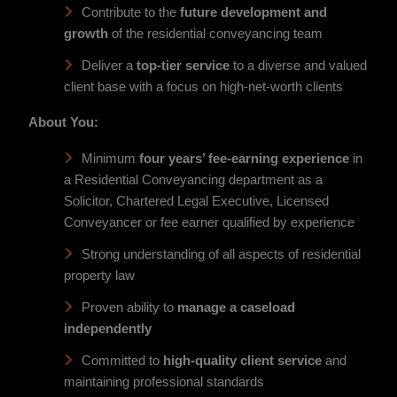
Contribute to the
future development and
growth
of the residential conveyancing team
Deliver a
top-tier service
to a diverse and valued
client base with a focus on high-net-worth clients
About You:
Minimum
four years’ fee-earning experience
in
a Residential Conveyancing department as a
Solicitor, Chartered Legal Executive, Licensed
Conveyancer or fee earner qualified by experience
Strong understanding of all aspects of residential
property law
Proven ability to
manage a caseload
independently
Committed to
high-quality client service
and
maintaining professional standards