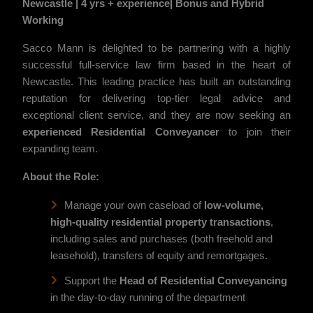
Newcastle | 4 yrs + experience| Bonus and Hybrid
Working
Sacco Mann is delighted to be partnering with a highly
successful full-service law firm based in the heart of
Newcastle. This leading practice has built an outstanding
reputation for delivering top-tier legal advice and
exceptional client service, and they are now seeking an
experienced Residential Conveyancer
to join their
expanding team.
About the Role:
Manage your own caseload of
low-volume,
high-quality
residential property transactions
,
including sales and purchases (both freehold and
leasehold), transfers of equity and remortgages.
Support the
Head of Residential Conveyancing
in the day-to-day running of the department