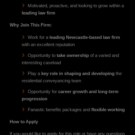
Motivated, proactive, and looking to grow within a
leading law firm
Why Join This Firm:
Work for a
leading Newcastle-based law firm
with an excellent reputation
Opportunity to
take ownership
of a varied and
interesting caseload
Play a
key role in shaping and developing
the
residential conveyancing team
Opportunity for
career growth and long-term
progression
Fanastic benefits packages and
flexible working
How to Apply
If you would like to apply for this role or have any questions