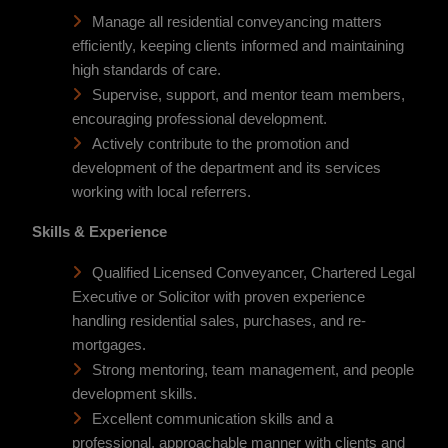
Manage all residential conveyancing matters
efficiently, keeping clients informed and maintaining
high standards of care.
Supervise, support, and mentor team members,
encouraging professional development.
Actively contribute to the promotion and
development of the department and its services
working with local referrers.
Skills & Experience
Qualified Licensed Conveyancer, Chartered Legal
Executive or Solicitor with proven experience
handling residential sales, purchases, and re-
mortgages.
Strong mentoring, team management, and people
development skills.
Excellent communication skills and a
professional, approachable manner with clients and