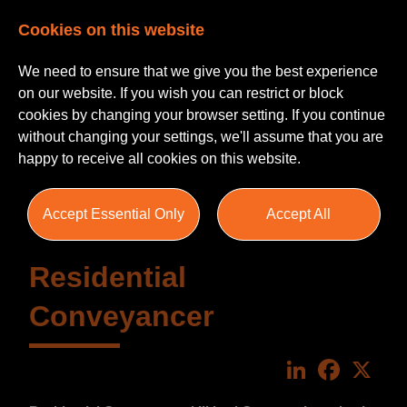
Cookies on this website
We need to ensure that we give you the best experience
on our website. If you wish you can restrict or block
cookies by changing your browser setting. If you continue
without changing your settings, we'll assume that you are
happy to receive all cookies on this website.
Accept Essential Only
Accept All
Residential
Conveyancer
LinkedIn
Faceboo
X