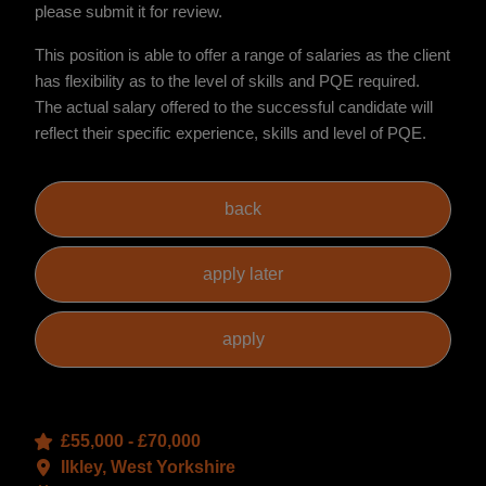
please submit it for review.
This position is able to offer a range of salaries as the client
has flexibility as to the level of skills and PQE required.
The actual salary offered to the successful candidate will
reflect their specific experience, skills and level of PQE.
£55,000 - £70,000
Ilkley, West Yorkshire