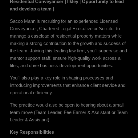
Residential Conveyancer | Ilkley | Opportunity to lead
and develop a team |
Sacco Mann is recruiting for an experienced Licensed
Conveyancer, Chartered Legal Executive or Solicitor to
manage a caseload of residential property matters while
making a strong contribution to the growth and success of
the team. Joining this leading law firm, you’ll supervise and
mentor support staff, ensure high-quality work across all
files, and drive business development opportunities.
You’ll also play a key role in shaping processes and
introducing improvements that enhance client service and
operational efficiency.
The practice would also be open to hearing about a small
team move (Team Leader, Fee Earner & Assistant or Team
Leader & Assistant)
Key Responsibilities