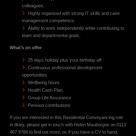
colleagues.
Highly organised with strong IT skills and case
management competence.
Ability to work independently while contributing to
team and departmental goals.
What’s on offer
25 days holiday plus your birthday off
Continuous professional development
opportunities
Wellbeing hours
Health Cash Plan
Group Life Assurance
Pension contributions
If you are interested in this Residential Conveyancing role
in Ilkley, please get in touch with Helen Mauborgne on 0113
467 9786 to find out more, or, if you have a CV to hand,