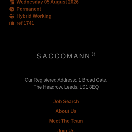
Wednesday 05 August 2026
Permanent
Hybrid Working
ref 1741
Our Registered Address:, 1 Broad Gate,
The Headrow, Leeds, LS1 8EQ
Job Search
About Us
Meet The Team
Join Us