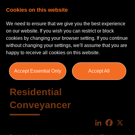
Cookies on this website
We need to ensure that we give you the best experience
on our website. If you wish you can restrict or block
cookies by changing your browser setting. If you continue
without changing your settings, we'll assume that you are
happy to receive all cookies on this website.
Accept Essential Only
Accept All
Residential
Conveyancer
LinkedIn
Faceboo
X