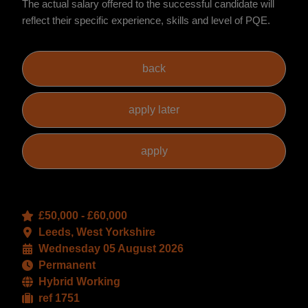
The actual salary offered to the successful candidate will
reflect their specific experience, skills and level of PQE.
£50,000 - £60,000
Leeds, West Yorkshire
Wednesday 05 August 2026
Permanent
Hybrid Working
ref 1751