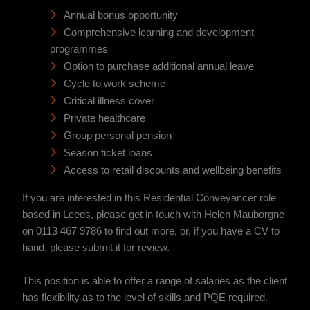
Annual bonus opportunity
Comprehensive learning and development
programmes
Option to purchase additional annual leave
Cycle to work scheme
Critical illness cover
Private healthcare
Group personal pension
Season ticket loans
Access to retail discounts and wellbeing benefits
If you are interested in this Residential Conveyancer role
based in Leeds, please get in touch with Helen Mauborgne
on 0113 467 9786
to find out more, or, if you have a CV to
hand, please submit it for review.
This position is able to offer a range of salaries as the client
has flexibility as to the level of skills and PQE required.