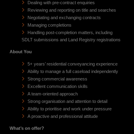
Dealing with pre-contract enquiries
Reviewing and reporting on title and searches
Negotiating and exchanging contracts
Managing completions
Handling post-completion matters, including
SDLT submissions and Land Registry registrations
About You
5+ years’ residential conveyancing experience
Ability to manage a full caseload independently
Strong commercial awareness
Excellent communication skills
A team-oriented approach
Strong organisation and attention to detail
Ability to prioritise and work under pressure
A proactive and professional attitude
What’s on offer?