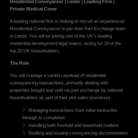
Residential Conveyancer | Leeds | Leading Firm |
Private Medical Cover
A leading national firm is looking to recruit an experienced
Residential Conveyancer to join their Part Exchange team
in Leeds. You will be joining one of the UK’s leading
residential development legal teams, acting for 18 of the
top 20 UK housebuilders.
The Role
You will manage a varied caseload of residential
conveyancing transactions, primarily dealing with
properties bought and sold via part exchange by national
housebuilders as part of their plot sales processes.
Managing transactions from initial instruction
through to completion
Handling both freehold and leasehold matters
Drafting and issuing conveyancing documentation