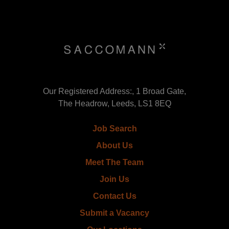
Our Registered Address:, 1 Broad Gate,
The Headrow, Leeds, LS1 8EQ
Job Search
About Us
Meet The Team
Join Us
Contact Us
Submit a Vacancy