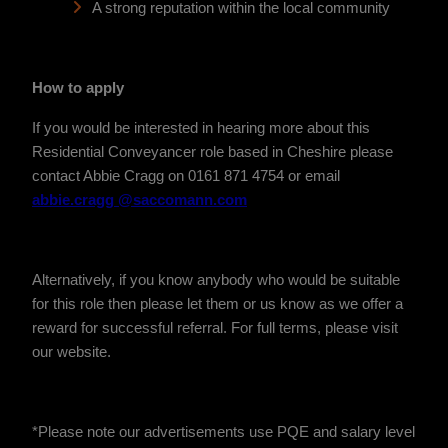
A strong reputation within the local community
How to apply
If you would be interested in hearing more about this
Residential Conveyancer role based in Cheshire please
contact Abbie Cragg on 0161 871 4754 or email
abbie.cragg @saccomann.com
Alternatively, if you know anybody who would be suitable
for this role then please let them or us know as we offer a
reward for successful referral. For full terms, please visit
our website.
*Please note our advertisements use PQE and salary level