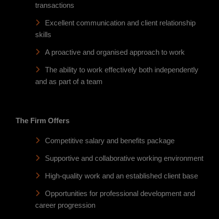
transactions
Excellent communication and client relationship
skills
A proactive and organised approach to work
The ability to work effectively both independently
and as part of a team
The Firm Offers
Competitive salary and benefits package
Supportive and collaborative working environment
High-quality work and an established client base
Opportunities for professional development and
career progression