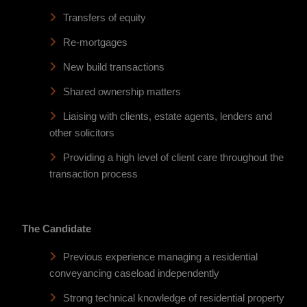
Transfers of equity
Re-mortgages
New build transactions
Shared ownership matters
Liaising with clients, estate agents, lenders and
other solicitors
Providing a high level of client care throughout the
transaction process
The Candidate
Previous experience managing a residential
conveyancing caseload independently
Strong technical knowledge of residential property