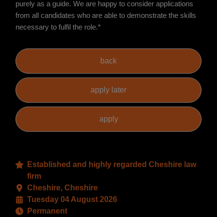
purely as a guide. We are happy to consider applications
from all candidates who are able to demonstrate the skills
necessary to fulfil the role.*
Established and highly regarded Cheshire law
firm
Cheshire, Cheshire
Tuesday 04 August 2026
Permanent