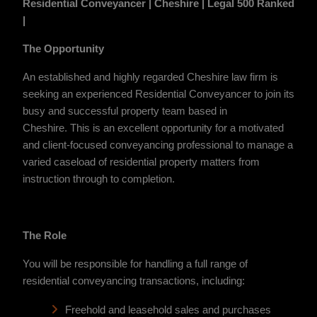
Residential Conveyancer | Cheshire | Legal 500 Ranked
|
The Opportunity
An established and highly regarded Cheshire law firm is
seeking an experienced Residential Conveyancer to join its
busy and successful property team based in
Cheshire.
This is an excellent opportunity for a motivated
and client-focused conveyancing professional to manage a
varied caseload of residential property matters from
instruction through to completion.
The Role
You will be responsible for handling a full range of
residential conveyancing transactions, including:
Freehold and leasehold sales and purchases