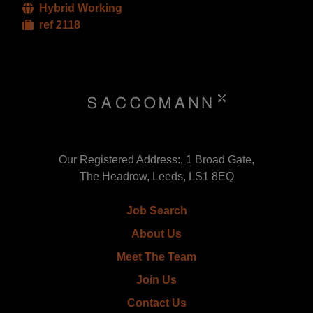
Hybrid Working
ref 2118
Our Registered Address:, 1 Broad Gate,
The Headrow, Leeds, LS1 8EQ
Job Search
About Us
Meet The Team
Join Us
Contact Us