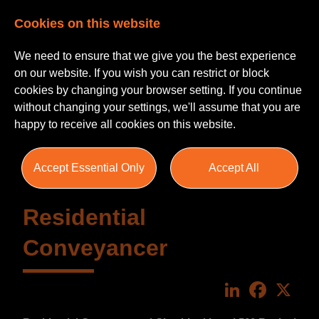
Cookies on this website
We need to ensure that we give you the best experience
on our website. If you wish you can restrict or block
cookies by changing your browser setting. If you continue
without changing your settings, we'll assume that you are
happy to receive all cookies on this website.
Accept Essential Only
Accept All
Residential
Conveyancer
LinkedIn
Faceboo
X