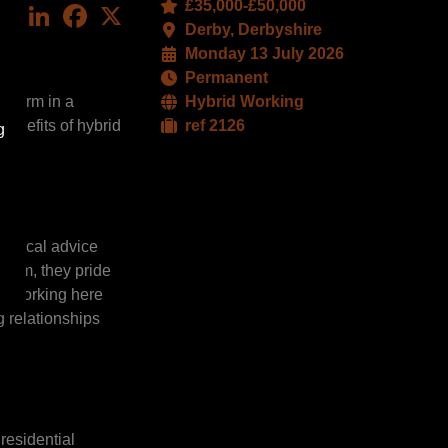
£35,000-£50,000
LinkedIn
Facebook
X
Derby, Derbyshire
Monday 13 July 2026
Permanent
d firm in a
Hybrid Working
benefits of hybrid
ref 2126
g
ractical advice
team, they pride
d. Working here
 relationships
residential