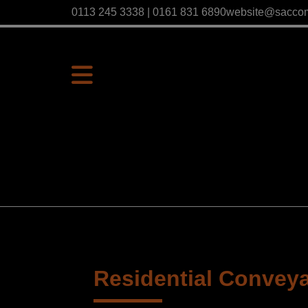
0113 245 3338 | 0161 831 6890
website@sacco
Residential Convey