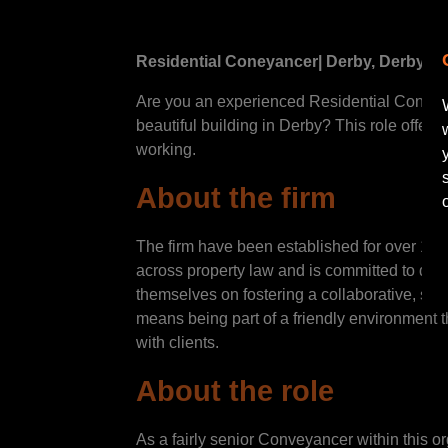
Residential Coneyancer
| Derby, Derbyshi
Are you an experienced Residential Conveyanc
beautiful building in Derby? This role offers
working.
About the firm
The firm have been established for over 120 
across property law and is committed to deli
themselves on fostering a collaborative, su
means being part of a friendly environment 
with clients.
About the role
As a fairly senior Conveyancer within this o