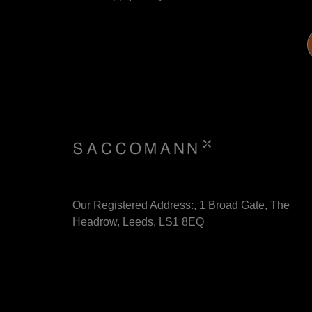
Our Registered Address:, 1 Broad Gate, The
Headrow, Leeds, LS1 8EQ