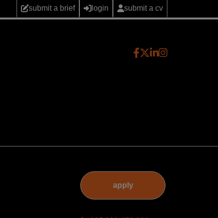
submit a brief
login
submit a cv
apply