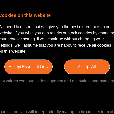
Cookies on this website
re | Hybrid working
er looking for an exciting opportunity within a well-establishe
We need to ensure that we give you the best experience on our
 a fantastic opportunity to work independently while enjoying the 
website. If you wish you can restrict or block cookies by changin
your browser setting. If you continue without changing your
settings, we'll assume that you are happy to receive all cookies
on this website.
years, and has earned a strong reputation for providing clear, p
Accept Essential Only
Accept All
vering outstanding client service. With a growing conveyancing 
pportive culture where ambition and professionalism are nurture
that values continuous development and maintains long-standing
rganisation, you will independently manage a broad spectrum of 