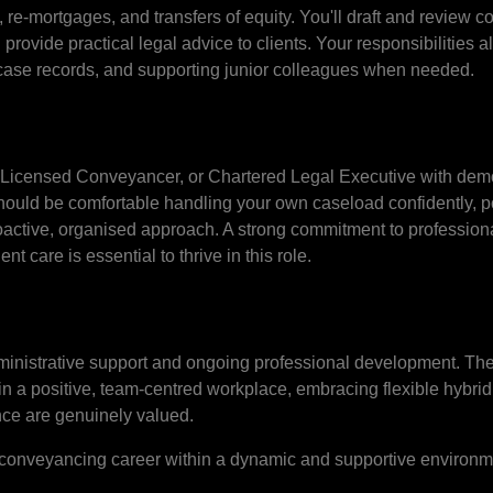
re-mortgages, and transfers of equity. You'll draft and review con
 provide practical legal advice to clients. Your responsibilities a
case records, and supporting junior colleagues when needed.
or, Licensed Conveyancer, or Chartered Legal Executive with dem
hould be comfortable handling your own caseload confidently, p
oactive, organised approach. A strong commitment to profession
ent care is essential to thrive in this role.
ministrative support and ongoing professional development. The
hin a positive, team-centred workplace, embracing flexible hybrid
nce are genuinely valued.
ur conveyancing career within a dynamic and supportive environm