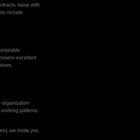
tracts, liaise with
lso include
onstrable
ossess excellent
alism,
 organisation
 working patterns.
ent, we invite you