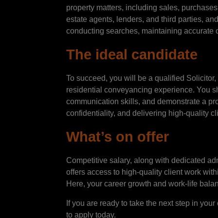
property matters, including sales, purchases, 
estate agents, lenders, and third parties, and
conducting searches, maintaining accurate 
The ideal candidate
To succeed, you will be a qualified Solicit
residential conveyancing experience. You s
communication skills, and demonstrate a pr
confidentiality, and delivering high-quality cli
What’s on offer
Competitive salary, along with dedicated ad
offers access to high-quality client work wit
Here, your career growth and work-life bala
If you are ready to take the next step in yo
to apply today.