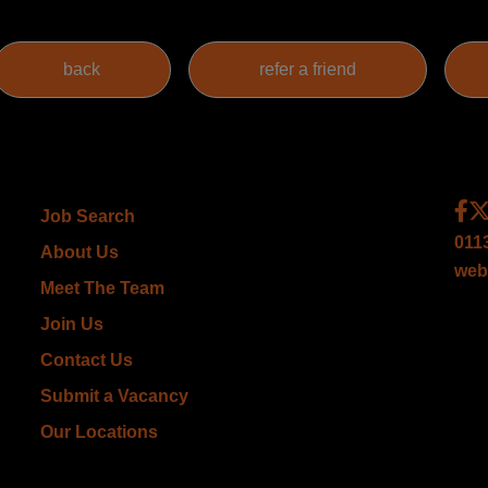
Job Search
011
About Us
web
Meet The Team
Join Us
Contact Us
Submit a Vacancy
Our Locations