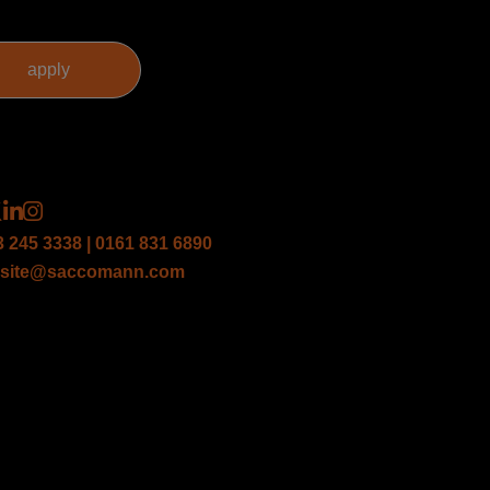
3 245 3338 | 0161 831 6890
site@saccomann.com