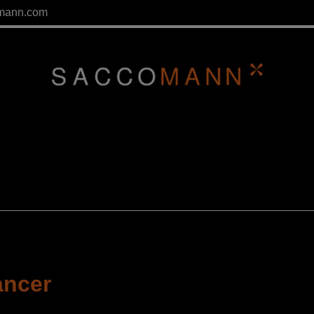
mann.com
ancer