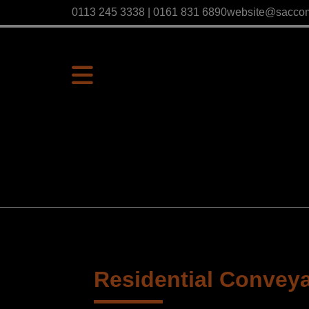
0113 245 3338 | 0161 831 6890
website@sacco
Residential Convey