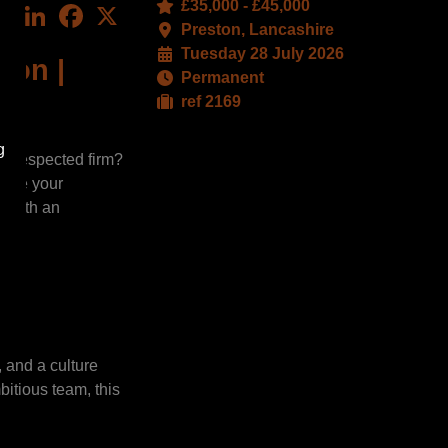
£35,000 - £45,000
LinkedIn
Facebook
X
Preston, Lancashire
Tuesday 28 July 2026
ton |
Permanent
ref 2169
g
l-respected firm?
here your
e with an
 and a culture
bitious team, this