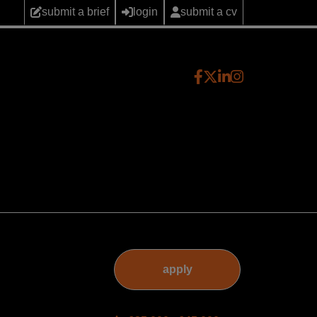
submit a brief
login
submit a cv
apply