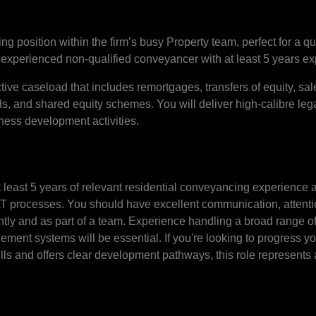
position within the firm’s busy Property team, perfect for a qual
experienced non-qualified conveyancer with at least 5 years ex
ive caseload that includes remortgages, transfers of equity, sal
s, and shared equity schemes. You will deliver high-calibre lega
ness development activities.
t least 5 years of relevant residential conveyancing experience
 processes. You should have excellent communication, attentio
dently and as part of a team. Experience handling a broad range 
ement systems will be essential. If you're looking to progress yo
ills and offers clear development pathways, this role represents 