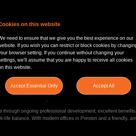
r | Experienced Paralegal | Pres
Cookies on this website
We need to ensure that we give you the best experience on our
website. If you wish you can restrict or block cookies by changin
 or experienced paralegal seeking a new challenge within a wel
your browser setting. If you continue without changing your
mic and supportive Residential Conveyancing team in Preston, w
settings, we'll assume that you are happy to receive all cookies
al growth encouraged. The role offers a competitive salary rang
on this website.
rking environment, and flexible working options.
Accept Essential Only
Accept All
ti-service and trusted upon in the local Lancashire area.
e through ongoing professional development, excellent benefits,
-life balance. With modern offices in Preston and a friendly, am