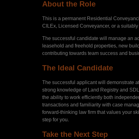
About the Role
This is a permanent Residential Conveyancing 
CILEx, Licensed Conveyancer, or a suitably 
The successful candidate will manage an act
leasehold and freehold properties, new build
contributing towards team success and busi
The Ideal Candidate
The successful applicant will demonstrate a
strong knowledge of Land Registry and SDLT
the ability to work efficiently both indepen
transactions and familiarity with case manag
forward-thinking law firm that values your sk
step for you.
Take the Next Step