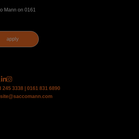
acco Mann on 0161
3 245 3338 | 0161 831 6890
site@saccomann.com