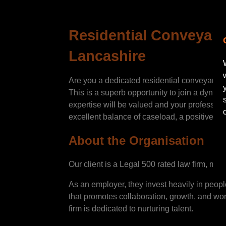
Residential Conveyance
Lancashire
Are you a dedicated residential conveyancer
This is a superb opportunity to join a dyna
expertise will be valued and your profession
excellent balance of caseload, a positive wo
About the Organisation
Our client is a Legal 500 rated law firm, mul
As an employer, they invest heavily in peopl
that promotes collaboration, growth, and work
firm is dedicated to nurturing talent.