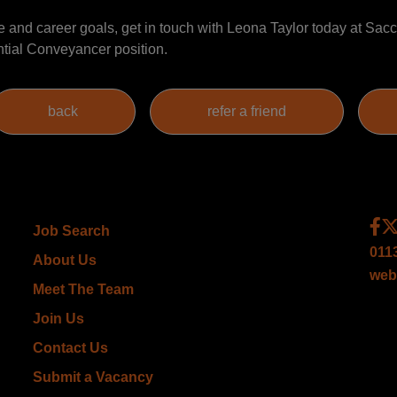
nce and career goals, get in touch with Leona Taylor today at S
ntial Conveyancer position.
Job Search
011
About Us
web
Meet The Team
Join Us
Contact Us
Submit a Vacancy