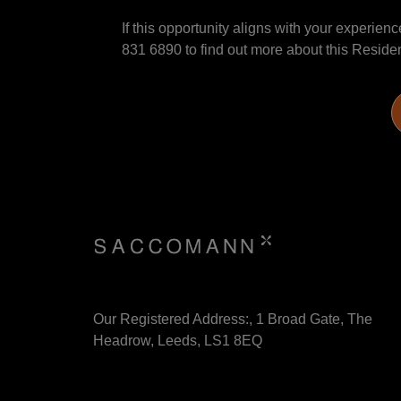
If this opportunity aligns with your experie
831 6890 to find out more about this Reside
Our Registered Address:, 1 Broad Gate, The
Headrow, Leeds, LS1 8EQ