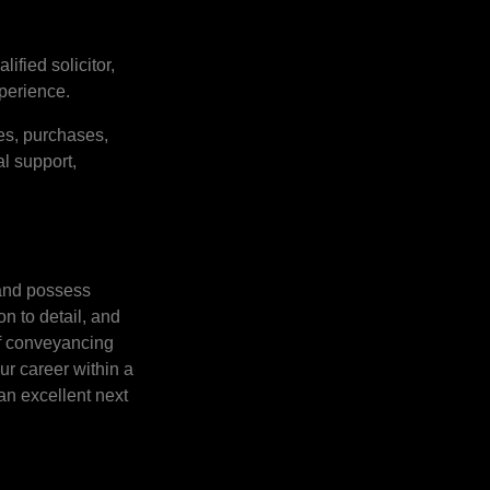
ified solicitor,
perience.
es, purchases,
l support,
 and possess
n to detail, and
of conveyancing
ur career within a
an excellent next