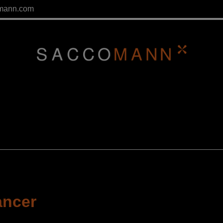
mann.com
ancer