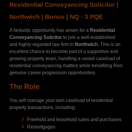
Residential Conveyancing Solicitor |
Northwich | Bonus | NQ - 3 PQE
A fantastic opportunity has arisen for a
Residential
Conveyancing Solicitor
to join a well-established
and highly regarded law firm in
Northwich
. This is an
excellent chance to become part of a supportive and
growing property team, handling a varied caseload of
residential conveyancing matters while benefiting from
genuine career progression opportunities.
The Role
You will manage your own caseload of residential
property transactions, including:
Freehold and leasehold sales and purchases
Remortgages