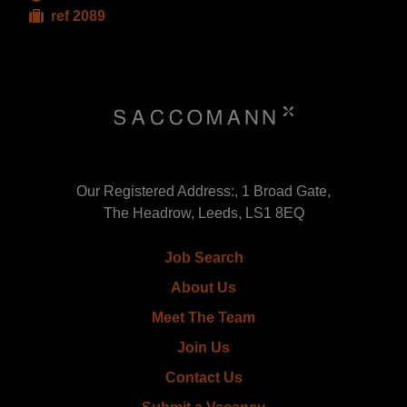
ref 2089
Our Registered Address:, 1 Broad Gate,
The Headrow, Leeds, LS1 8EQ
Job Search
About Us
Meet The Team
Join Us
Contact Us