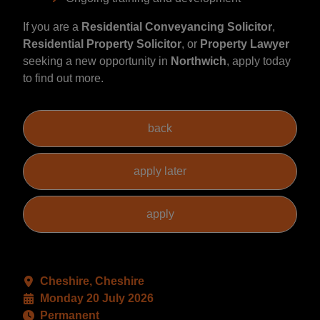
If you are a
Residential Conveyancing Solicitor
,
Residential Property Solicitor
, or
Property Lawyer
seeking a new opportunity in
Northwich
, apply today
to find out more.
Cheshire, Cheshire
Monday 20 July 2026
Permanent