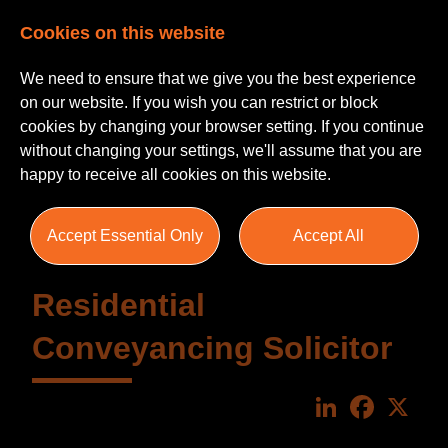
Cookies on this website
We need to ensure that we give you the best experience
on our website. If you wish you can restrict or block
cookies by changing your browser setting. If you continue
without changing your settings, we'll assume that you are
happy to receive all cookies on this website.
Accept Essential Only
Accept All
Residential
Conveyancing Solicitor
LinkedIn
Faceboo
X