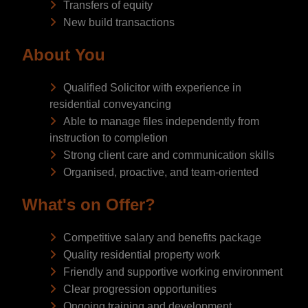
Transfers of equity
New build transactions
About You
Qualified Solicitor with experience in
residential conveyancing
Able to manage files independently from
instruction to completion
Strong client care and communication skills
Organised, proactive, and team-oriented
What's on Offer?
Competitive salary and benefits package
Quality residential property work
Friendly and supportive working environment
Clear progression opportunities
Ongoing training and development