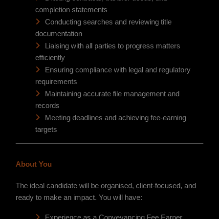
completion statements
Conducting searches and reviewing title
documentation
Liaising with all parties to progress matters
efficiently
Ensuring compliance with legal and regulatory
requirements
Maintaining accurate file management and
records
Meeting deadlines and achieving fee-earning
targets
About You
The ideal candidate will be organised, client-focused, and
ready to make an impact. You will have:
Experience as a Conveyancing Fee Earner,