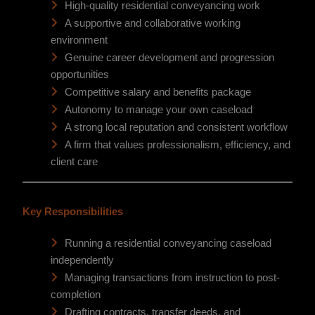
High-quality residential conveyancing work
A supportive and collaborative working
environment
Genuine career development and progression
opportunities
Competitive salary and benefits package
Autonomy to manage your own caseload
A strong local reputation and consistent workflow
A firm that values professionalism, efficiency, and
client care
Key Responsibilities
Running a residential conveyancing caseload
independently
Managing transactions from instruction to post-
completion
Drafting contracts, transfer deeds, and