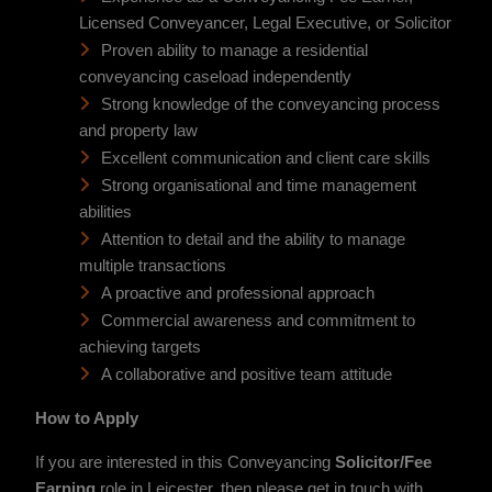
Licensed Conveyancer, Legal Executive, or Solicitor
Proven ability to manage a residential
conveyancing caseload independently
Strong knowledge of the conveyancing process
and property law
Excellent communication and client care skills
Strong organisational and time management
abilities
Attention to detail and the ability to manage
multiple transactions
A proactive and professional approach
Commercial awareness and commitment to
achieving targets
A collaborative and positive team attitude
How to Apply
If you are interested in this Conveyancing
Solicitor/Fee
Earning
role in Leicester, then please get in touch with