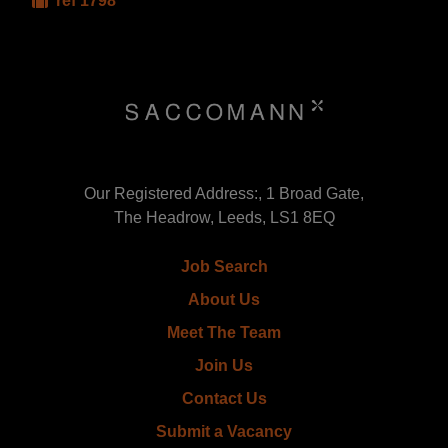
ref 1798
Our Registered Address:, 1 Broad Gate,
The Headrow, Leeds, LS1 8EQ
Job Search
About Us
Meet The Team
Join Us
Contact Us
Submit a Vacancy