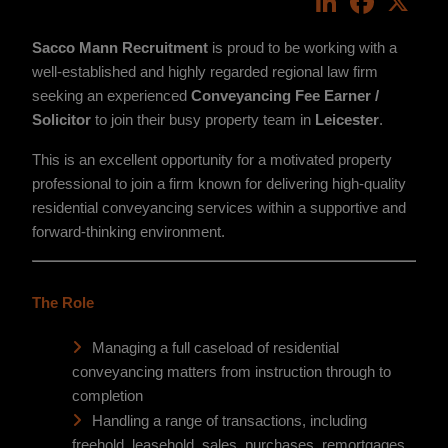
Sacco Mann Recruitment
is proud to be working with a
well-established and highly regarded regional law firm
seeking an experienced
Conveyancing Fee Earner /
Solicitor
to join their busy property team in
Leicester
.
This is an excellent opportunity for a motivated property
professional to join a firm known for delivering high-quality
residential conveyancing services within a supportive and
forward-thinking environment.
The Role
Managing a full caseload of residential
conveyancing matters from instruction through to
completion
Handling a range of transactions, including
freehold, leasehold, sales, purchases, remortgages,