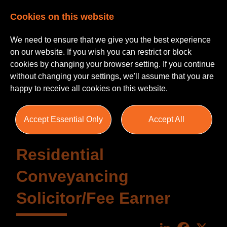
Cookies on this website
We need to ensure that we give you the best experience
on our website. If you wish you can restrict or block
cookies by changing your browser setting. If you continue
without changing your settings, we'll assume that you are
happy to receive all cookies on this website.
Accept Essential Only
Accept All
Residential
Conveyancing
Solicitor/Fee Earner
LinkedIn
Faceboo
X