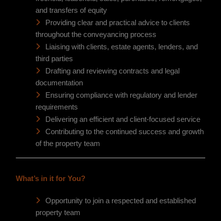
and transfers of equity
Providing clear and practical advice to clients
throughout the conveyancing process
Liaising with clients, estate agents, lenders, and
third parties
Drafting and reviewing contracts and legal
documentation
Ensuring compliance with regulatory and lender
requirements
Delivering an efficient and client-focused service
Contributing to the continued success and growth
of the property team
What’s in it for You?
Opportunity to join a respected and established
property team