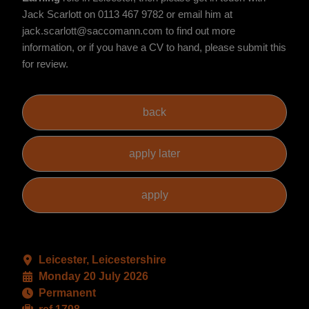
Jack Scarlott on 0113 467 9782 or email him at
jack.scarlott@saccomann.com to find out more
information, or if you have a CV to hand, please submit this
for review.
Leicester, Leicestershire
Monday 20 July 2026
Permanent