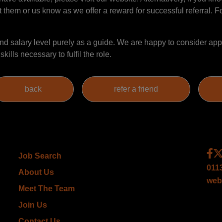
t them or us know as we offer a reward for successful referral. Fo
 salary level purely as a guide. We are happy to consider appl
ills necessary to fulfil the role.
Job Search
011
About Us
web
Meet The Team
Join Us
Contact Us