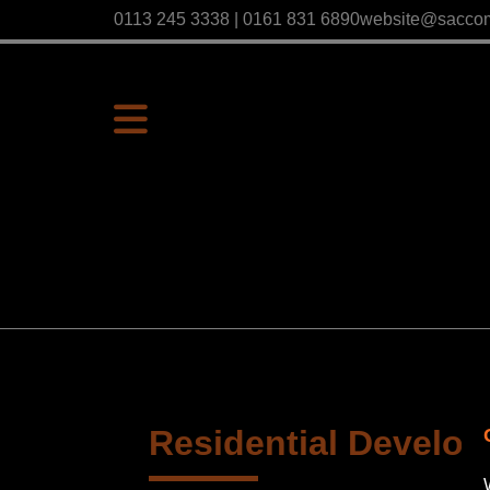
0113 245 3338 | 0161 831 6890
website@sacco
Residential Develop