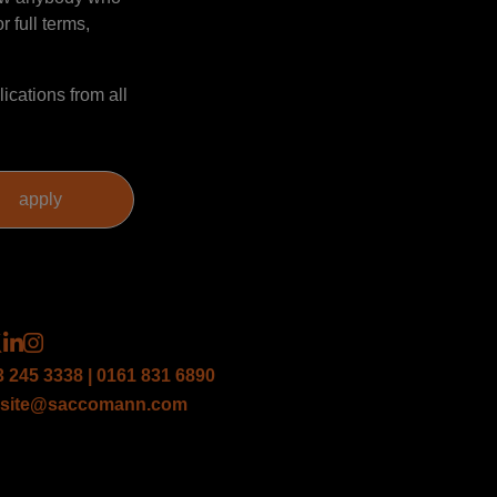
r full terms,
ications from all
3 245 3338 | 0161 831 6890
site@saccomann.com