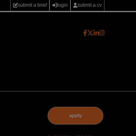
submit a brief
login
submit a cv
apply