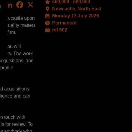
£60,000 - £80,000
LinkedIn
Facebook
X
g
Newcastle, North East
Monday 13 July 2026
eir Newcastle upon
Permanent
gh-quality matters
ref 602
tre firm.
re you will
lopers. The work
acquisitions, and
profile
nd acquisitions
ilience and can
in touch with
s for review. To
know anybody who