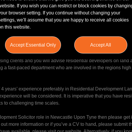
website. If you wish you can restrict or block cookies by changin
your browser setting. If you continue without changing your
al Development Solicitor to join a leading national law firm in th
settings, we'll assume that you are happy to receive all cookies
xpanding firm. This role offers the opportunity to handle some hi
on this website.
m’s prominent clients, and work within a highly regarded city cen
Accept Essential Only
Accept All
ced Solicitor to specialise in residential development work whe
y with various partners and expanding the firms offering to deve
ing clients and you will advise residential developers on land 
ing a fast-paced department who are involved in the regions high 
of 4 years’ experience preferably in Residential Development La
perience will be considered. It is imperative that you have res
 to challenging time scales.
velopment Solicitor role in Newcastle Upon Tyne then please get 
t more information or if you’ve a CV to hand, please submit thi
 have available, please visit our website. Alternatively, if you 