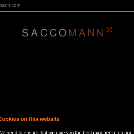
mann.com
ment Solicitor
Cookies on this website
We need to ensure that we give you the best experience on our