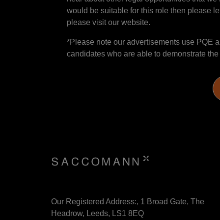
would be suitable for this role then please le
please visit our website.
*Please note our advertisements use PQE and
candidates who are able to demonstrate the sk
Our Registered Address:, 1 Broad Gate, The
Headrow, Leeds, LS1 8EQ