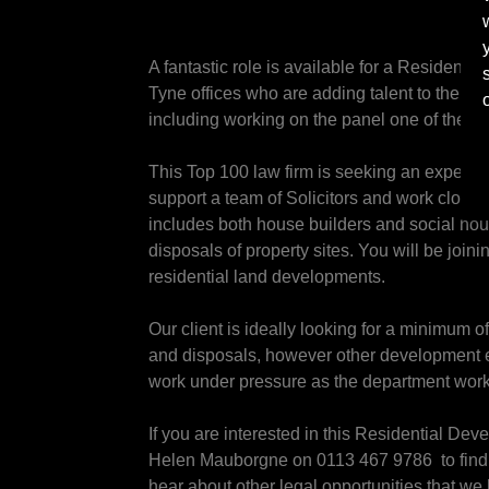
A fantastic role is available for a Residenti
Tyne offices who are adding talent to their e
including working on the panel one of the fir
This Top 100 law firm is seeking an experien
support a team of Solicitors and work closel
includes both house builders and social hous
disposals of property sites. You will be join
residential land developments.
Our client is ideally looking for a minimum 
and disposals, however other development ex
work under pressure as the department works
If you are interested in this Residential De
Helen Mauborgne on 0113 467 9786 to find ou
hear about other legal opportunities that we