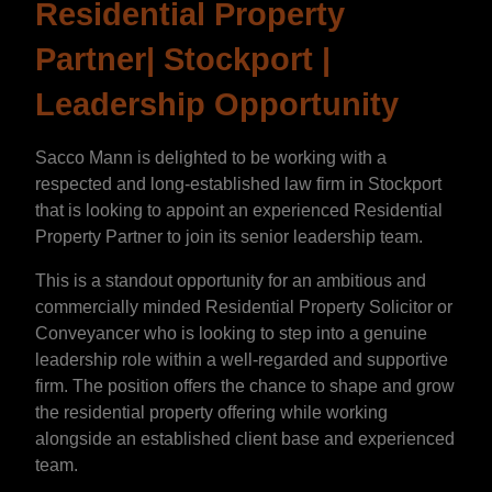
Residential Property
Partner| Stockport |
Leadership Opportunity
Sacco Mann is delighted to be working with a
respected and long-established law firm in Stockport
that is looking to appoint an experienced Residential
Property Partner to join its senior leadership team.
This is a standout opportunity for an ambitious and
commercially minded Residential Property Solicitor or
Conveyancer who is looking to step into a genuine
leadership role within a well-regarded and supportive
firm. The position offers the chance to shape and grow
the residential property offering while working
alongside an established client base and experienced
team.