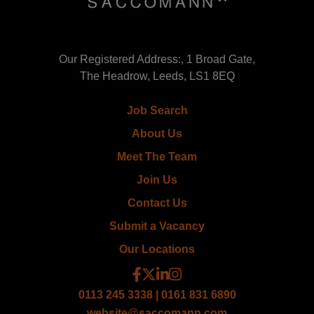
Our Registered Address:, 1 Broad Gate,
The Headrow, Leeds, LS1 8EQ
Job Search
About Us
Meet The Team
Join Us
Contact Us
Submit a Vacancy
Our Locations
0113 245 3338 | 0161 831 6890
website@saccomann.com