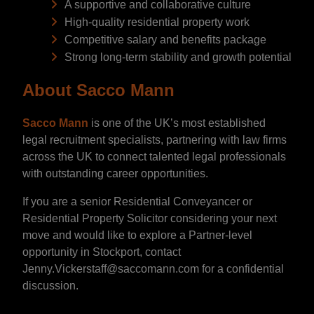
A supportive and collaborative culture
High-quality residential property work
Competitive salary and benefits package
Strong long-term stability and growth potential
About Sacco Mann
Sacco Mann
is one of the UK’s most established
legal recruitment specialists, partnering with law firms
across the UK to connect talented legal professionals
with outstanding career opportunities.
If you are a senior Residential Conveyancer or
Residential Property Solicitor considering your next
move and would like to explore a Partner-level
opportunity in Stockport, contact
Jenny.Vickerstaff@saccomann.com for a confidential
discussion.