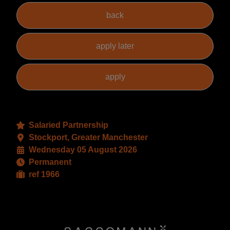
Salaried Partnership
Stockport, Greater Manchester
Wednesday 05 August 2026
Permanent
ref 1966