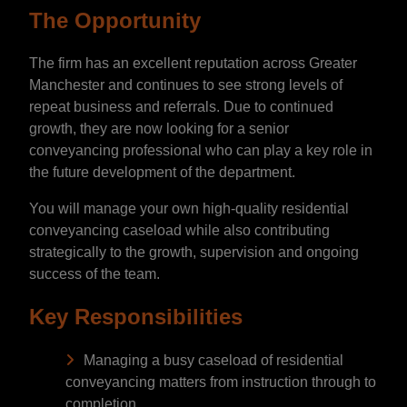
The Opportunity
The firm has an excellent reputation across Greater
Manchester and continues to see strong levels of
repeat business and referrals. Due to continued
growth, they are now looking for a senior
conveyancing professional who can play a key role in
the future development of the department.
You will manage your own high-quality residential
conveyancing caseload while also contributing
strategically to the growth, supervision and ongoing
success of the team.
Key Responsibilities
Managing a busy caseload of residential
conveyancing matters from instruction through to
completion