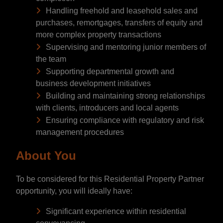
Handling freehold and leasehold sales and
purchases, remortgages, transfers of equity and
more complex property transactions
Supervising and mentoring junior members of
the team
Supporting departmental growth and
business development initiatives
Building and maintaining strong relationships
with clients, introducers and local agents
Ensuring compliance with regulatory and risk
management procedures
About You
To be considered for this Residential Property Partner
opportunity, you will ideally have:
Significant experience within residential