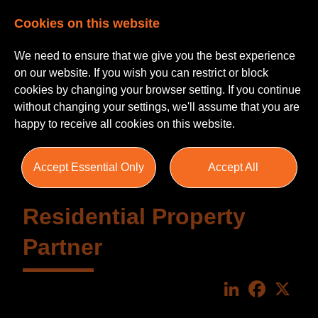
Cookies on this website
We need to ensure that we give you the best experience
on our website. If you wish you can restrict or block
cookies by changing your browser setting. If you continue
without changing your settings, we'll assume that you are
happy to receive all cookies on this website.
Accept Essential Only
Accept All
Residential Property
Partner
LinkedIn
Faceboo
X