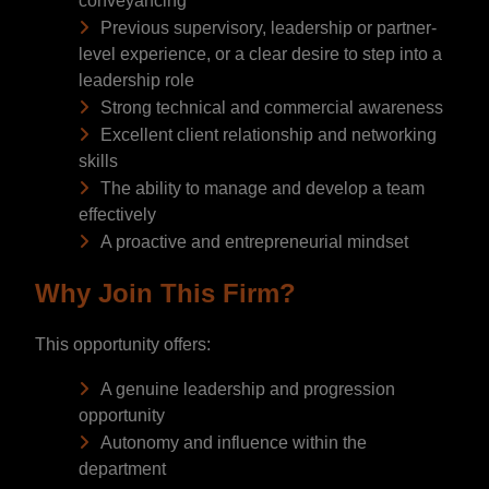
conveyancing
Previous supervisory, leadership or partner-
level experience, or a clear desire to step into a
leadership role
Strong technical and commercial awareness
Excellent client relationship and networking
skills
The ability to manage and develop a team
effectively
A proactive and entrepreneurial mindset
Why Join This Firm?
This opportunity offers:
A genuine leadership and progression
opportunity
Autonomy and influence within the
department