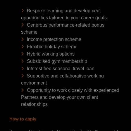
Bespoke learning and development
opportunities tailored to your career goals
Generous performance-related bonus
scheme
Income protection scheme
Flexible holiday scheme
Hybrid working options
Subsidised gym membership
Interest-free seasonal travel loan
Supportive and collaborative working
environment
Opportunity to work closely with experienced
Partners and develop your own client
relationships
How to apply