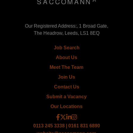
Our Registered Address:, 1 Broad Gate,
The Headrow, Leeds, LS1 8EQ
Job Search
About Us
Meet The Team
Join Us
Contact Us
Submit a Vacancy
Our Locations
0113 245 3338 | 0161 831 6890