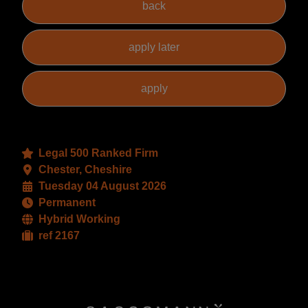
Legal 500 Ranked Firm
Chester, Cheshire
Tuesday 04 August 2026
Permanent
Hybrid Working
ref 2167