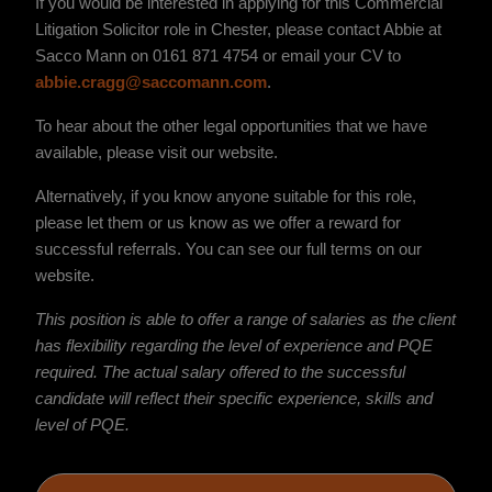
If you would be interested in applying for this Commercial
Litigation Solicitor role in Chester, please contact Abbie at
Sacco Mann on 0161 871 4754 or email your CV to
abbie.cragg@saccomann.com
.
To hear about the other legal opportunities that we have
available, please visit our website.
Alternatively, if you know anyone suitable for this role,
please let them or us know as we offer a reward for
successful referrals. You can see our full terms on our
website.
This position is able to offer a range of salaries as the client
has flexibility regarding the level of experience and PQE
required. The actual salary offered to the successful
candidate will reflect their specific experience, skills and
level of PQE.