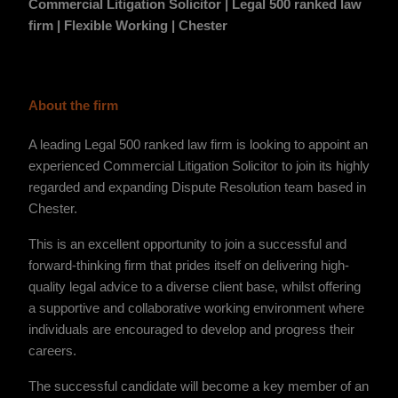
Commercial Litigation Solicitor | Legal 500 ranked law
firm | Flexible Working | Chester
About the firm
A leading Legal 500 ranked law firm is looking to appoint an
experienced Commercial Litigation Solicitor to join its highly
regarded and expanding Dispute Resolution team based in
Chester.
This is an excellent opportunity to join a successful and
forward-thinking firm that prides itself on delivering high-
quality legal advice to a diverse client base, whilst offering
a supportive and collaborative working environment where
individuals are encouraged to develop and progress their
careers.
The successful candidate will become a key member of an