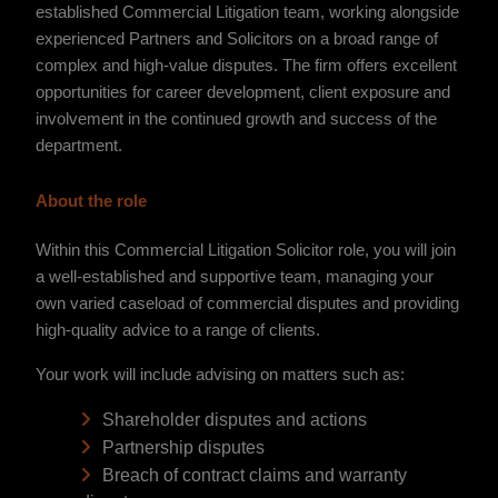
established Commercial Litigation team, working alongside
experienced Partners and Solicitors on a broad range of
complex and high-value disputes. The firm offers excellent
opportunities for career development, client exposure and
involvement in the continued growth and success of the
department.
About the role
Within this Commercial Litigation Solicitor role, you will join
a well-established and supportive team, managing your
own varied caseload of commercial disputes and providing
high-quality advice to a range of clients.
Your work will include advising on matters such as:
Shareholder disputes and actions
Partnership disputes
Breach of contract claims and warranty