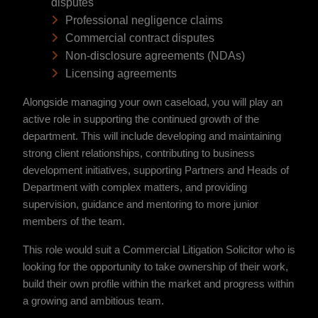
disputes
Professional negligence claims
Commercial contract disputes
Non-disclosure agreements (NDAs)
Licensing agreements
Alongside managing your own caseload, you will play an
active role in supporting the continued growth of the
department. This will include developing and maintaining
strong client relationships, contributing to business
development initiatives, supporting Partners and Heads of
Department with complex matters, and providing
supervision, guidance and mentoring to more junior
members of the team.
This role would suit a Commercial Litigation Solicitor who is
looking for the opportunity to take ownership of their work,
build their own profile within the market and progress within
a growing and ambitious team.