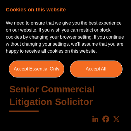
Cookies on this website
We need to ensure that we give you the best experience
on our website. If you wish you can restrict or block
cookies by changing your browser setting. If you continue
without changing your settings, we'll assume that you are
happy to receive all cookies on this website.
Accept Essential Only
Accept All
Senior Commercial
Litigation Solicitor
LinkedIn
Faceboo
X