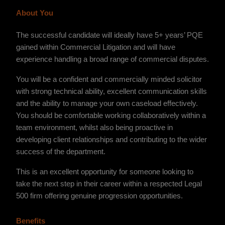
About You
The successful candidate will ideally have 5+ years’ PQE
gained within Commercial Litigation and will have
experience handling a broad range of commercial disputes.
You will be a confident and commercially minded solicitor
with strong technical ability, excellent communication skills
and the ability to manage your own caseload effectively.
You should be comfortable working collaboratively within a
team environment, whilst also being proactive in
developing client relationships and contributing to the wider
success of the department.
This is an excellent opportunity for someone looking to
take the next step in their career within a respected Legal
500 firm offering genuine progression opportunities.
Benefits