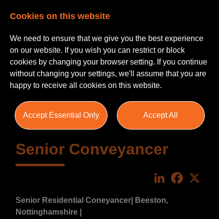
Cookies on this website
We need to ensure that we give you the best experience
on our website. If you wish you can restrict or block
cookies by changing your browser setting. If you continue
without changing your settings, we'll assume that you are
happy to receive all cookies on this website.
Accept Essential Only
Accept All
Senior Conveyancer
LinkedIn
Faceboo
X
Senior Residential Coneyancer
| Beeston,
Nottinghamshire |