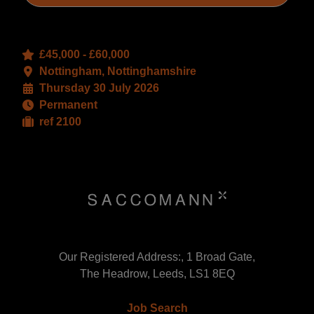
£45,000 - £60,000
Nottingham, Nottinghamshire
Thursday 30 July 2026
Permanent
ref 2100
Our Registered Address:, 1 Broad Gate,
The Headrow, Leeds, LS1 8EQ
Job Search