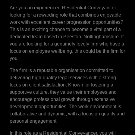
Are you an experienced Residential Conveyancer
looking for a rewarding role that combines enjoyable
work with excellent career progression opportunities?
This is an exciting chance to become a vital part of a
dedicated team based in Beeston, Nottinghamshire. If
you are looking for a genuinely lovely firm who have a
focus on employee wellbeing, this could be the firm for
you.
The firm is a reputable organisation committed to
delivering high-quality legal services with a strong
focus on client satisfaction. Known for fostering a
supportive culture, they value their employees and
encourage professional growth through extensive
development opportunities. The work environment is
collaborative and dynamic, with a focus on quality and
personal engagement.
In this role as a Residential Conveyancer, you will