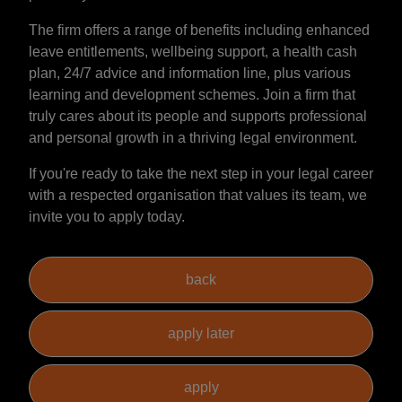
The firm offers a range of benefits including enhanced
leave entitlements, wellbeing support, a health cash
plan, 24/7 advice and information line, plus various
learning and development schemes. Join a firm that
truly cares about its people and supports professional
and personal growth in a thriving legal environment.
If you're ready to take the next step in your legal career
with a respected organisation that values its team, we
invite you to apply today.