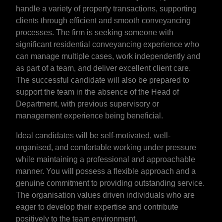
handle a variety of property transactions, supporting
clients through efficient and smooth conveyancing
processes. The firm is seeking someone with
significant residential conveyancing experience who
can manage multiple cases, work independently and
as part of a team, and deliver excellent client care.
The successful candidate will also be prepared to
support the team in the absence of the Head of
Department, with previous supervisory or
management experience being beneficial.
Ideal candidates will be self-motivated, well-
organised, and comfortable working under pressure
while maintaining a professional and approachable
manner. You will possess a flexible approach and a
genuine commitment to providing outstanding service.
The organisation values driven individuals who are
eager to develop their expertise and contribute
positively to the team environment.