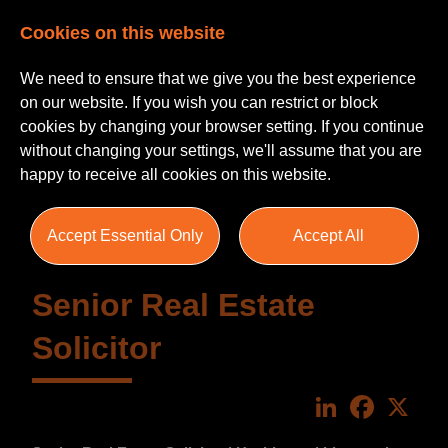
Cookies on this website
We need to ensure that we give you the best experience
on our website. If you wish you can restrict or block
cookies by changing your browser setting. If you continue
without changing your settings, we'll assume that you are
happy to receive all cookies on this website.
Accept Essential Only
Accept All
Senior Real Estate
Solicitor
LinkedIn
Faceboo
X