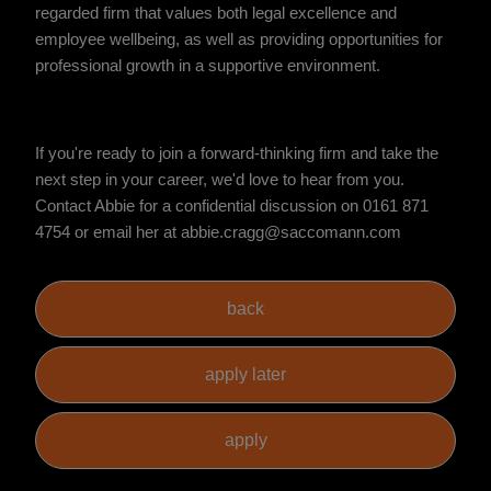
regarded firm that values both legal excellence and
employee wellbeing, as well as providing opportunities for
professional growth in a supportive environment.
If you're ready to join a forward-thinking firm and take the
next step in your career, we'd love to hear from you.
Contact Abbie for a confidential discussion on 0161 871
4754 or email her at abbie.cragg@saccomann.com