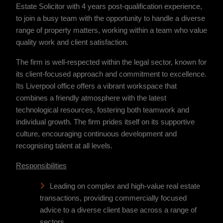
Estate Solicitor with 4 years post-qualification experience,
to join a busy team with the opportunity to handle a diverse
range of property matters, working within a team who value
quality work and client satisfaction.
The firm is well-respected within the legal sector, known for
its client-focused approach and commitment to excellence.
Its Liverpool office offers a vibrant workspace that
combines a friendly atmosphere with the latest
technological resources, fostering both teamwork and
individual growth. The firm prides itself on its supportive
culture, encouraging continuous development and
recognising talent at all levels.
Responsibilities
Leading on complex and high-value real estate
transactions, providing commercially focused
advice to a diverse client base across a range of
sectors.