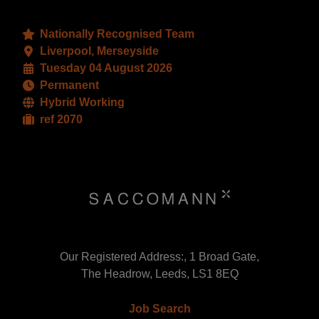
Nationally Recognised Team
Liverpool, Merseyside
Tuesday 04 August 2026
Permanent
Hybrid Working
ref 2070
Our Registered Address:, 1 Broad Gate,
The Headrow, Leeds, LS1 8EQ
Job Search