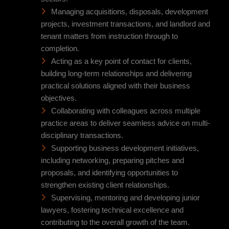
Managing acquisitions, disposals, development
projects, investment transactions, and landlord and
tenant matters from instruction through to
completion.
Acting as a key point of contact for clients,
building long-term relationships and delivering
practical solutions aligned with their business
objectives.
Collaborating with colleagues across multiple
practice areas to deliver seamless advice on multi-
disciplinary transactions.
Supporting business development initiatives,
including networking, preparing pitches and
proposals, and identifying opportunities to
strengthen existing client relationships.
Supervising, mentoring and developing junior
lawyers, fostering technical excellence and
contributing to the overall growth of the team.