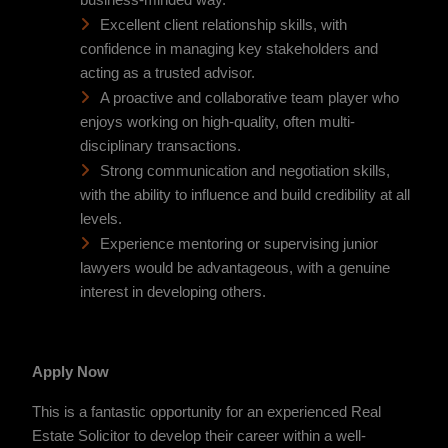
business-minded way.
Excellent client relationship skills, with
confidence in managing key stakeholders and
acting as a trusted advisor.
A proactive and collaborative team player who
enjoys working on high-quality, often multi-
disciplinary transactions.
Strong communication and negotiation skills,
with the ability to influence and build credibility at all
levels.
Experience mentoring or supervising junior
lawyers would be advantageous, with a genuine
interest in developing others.
Apply Now
This is a fantastic opportunity for an experienced Real
Estate Solicitor to develop their career within a well-