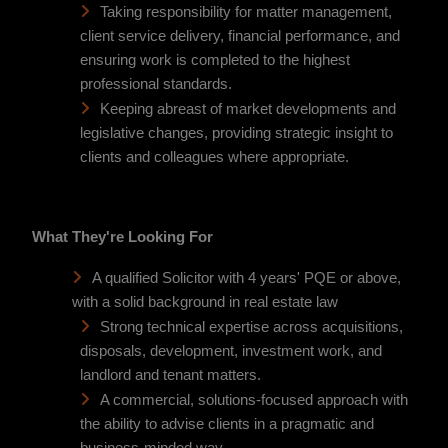
Taking responsibility for matter management,
client service delivery, financial performance, and
ensuring work is completed to the highest
professional standards.
Keeping abreast of market developments and
legislative changes, providing strategic insight to
clients and colleagues where appropriate.
What They're Looking For
A qualified Solicitor with 4 years' PQE or above,
with a solid background in real estate law
Strong technical expertise across acquisitions,
disposals, development, investment work, and
landlord and tenant matters.
A commercial, solutions-focused approach with
the ability to advise clients in a pragmatic and