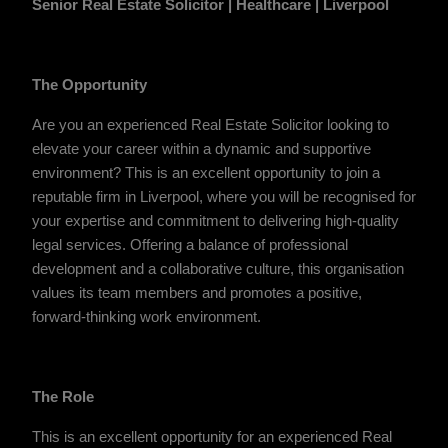
Senior Real Estate Solicitor | Healthcare | Liverpool
The Opportunity
Are you an experienced Real Estate Solicitor looking to
elevate your career within a dynamic and supportive
environment? This is an excellent opportunity to join a
reputable firm in Liverpool, where you will be recognised for
your expertise and commitment to delivering high-quality
legal services. Offering a balance of professional
development and a collaborative culture, this organisation
values its team members and promotes a positive,
forward-thinking work environment.
The Role
This is an excellent opportunity for an experienced Real