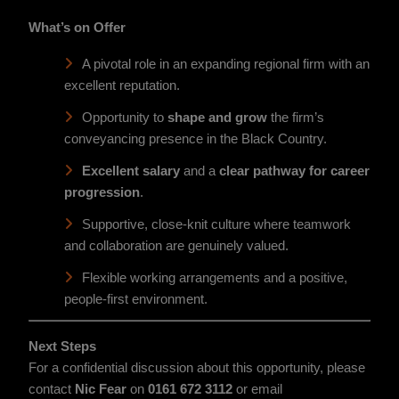
What’s on Offer
A pivotal role in an expanding regional firm with an
excellent reputation.
Opportunity to
shape and grow
the firm’s
conveyancing presence in the Black Country.
Excellent salary
and a
clear pathway for career
progression
.
Supportive, close-knit culture where teamwork
and collaboration are genuinely valued.
Flexible working arrangements and a positive,
people-first environment.
Next Steps
For a confidential discussion about this opportunity, please
contact
Nic Fear
on
0161 672 3112
or email