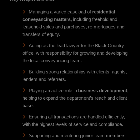
Managing a varied caseload of
residential
conveyancing matters
, including freehold and
leasehold sales and purchases, re-mortgages and
transfers of equity.
Acting as the lead lawyer for the Black Country
office, with responsibility for growing and developing
the local conveyancing team.
Building strong relationships with clients, agents,
lenders and referrers.
Playing an active role in
business development
,
helping to expand the department’s reach and client
base.
Ensuring all transactions are handled efficiently,
with the highest levels of service and compliance.
Supporting and mentoring junior team members