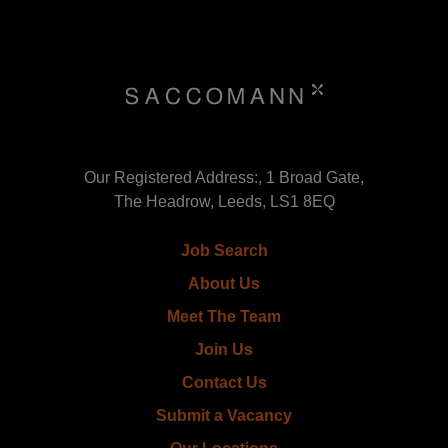
Our Registered Address:, 1 Broad Gate,
The Headrow, Leeds, LS1 8EQ
Job Search
About Us
Meet The Team
Join Us
Contact Us
Submit a Vacancy