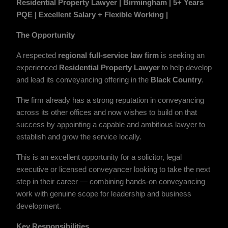
Residential Property Lawyer | Birmingham | 5+ Years
PQE |
Excellent Salary
+ Flexible Working |
The Opportunity
A respected
regional full-service law firm
is seeking an
experienced
Residential Property Lawyer
to help develop
and lead its conveyancing offering in the
Black Country
.
The firm already has a strong reputation in conveyancing
across its other offices and now wishes to build on that
success by appointing a capable and ambitious lawyer to
establish and grow the service locally.
This is an excellent opportunity for a solicitor, legal
executive or licensed conveyancer looking to take the next
step in their career — combining hands-on conveyancing
work with genuine scope for leadership and business
development.
Key Responsibilities