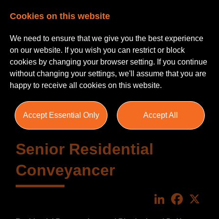
Cookies on this website
We need to ensure that we give you the best experience
on our website. If you wish you can restrict or block
cookies by changing your browser setting. If you continue
without changing your settings, we'll assume that you are
happy to receive all cookies on this website.
Accept Essential Only
Accept All
Senior Residential
Conveyancer
LinkedIn
Faceboo
X