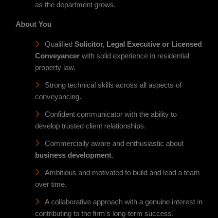
as the department grows.
About You
Qualified
Solicitor, Legal Executive or Licensed
Conveyancer
with solid experience in residential
property law.
Strong technical skills across all aspects of
conveyancing.
Confident communicator with the ability to
develop trusted client relationships.
Commercially aware and enthusiastic about
business development
.
Ambitious and motivated to build and lead a team
over time.
A collaborative approach with a genuine interest in
contributing to the firm’s long-term success.