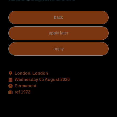
London, London
Wednesday 05 August 2026
Permanent
ref 1972