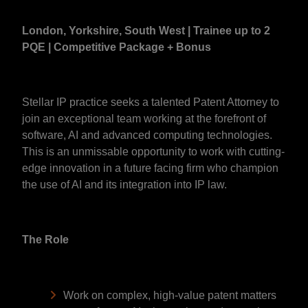
London, Yorkshire, South West | Trainee up to 2
PQE | Competitive Package + Bonus
Stellar IP practice seeks a talented Patent Attorney to
join an exceptional team working at the forefront of
software, AI and advanced computing technologies.
This is an unmissable opportunity to work with cutting-
edge innovation in a future facing firm who champion
the use of AI and its integration into IP law.
The Role
Work on complex, high-value patent matters