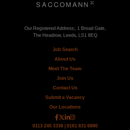
Our Registered Address:, 1 Broad Gate,
The Headrow, Leeds, LS1 8EQ
Job Search
About Us
Meet The Team
Join Us
Contact Us
Submit a Vacancy
Our Locations
0113 245 3338 | 0161 831 6890