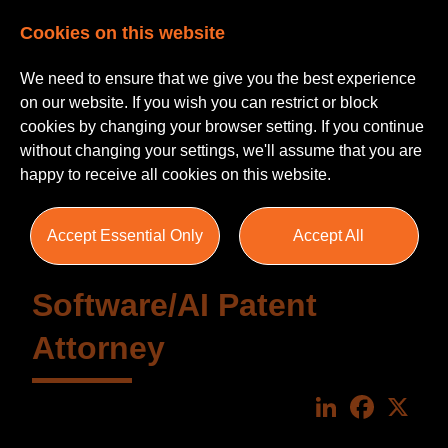
Cookies on this website
We need to ensure that we give you the best experience
on our website. If you wish you can restrict or block
cookies by changing your browser setting. If you continue
without changing your settings, we'll assume that you are
happy to receive all cookies on this website.
Accept Essential Only
Accept All
Software/AI Patent
Attorney
LinkedIn
Faceboo
X