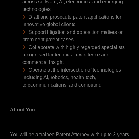
across software, AI, electronics, and emerging
technologies
Draft and prosecute patent applications for
innovative global clients
Support litigation and opposition matters on
prominent patent cases
Collaborate with highly regarded specialists
recognised for technical excellence and
commercial insight
Operate at the intersection of technologies
including AI, robotics, health-tech,
telecommunications, and computing
About You
You will be a trainee Patent Attorney with up to 2 years