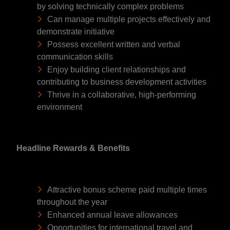
by solving technically complex problems
Can manage multiple projects effectively and
demonstrate initiative
Possess excellent written and verbal
communication skills
Enjoy building client relationships and
contributing to business development activities
Thrive in a collaborative, high-performing
environment
Headline Rewards & Benefits
Attractive bonus scheme paid multiple times
throughout the year
Enhanced annual leave allowances
Opportunities for international travel and