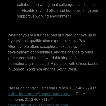
collaboration with global colleagues and clients
Flexible (hybrid office and home working) and
supportive working environment
Whether you’re a trainee, part qualified, or have up to
2 years’ post-qualification experience, this Patent
Attorney role offers exceptional exposure,
development opportunities, and the chance to build
your career within a forward-thinking and
internationally respected IP practice with offices based
in London, Yorkshire and the South West.
Please do contact Catherine French 0113 467 9790 /
catherine.french@saccomann.com
or Clare
Humphris 0113 467 7112 /
clare.humphris@saccomann.com