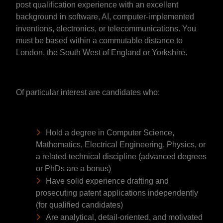
post qualification experience with an excellent
background in software, AI, computer-implemented
inventions, electronics, or telecommunications. You
must be based within a commutable distance to
London, the South West of England or Yorkshire.
Of particular interest are candidates who:
Hold a degree in Computer Science,
Mathematics, Electrical Engineering, Physics, or
a related technical discipline (advanced degrees
or PhDs are a bonus)
Have solid experience drafting and
prosecuting patent applications independently
(for qualified candidates)
Are analytical, detail-oriented, and motivated