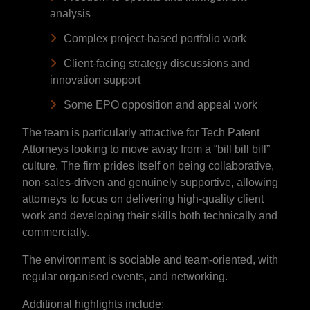
analysis
Complex project-based portfolio work
Client-facing strategy discussions and
innovation support
Some EPO opposition and appeal work
The team is particularly attractive for Tech Patent
Attorneys looking to move away from a “bill bill bill”
culture. The firm prides itself on being collaborative,
non-sales-driven and genuinely supportive, allowing
attorneys to focus on delivering high-quality client
work and developing their skills both technically and
commercially.
The environment is sociable and team-oriented, with
regular organised events, and networking.
Additional highlights include: