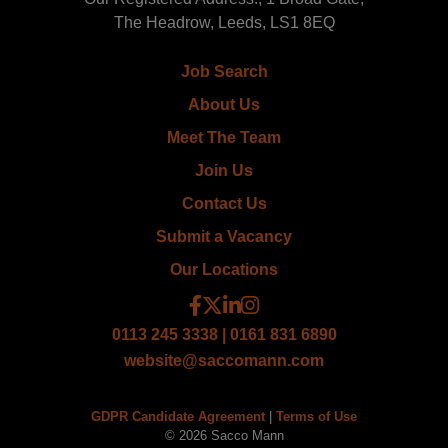
The Headrow, Leeds, LS1 8EQ
Job Search
About Us
Meet The Team
Join Us
Contact Us
Submit a Vacancy
Our Locations
0113 245 3338 | 0161 831 6890
website@saccomann.com
GDPR Candidate Agreement
|
Terms of Use
© 2026 Sacco Mann