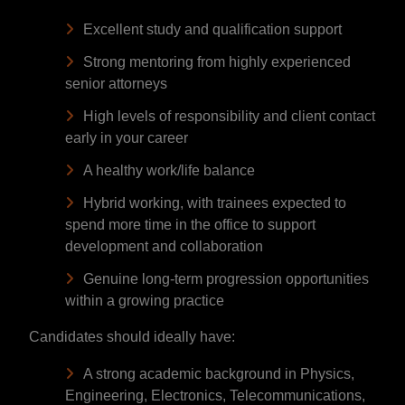
Excellent study and qualification support
Strong mentoring from highly experienced
senior attorneys
High levels of responsibility and client contact
early in your career
A healthy work/life balance
Hybrid working, with trainees expected to
spend more time in the office to support
development and collaboration
Genuine long-term progression opportunities
within a growing practice
Candidates should ideally have:
A strong academic background in Physics,
Engineering, Electronics, Telecommunications,