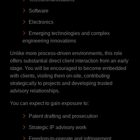
Software
Electronics
Emerging technologies and complex
engineering innovations
Unlike more process-driven environments, this role
offers substantial direct client interaction from an early
stage. You will be encouraged to become embedded
with clients, visiting them on-site, contributing
strategically to projects and developing trusted
advisory relationships.
You can expect to gain exposure to:
Patent drafting and prosecution
Strategic IP advisory work
Freedom-to-operate and infringement