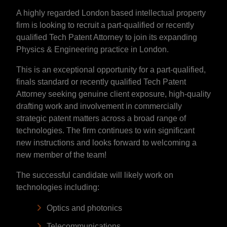
A highly regarded London based intellectual property
firm is looking to recruit a part-qualified or recently
qualified Tech Patent Attorney to join its expanding
Physics & Engineering practice in London.
This is an exceptional opportunity for a part-qualified,
finals standard or recently qualified Tech Patent
Attorney seeking genuine client exposure, high-quality
drafting work and involvement in commercially
strategic patent matters across a broad range of
technologies. The firm continues to win significant
new instructions and looks forward to welcoming a
new member of the team!
The successful candidate will likely work on
technologies including:
Optics and photonics
Telecommunications