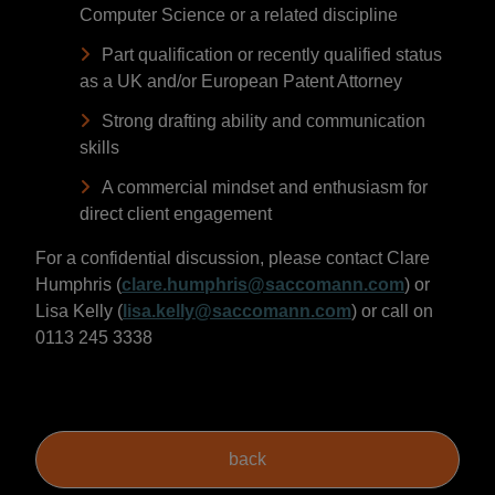
Computer Science or a related discipline
Part qualification or recently qualified status
as a UK and/or European Patent Attorney
Strong drafting ability and communication
skills
A commercial mindset and enthusiasm for
direct client engagement
For a confidential discussion, please contact Clare
Humphris (
clare.humphris@saccomann.com
) or
Lisa Kelly (
lisa.kelly@saccomann.com
) or call on
0113 245 3338