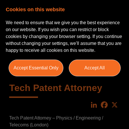
Cookies on this website
We need to ensure that we give you the best experience
on our website. If you wish you can restrict or block
cookies by changing your browser setting. If you continue
without changing your settings, we'll assume that you are
happy to receive all cookies on this website.
Accept Essential Only
Accept All
Tech Patent Attorney
LinkedIn
Faceboo
X
Tech Patent Attorney – Physics / Engineering /
Telecoms (London)