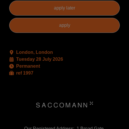
London, London
Tuesday 28 July 2026
Permanent
ref 1997
Our Registered Address:, 1 Broad Gate,