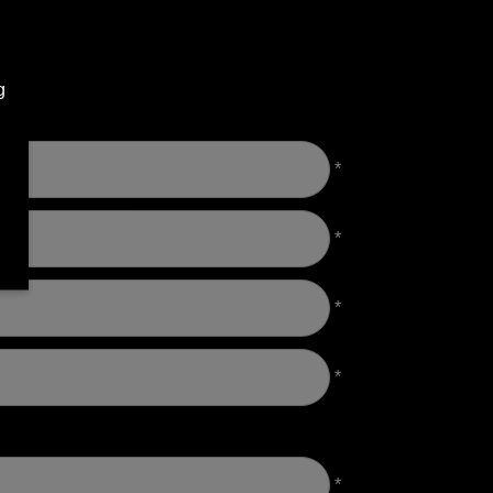
g
*
*
*
*
*