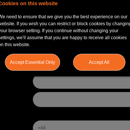
Cookies on this website
gn in
and we will pre-fill this form for you.
We need to ensure that we give you the best experience on our
website. If you wish you can restrict or block cookies by changin
ss your application
your browser setting. If you continue without changing your
settings, we'll assume that you are happy to receive all cookies
on this website.
Accept Essential Only
Accept All