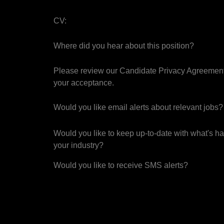
CV:
Where did you hear about this position?
Please review our Candidate Privacy Agreement
your acceptance.
Would you like email alerts about relevant jobs?
Would you like to keep up-to-date with what's h
your industry?
Would you like to receive SMS alerts?