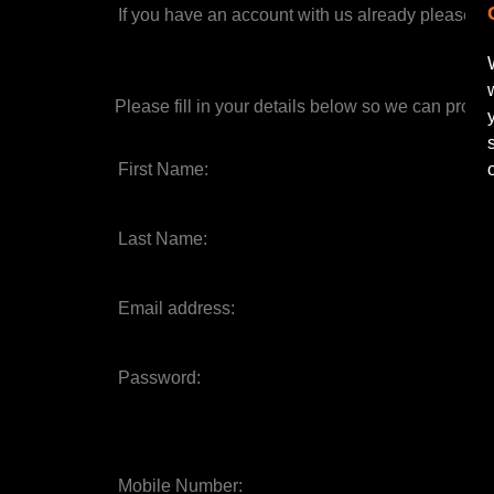
If you have an account with us already please
si
Please fill in your details below so we can proce
First Name:
Last Name:
Email address:
Password:
Mobile Number: