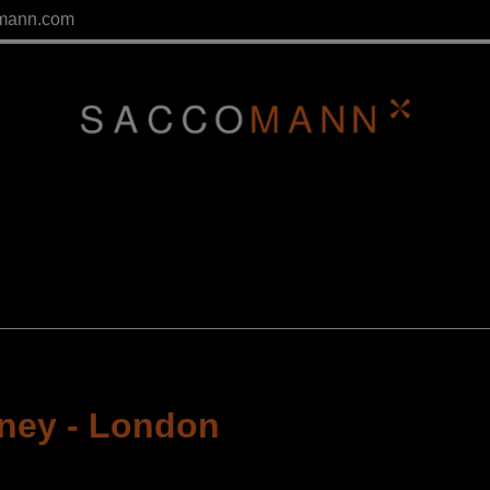
mann.com
rney
-
London