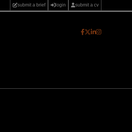
submit a brief
login
submit a cv