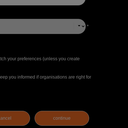
*
match your preferences (unless you create
ep you informed if organisations are right for