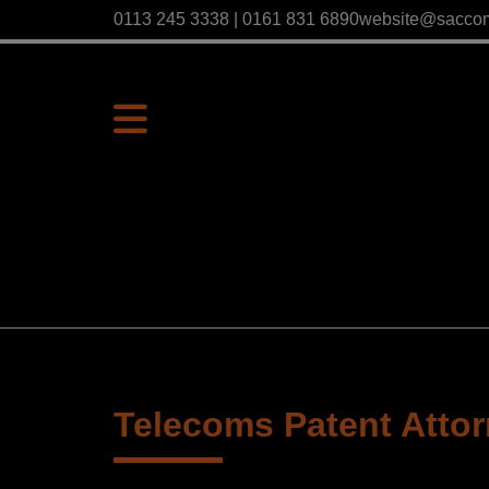
0113 245 3338 | 0161 831 6890
website@sacco
Telecoms Patent Atto