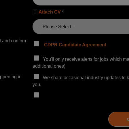

Attach CV
*
 and confirm
GDPR Candidate Agreement
You'll only receive alerts for jobs which 
additional ones)
appening in
We share occasional industry updates to ke
you.