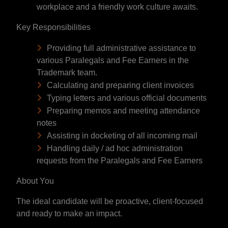
workplace and a friendly work culture awaits.
Key Responsibilities
Providing full administrative assistance to
various Paralegals and Fee Earners in the
Trademark team.
Calculating and preparing client invoices
Typing letters and various official documents
Preparing memos and meeting attendance
notes
Assisting in docketing of all incoming mail
Handling daily / ad hoc administration
requests from the Paralegals and Fee Earners
About You
The ideal candidate will be proactive, client-focused
and ready to make an impact.