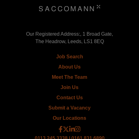
Our Registered Address:, 1 Broad Gate,
The Headrow, Leeds, LS1 8EQ
Job Search
About Us
Meet The Team
Join Us
Contact Us
Submit a Vacancy
Our Locations
0113 245 3338 | 0161 831 6890