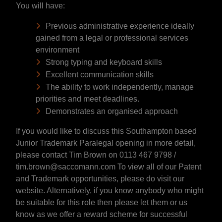
You will have:
Previous administrative experience ideally
gained from a legal or professional services
environment
Strong typing and keyboard skills
Excellent communication skills
The ability to work independently, manage
priorities and meet deadlines.
Demonstrates an organised approach
If you would like to discuss this Southampton based
Junior Trademark Paralegal opening in more detail,
please contact Tim Brown on 0113 467 9798 /
tim.brown@saccomann.com To view all of our Patent
and Trademark opportunities, please do visit our
website. Alternatively, if you know anybody who might
be suitable for this role then please let them or us
know as we offer a reward scheme for successful