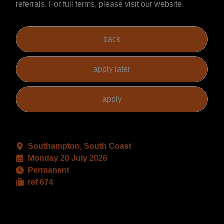
referrals. For full terms, please visit our website.
Southampton, South Coast
Monday 20 July 2026
Permanent
ref 674