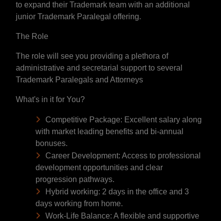
to expand their Trademark team with an additional
junior Trademark Paralegal offering.
The Role
The role will see you providing a plethora of
administrative and secretarial support to several
Trademark Paralegals and Attorneys
What's in it for You?
Competitive Package: Excellent salary along
with market leading benefits and bi-annual
bonuses.
Career Development: Access to professional
development opportunities and clear
progression pathways.
Hybrid working: 2 days in the office and 3
days working from home.
Work-Life Balance: A flexible and supportive