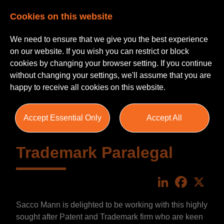
Cookies on this website
We need to ensure that we give you the best experience
on our website. If you wish you can restrict or block
cookies by changing your browser setting. If you continue
without changing your settings, we'll assume that you are
happy to receive all cookies on this website.
Accept Essential Only
Accept All
Trademark Paralegal
LinkedIn
Faceboo
X
Sacco Mann is delighted to be working with this highly
sought after Patent and Trademark firm who are keen