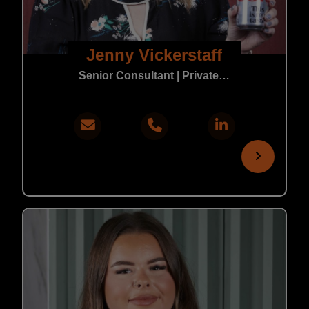
Jenny Vickerstaff
Senior Consultant | Private Practice