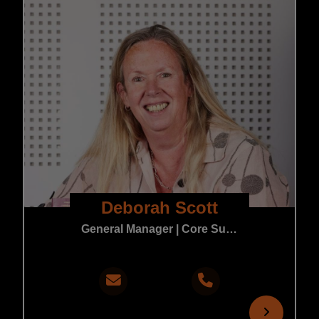
Deborah Scott
General Manager | Core Support