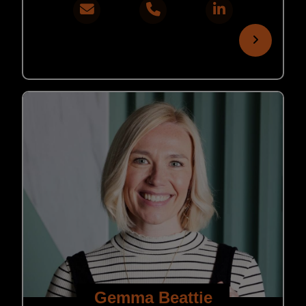
Gemma Beattie