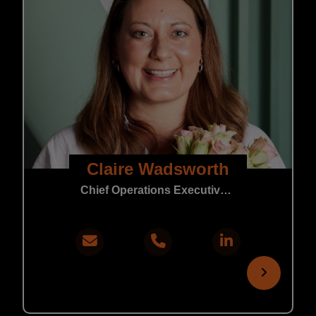
Claire Wadsworth
Chief Operations Executive | Core Support