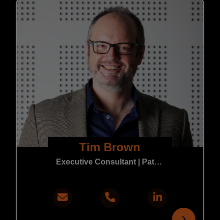
Tim Brown
Executive Consultant | Patent & Trade Mark