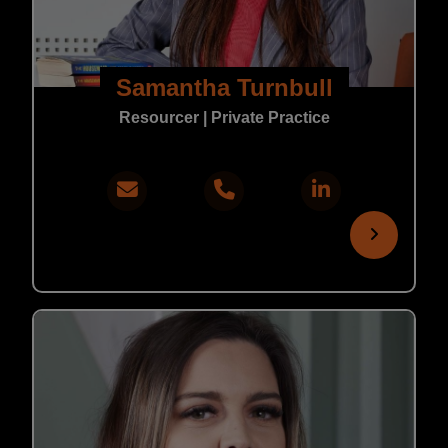
Samantha Turnbull
Resourcer | Private Practice