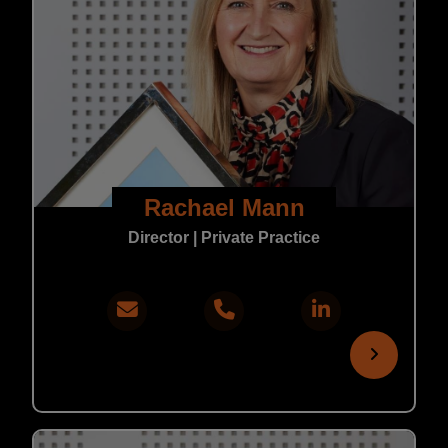
Rachael Mann
Director | Private Practice