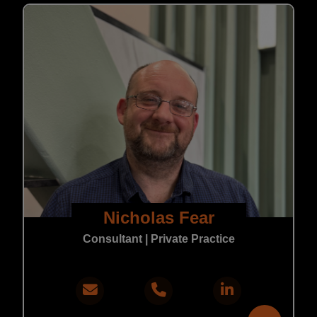
Nicholas Fear
Consultant | Private Practice