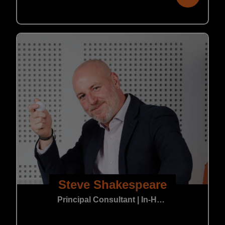
Steve Shakespeare
Principal Consultant | In-House