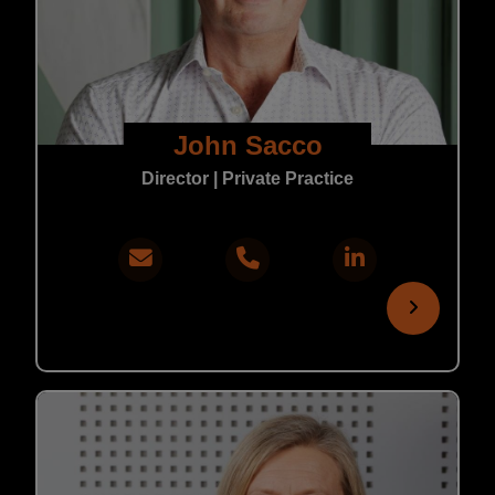
John Sacco
Director | Private Practice