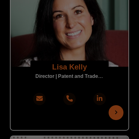
Lisa Kelly
Director | Patent and Trade Mark