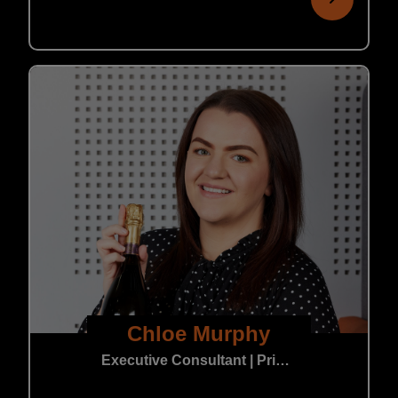
Chloe Murphy
Executive Consultant | Private Practice