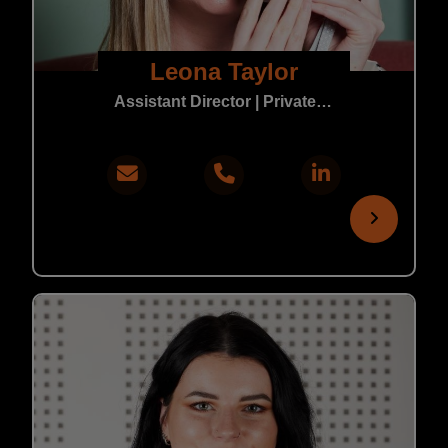
Leona Taylor
Assistant Director | Private Practice