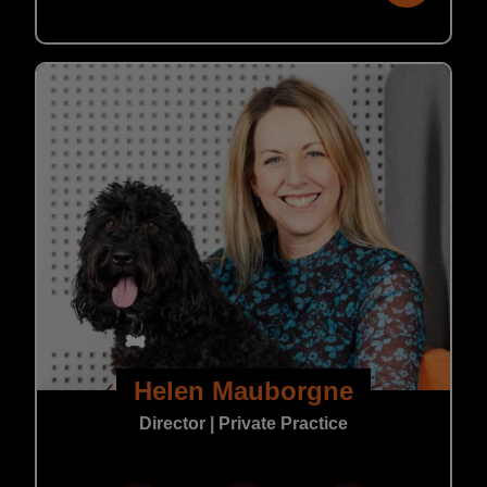
Helen Mauborgne
Director | Private Practice