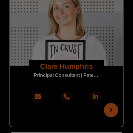
Clare Humphris
Principal Consultant | Patent & Trade Mark