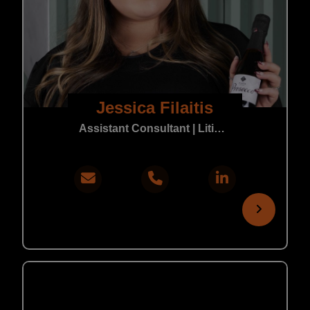
Jessica Filaitis
Assistant Consultant | Litigation & Real Estate