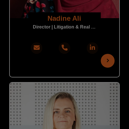
Nadine Ali
Director | Litigation & Real Estate