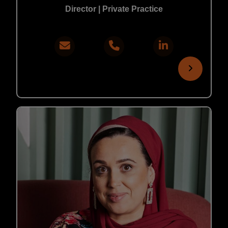
Director | Private Practice