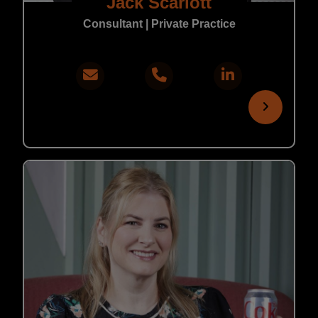
Jack Scarlott
Consultant | Private Practice