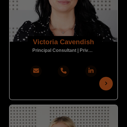
Victoria Cavendish
Principal Consultant | Private Practice