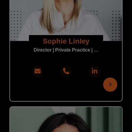
Sophie Linley
Director | Private Practice | In-House