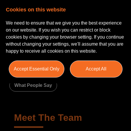
Cookies on this website
We need to ensure that we give you the best experience
on our website. If you wish you can restrict or block
cookies by changing your browser setting. If you continue
without changing your settings, we'll assume that you are
happy to receive all cookies on this website.
About Us
Accept Essential Only
Accept All
Meet The Team
Join Us
What People Say
Meet The Team