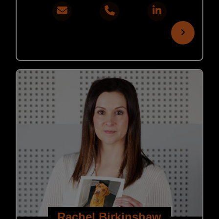
Rachel Birkinshaw