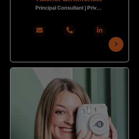
Principal Consultant | Private Practice