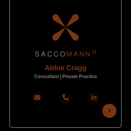
Abbie Cragg
Consultant | Private Practice