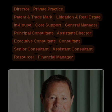
Director
Private Practice
Patent & Trade Mark
Litigation & Real Estate
In-House
Core Support
General Manager
Principal Consultant
Assistant Director
Executive Consultant
Consultant
Senior Consultant
Assistant Consultant
Resourcer
Financial Manager