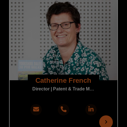
Catherine French
Director | Patent & Trade Mark