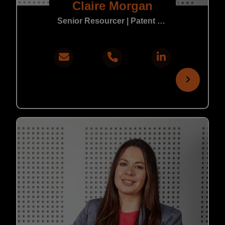
Claire Morgan
Senior Resourcer | Patent & Trade Mark