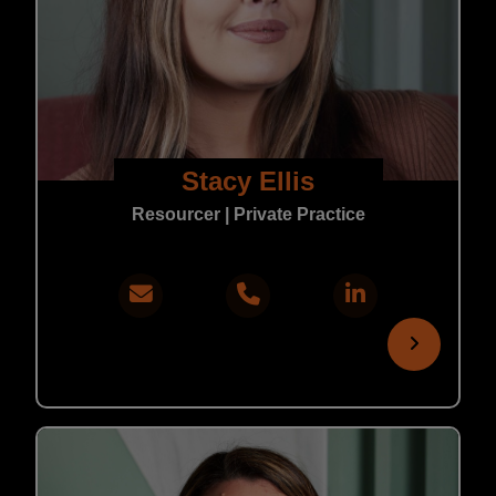
Stacy Ellis
Resourcer | Private Practice