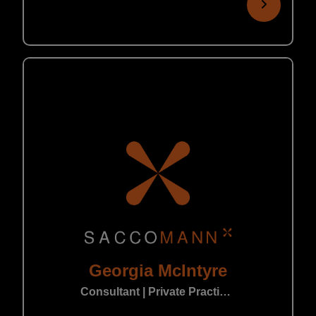
Georgia McIntyre
Consultant | Private Practice Leeds