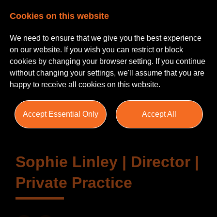
Cookies on this website
We need to ensure that we give you the best experience
on our website. If you wish you can restrict or block
cookies by changing your browser setting. If you continue
without changing your settings, we'll assume that you are
happy to receive all cookies on this website.
Testimonials
Accept Essential Only
Accept All
Sophie Linley | Director |
Private Practice