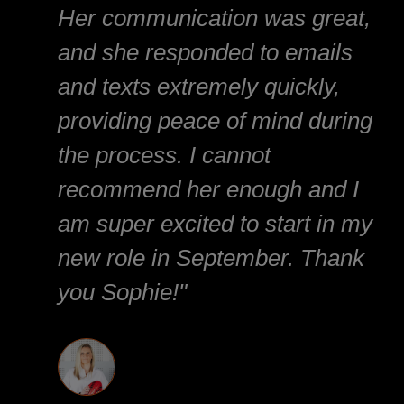
Her communication was great,
and she responded to emails
and texts extremely quickly,
providing peace of mind during
the process. I cannot
recommend her enough and I
am super excited to start in my
new role in September. Thank
you Sophie!"