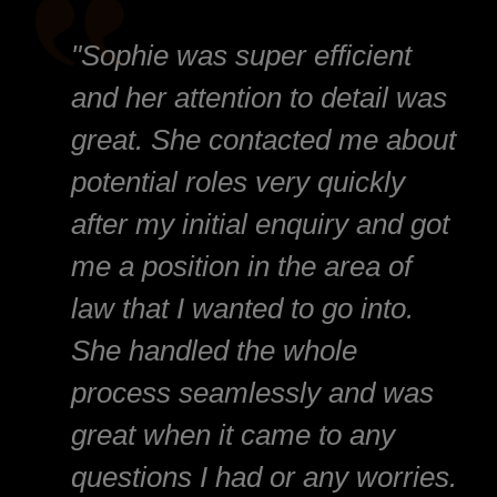
"Sophie was super efficient
and her attention to detail was
great. She contacted me about
potential roles very quickly
after my initial enquiry and got
me a position in the area of
law that I wanted to go into.
She handled the whole
process seamlessly and was
great when it came to any
questions I had or any worries.