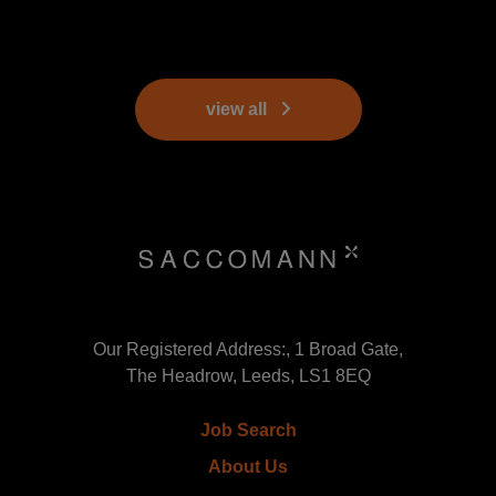
view all
Our Registered Address:, 1 Broad Gate,
The Headrow, Leeds, LS1 8EQ
Job Search
About Us