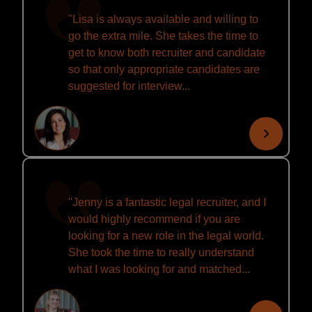
''Lisa is always available and willing to
go the extra mile. She takes the time to
get to know both recruiter and candidate
so that only appropriate candidates are
suggested for interview...
''Jenny is a fantastic legal recruiter, and I
would highly recommend if you are
looking for a new role in the legal world.
She took the time to really understand
what I was looking for and matched...