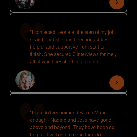
''I contacted Leona at the start of my job
search and she has been incredibly
helpful and supportive from start to
finish. She secured 3 interviews for me ,
all of which resulted in job offers...
''I couldn’t recommend Sacco Mann
enough - Nadine and Jess have gone
above and beyond. They have been so
helpful. I will recommend them to