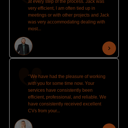
at every step of the process. Jack was
very efficient, I am often tied up in
meetings or with other projects and Jack
was very accommodating dealing with
most...
‘’We have had the pleasure of working
with you for some time now. Your
services have consistently been
efficient, professional, and reliable. We
have consistently received excellent
CVs from your...