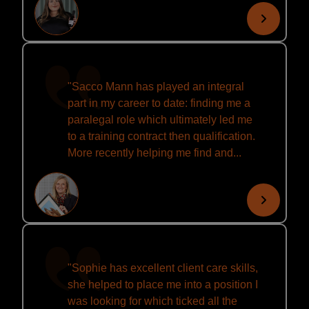
"Sacco Mann has played an integral
part in my career to date: finding me a
paralegal role which ultimately led me
to a training contract then qualification.
More recently helping me find and...
"Sophie has excellent client care skills,
she helped to place me into a position I
was looking for which ticked all the