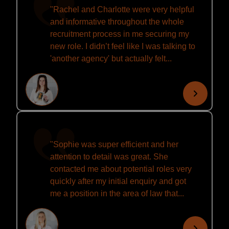
"Rachel and Charlotte were very helpful
and informative throughout the whole
recruitment process in me securing my
new role. I didn’t feel like I was talking to
'another agency' but actually felt...
"Sophie was super efficient and her
attention to detail was great. She
contacted me about potential roles very
quickly after my initial enquiry and got
me a position in the area of law that...