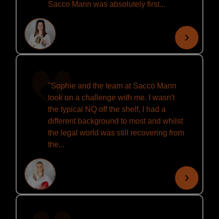
Sacco Mann was absolutely first...
"Sophie and the team at Sacco Mann
took on a challenge with me. I wasn't
the typical NQ off the shelf, I had a
different background to most and whilst
the legal world was still recovering from
the...