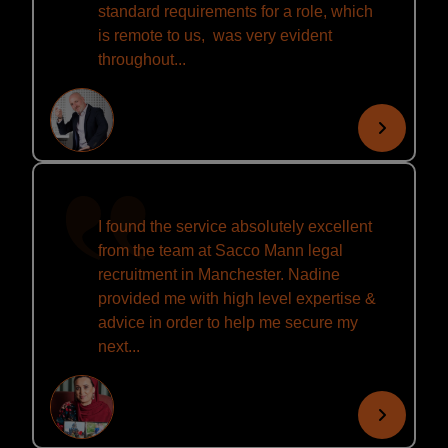
standard requirements for a role, which
is remote to us, was very evident
throughout...
I found the service absolutely excellent
from the team at Sacco Mann legal
recruitment in Manchester. Nadine
provided me with high level expertise &
advice in order to help me secure my
next...