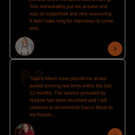
She immediately put me at ease and
was so supportive and very reassuring.
It didn’t take long for interviews to come
and...
'Sacco Mann have placed me at two
award winning law firms within the last
12 months. The service provided by
Nadine has been excellent and I will
continue to recommend Sacco Mann to
my friends...