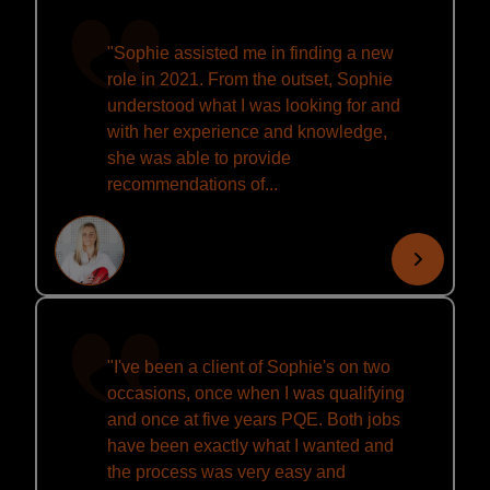
"Sophie assisted me in finding a new
role in 2021. From the outset, Sophie
understood what I was looking for and
with her experience and knowledge,
she was able to provide
recommendations of...
"I've been a client of Sophie's on two
occasions, once when I was qualifying
and once at five years PQE. Both jobs
have been exactly what I wanted and
the process was very easy and