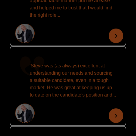
approachable manner put me at ease
and helped me to trust that I would find
the right role...
'Steve was (as always) excellent at
understanding our needs and sourcing
a suitable candidate, even in a tough
market. He was great at keeping us up
to date on the candidate's position and...