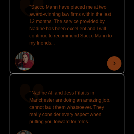
"Sacco Mann have placed me at two
award-winning law firms within the last
12 months. The service provided by
Nadine has been excellent and I will
continue to recommend Sacco Mann to
my friends...
'’Nadine Ali and Jess Filaitis in
Manchester are doing an amazing job,
cannot fault them whatsoever. They
really consider every aspect when
putting you forward for roles..