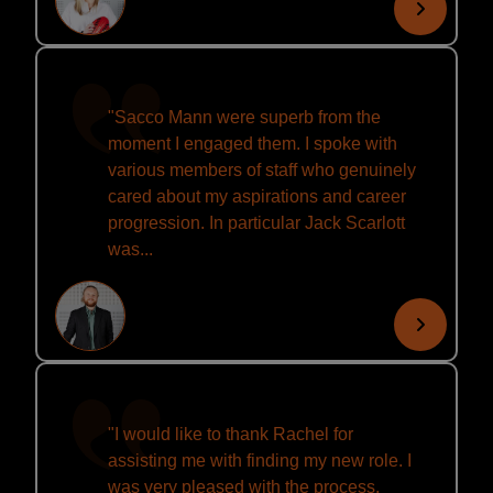
"Sacco Mann were superb from the
moment I engaged them. I spoke with
various members of staff who genuinely
cared about my aspirations and career
progression. In particular Jack Scarlott
was...
"I would like to thank Rachel for
assisting me with finding my new role. I
was very pleased with the process,