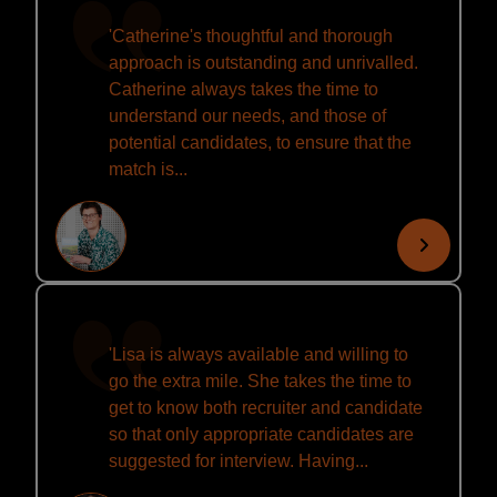
'Catherine's thoughtful and thorough
approach is outstanding and unrivalled.
Catherine always takes the time to
understand our needs, and those of
potential candidates, to ensure that the
match is...
'Lisa is always available and willing to
go the extra mile. She takes the time to
get to know both recruiter and candidate
so that only appropriate candidates are
suggested for interview. Having...