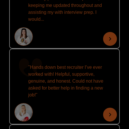
keeping me updated throughout and
assisting my with interview prep. I
would...
"Hands down best recruiter I’ve ever
worked with! Helpful, supportive,
genuine, and honest. Could not have
asked for better help in finding a new
job!"