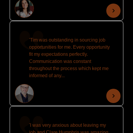
'Tim was outstanding in sourcing job
opportunities for me. Every opportunity
fit my expectations perfectly.
Communication was constant
throughout the process which kept me
informed of any...
'I was very anxious about leaving my
job and Clare Humphris was amazing.