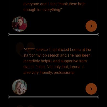
everyone and I can’t thank them both
enough for everything!''
''A***** service ! I contacted Leona at the
start of my job search and she has been
incredibly helpful and supportive from
start to finish. Not only that, Leona is
also very friendly, professional...