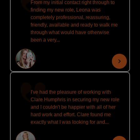
From my initial contact right through to
finding my new role, Leona was
completely professional, reassuring,
friendly, available and ready to walk me
through what would have otherwise
been a very...
I've had the pleasure of working with
Clare Humphris in securing my new role
and I couldn't be happier with all of her
hard work and effort. Clare found me
exactly what I was looking for and...