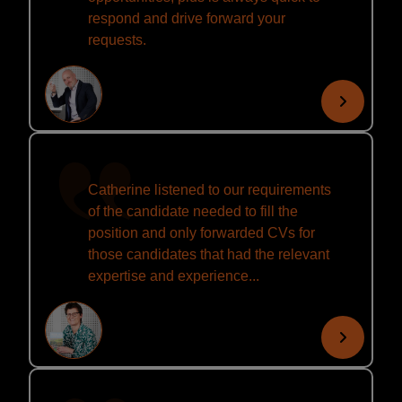
respond and drive forward your
requests.
Catherine listened to our requirements
of the candidate needed to fill the
position and only forwarded CVs for
those candidates that had the relevant
expertise and experience...