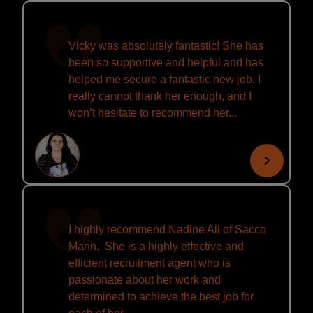
Vicky was absolutely fantastic! She has
been so supportive and helpful and has
helped me secure a fantastic new job. I
really cannot thank her enough, and I
won’t hesitate to recommend her...
I highly recommend Nadine Ali of Sacco
Mann. She is a highly effective and
efficient recruitment agent who is
passionate about her work and
determined to achieve the best job for