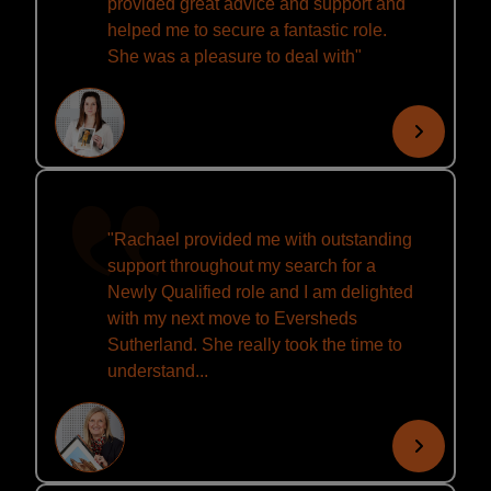
provided great advice and support and
helped me to secure a fantastic role.
She was a pleasure to deal with"
"Rachael provided me with outstanding
support throughout my search for a
Newly Qualified role and I am delighted
with my next move to Eversheds
Sutherland. She really took the time to
understand...