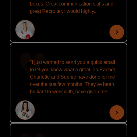
boxes. Great communication skills and
great Recruiter, I would highly...
"I just wanted to send you a quick email
to let you know what a great job Rachel,
Charlotte and Sophie have done for me
over the last few months. They've been
brilliant to work with, have given me...