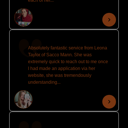
each of her...
Absolutely fantastic service from Leona
Taylor of Sacco Mann. She was
extremely quick to reach out to me once
I had made an application via her
website, she was tremendously
understanding...