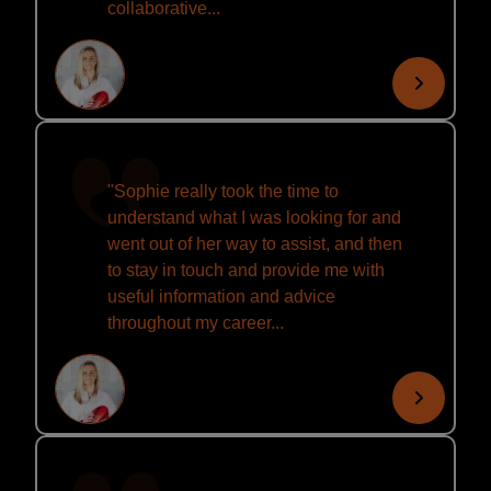
collaborative...
"Sophie really took the time to
understand what I was looking for and
went out of her way to assist, and then
to stay in touch and provide me with
useful information and advice
throughout my career...