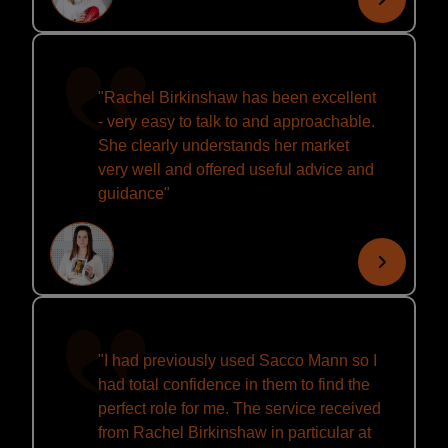
"Rachel Birkinshaw has been excellent
- very easy to talk to and approachable.
She clearly understands her market
very well and offered useful advice and
guidance"
"I had previously used Sacco Mann so I
had total confidence in them to find the
perfect role for me. The service received
from Rachel Birkinshaw in particular at