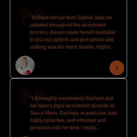
"Brilliant service from Sophie, kept me
updated throughout the recruitment
process, always made herself available
to discuss options and give advice and
nothing was too much trouble. Highly...
"I thoroughly recommend Rachael and
her team's legal recruitment services at
Sacco Mann. Rachael, in particular, was
highly proactive, well-informed and
generous with her time. I really...