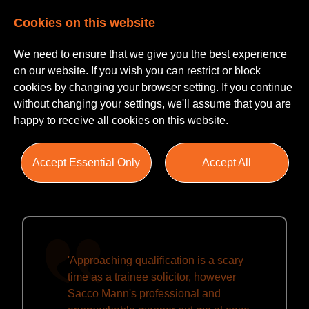
Cookies on this website
We need to ensure that we give you the best experience
on our website. If you wish you can restrict or block
cookies by changing your browser setting. If you continue
without changing your settings, we'll assume that you are
happy to receive all cookies on this website.
Testimonials
Accept Essential Only
Accept All
'Approaching qualification is a scary
time as a trainee solicitor, however
Sacco Mann's professional and