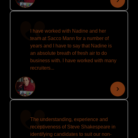
I have worked with Nadine and her
team at Sacco Mann for a number of
years and I have to say that Nadine is
an absolute breath of fresh air to do
business with. I have worked with many
recruiters...
The understanding, experience and
receptiveness of Steve Shakespeare in
identifying candidates to suit our non-