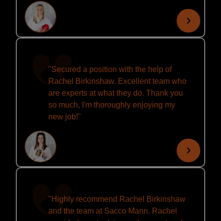
"Secured a position with the help of
Rachel Birkinshaw. Excellent team who
are experts at what they do. Thank you
so much, I'm thoroughly enjoying my
new job!"
"Highly recommend Rachel Birkinshaw
and the team at Sacco Mann. Rachel