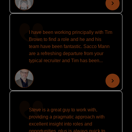
I have been working principally with Tim
Brown to find a role and he and his
team have been fantastic. Sacco Mann
are a refreshing departure from your
typical recruiter and Tim has been...
Steve is a great guy to work with,
providing a pragmatic approach with
excellent insight into roles and
opportunities, plus is always quick to