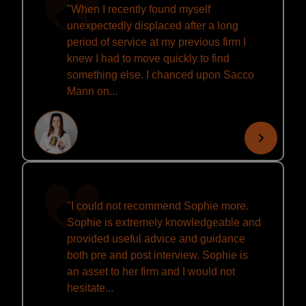
"When I recently found myself
unexpectedly displaced after a long
period of service at my previous firm I
knew I had to move quickly to find
something else. I chanced upon Sacco
Mann on...
"I could not recommend Sophie more.
Sophie is extremely knowledgeable and
provided useful advice and guidance
both pre and post interview. Sophie is
an asset to her firm and I would not
hesitate...