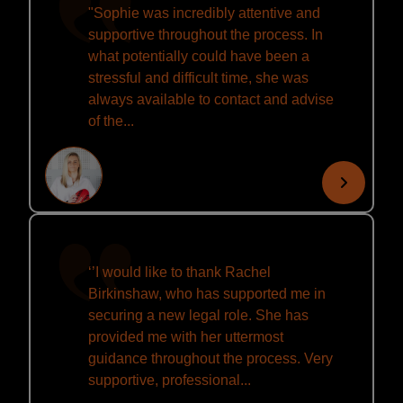
"Sophie was incredibly attentive and
supportive throughout the process. In
what potentially could have been a
stressful and difficult time, she was
always available to contact and advise
of the...
‘’I would like to thank Rachel
Birkinshaw, who has supported me in
securing a new legal role. She has
provided me with her uttermost
guidance throughout the process. Very
supportive, professional...