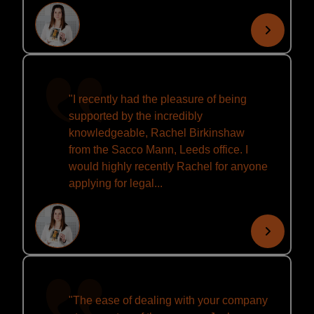
"I recently had the pleasure of being
supported by the incredibly
knowledgeable, Rachel Birkinshaw
from the Sacco Mann, Leeds office. I
would highly recently Rachel for anyone
applying for legal...
"The ease of dealing with your company