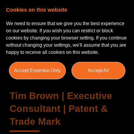
Cookies on this website
We need to ensure that we give you the best experience
on our website. If you wish you can restrict or block
cookies by changing your browser setting. If you continue
without changing your settings, we'll assume that you are
Testimonials
happy to receive all cookies on this website.
Accept Essential Only
Accept All
Tim Brown | Executive
Consultant | Patent &
Trade Mark