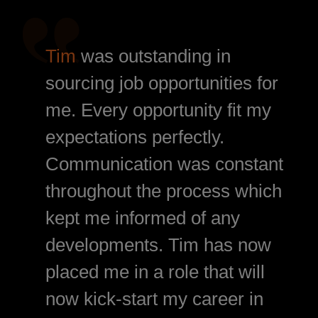
Tim
was outstanding in
sourcing job opportunities for
me. Every opportunity fit my
expectations perfectly.
Communication was constant
throughout the process which
kept me informed of any
developments. Tim has now
placed me in a role that will
now kick-start my career in