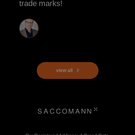
trade marks!
view all