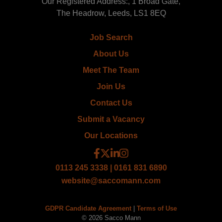
Our Registered Address:, 1 Broad Gate,
The Headrow, Leeds, LS1 8EQ
Job Search
About Us
Meet The Team
Join Us
Contact Us
Submit a Vacancy
Our Locations
0113 245 3338 | 0161 831 6890
website@saccomann.com
GDPR Candidate Agreement
|
Terms of Use
© 2026 Sacco Mann