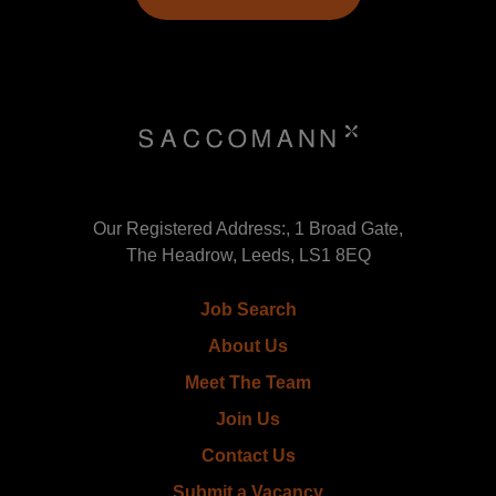
Our Registered Address:, 1 Broad Gate,
The Headrow, Leeds, LS1 8EQ
Job Search
About Us
Meet The Team
Join Us
Contact Us
Submit a Vacancy