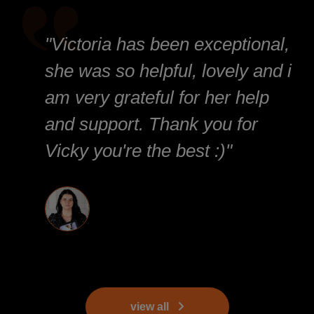
"Victoria has been exceptional,
she was so helpful, lovely and i
am very grateful for her help
and support. Thank you for
Vicky you're the best :)"
view all