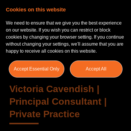
Cookies on this website
We need to ensure that we give you the best experience
on our website. If you wish you can restrict or block
cookies by changing your browser setting. If you continue
without changing your settings, we'll assume that you are
Testimonials
happy to receive all cookies on this website.
Accept Essential Only
Accept All
Victoria Cavendish |
Principal Consultant |
Private Practice