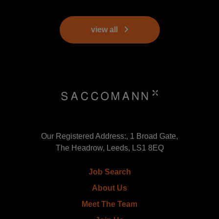
view all
Our Registered Address:, 1 Broad Gate,
The Headrow, Leeds, LS1 8EQ
Job Search
About Us
Meet The Team