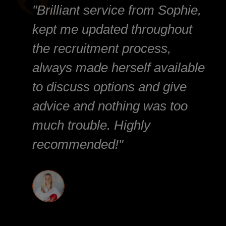
"Brilliant service from Sophie,
kept me updated throughout
the recruitment process,
always made herself available
to discuss options and give
advice and nothing was too
much trouble. Highly
recommended!"