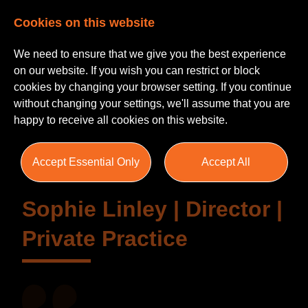
Cookies on this website
We need to ensure that we give you the best experience
on our website. If you wish you can restrict or block
cookies by changing your browser setting. If you continue
without changing your settings, we'll assume that you are
Testimonials
happy to receive all cookies on this website.
Accept Essential Only
Accept All
Sophie Linley | Director |
Private Practice