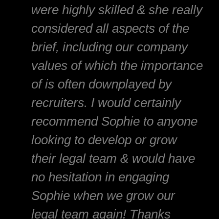
were highly skilled & she really
considered all aspects of the
brief, including our company
values of which the importance
of is often downplayed by
recruiters. I would certainly
recommend Sophie to anyone
looking to develop or grow
their legal team & would have
no hesitation in engaging
Sophie when we grow our
legal team again! Thanks