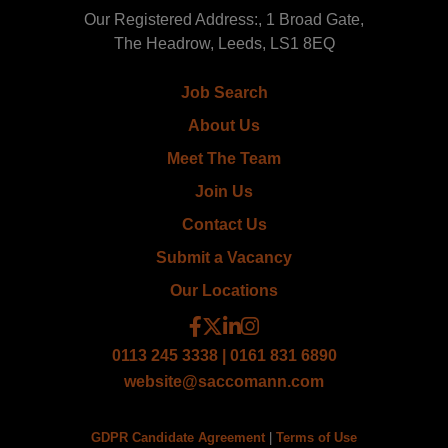
Our Registered Address:, 1 Broad Gate,
The Headrow, Leeds, LS1 8EQ
Job Search
About Us
Meet The Team
Join Us
Contact Us
Submit a Vacancy
Our Locations
0113 245 3338 | 0161 831 6890
website@saccomann.com
GDPR Candidate Agreement
|
Terms of Use