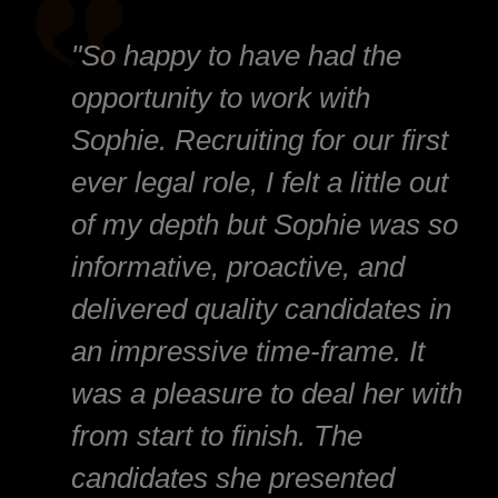
"So happy to have had the
opportunity to work with
Sophie. Recruiting for our first
ever legal role, I felt a little out
of my depth but Sophie was so
informative, proactive, and
delivered quality candidates in
an impressive time-frame. It
was a pleasure to deal her with
from start to finish. The
candidates she presented