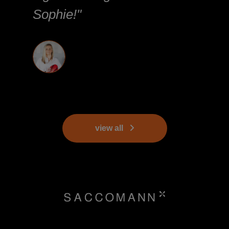
Sophie!"
view all