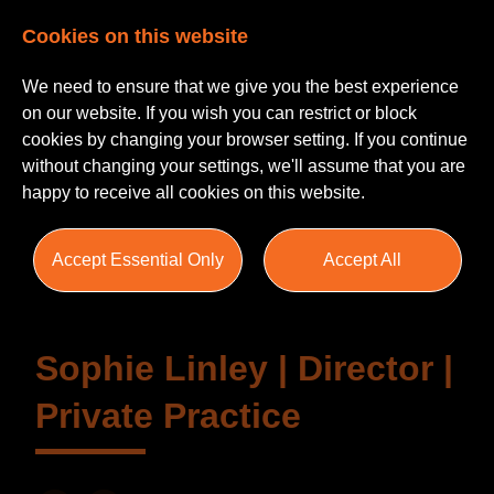
Cookies on this website
We need to ensure that we give you the best experience
on our website. If you wish you can restrict or block
cookies by changing your browser setting. If you continue
without changing your settings, we'll assume that you are
happy to receive all cookies on this website.
Testimonials
Accept Essential Only
Accept All
Sophie Linley | Director |
Private Practice