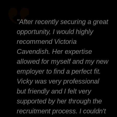
"After recently securing a great
opportunity, I would highly
recommend Victoria
Cavendish. Her expertise
allowed for myself and my new
employer to find a perfect fit.
Vicky was very professional
but friendly and I felt very
supported by her through the
recruitment process. I couldn't