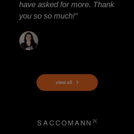
have asked for more. Thank
you so so much!"
view all