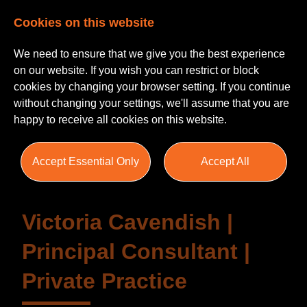
Cookies on this website
We need to ensure that we give you the best experience
on our website. If you wish you can restrict or block
cookies by changing your browser setting. If you continue
without changing your settings, we'll assume that you are
happy to receive all cookies on this website.
Testimonials
Accept Essential Only
Accept All
Victoria Cavendish |
Principal Consultant |
Private Practice