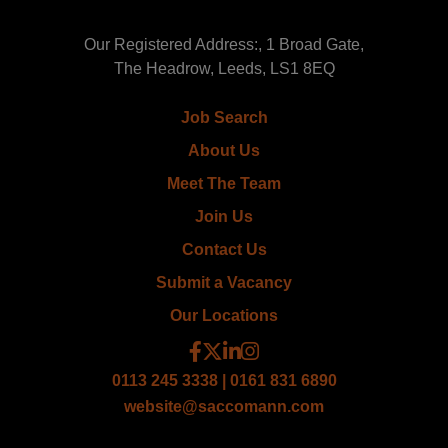
Our Registered Address:, 1 Broad Gate,
The Headrow, Leeds, LS1 8EQ
Job Search
About Us
Meet The Team
Join Us
Contact Us
Submit a Vacancy
Our Locations
0113 245 3338 | 0161 831 6890
website@saccomann.com