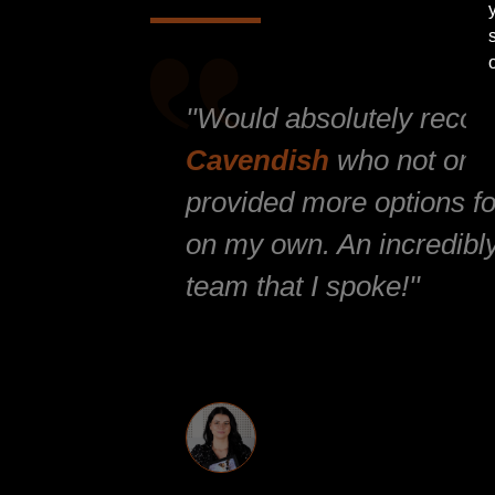
''Would absolutely reco
Cavendish
who not only
provided more options for
on my own. An incredibly
team that I spoke!''