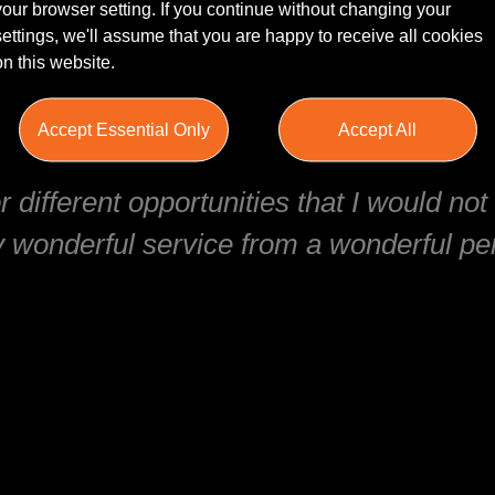
your browser setting. If you continue without changing your
settings, we'll assume that you are happy to receive all cookies
on this website.
mmend using this recruitment agency! I
Accept Essential Only
Accept All
 helped me secure a job interview in le
 different opportunities that I would no
 wonderful service from a wonderful per