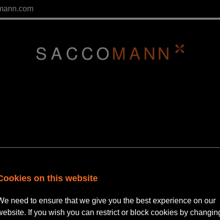
mann.com
Cookies on this website
We need to ensure that we give you the best experience on our
 Principal Consultant | Privat
website. If you wish you can restrict or block cookies by changin