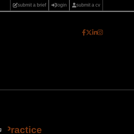
submit a brief
login
submit a cv
e Practice
g