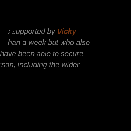
 was supported by
Vicky
ss than a week but who also
t have been able to secure
son, including the wider