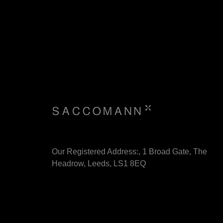
Our Registered Address:, 1 Broad Gate, The
Headrow, Leeds, LS1 8EQ