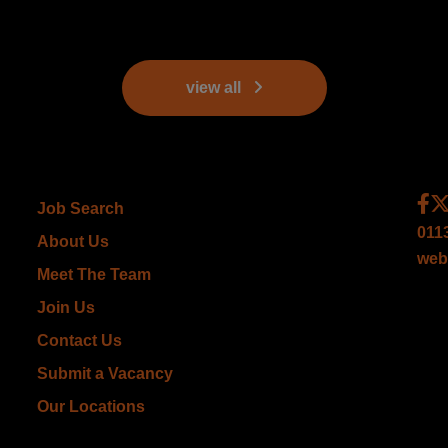
view all
Job Search
011
About Us
web
Meet The Team
Join Us
Contact Us
Submit a Vacancy
Our Locations