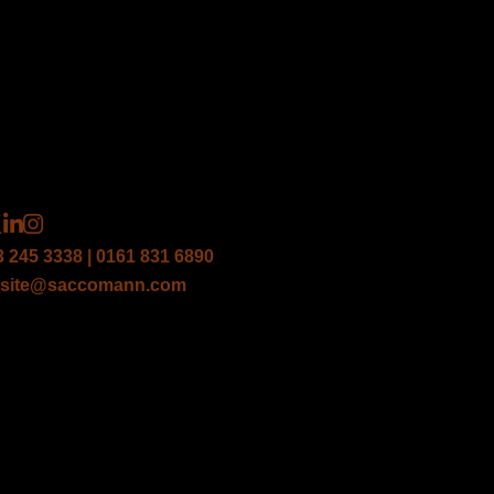
3 245 3338 | 0161 831 6890
site@saccomann.com