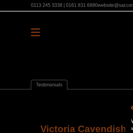
0113 245 3338 | 0161 831 6890
website@sacco
Testimonials
Victoria Cavendish |