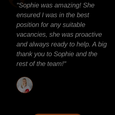
"Sophie was amazing! She
ensured I was in the best
position for any suitable
vacancies, she was proactive
and always ready to help. A big
thank you to Sophie and the
rest of the team!"