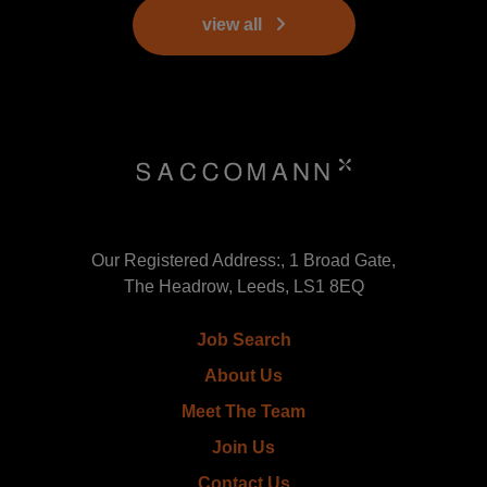
view all
Our Registered Address:, 1 Broad Gate,
The Headrow, Leeds, LS1 8EQ
Job Search
About Us
Meet The Team
Join Us
Contact Us