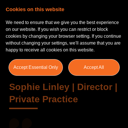
Cookies on this website
We need to ensure that we give you the best experience
on our website. If you wish you can restrict or block
cookies by changing your browser setting. If you continue
without changing your settings, we'll assume that you are
Testimonials
happy to receive all cookies on this website.
Accept Essential Only
Accept All
Sophie Linley | Director |
Private Practice