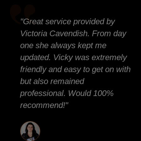
"Great service provided by
Victoria Cavendish. From day
one she always kept me
updated. Vicky was extremely
friendly and easy to get on with
but also remained
professional. Would 100%
recommend!"