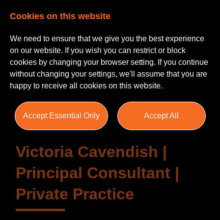
Cookies on this website
We need to ensure that we give you the best experience
on our website. If you wish you can restrict or block
cookies by changing your browser setting. If you continue
without changing your settings, we'll assume that you are
Testimonials
happy to receive all cookies on this website.
Accept Essential Only
Accept All
Victoria Cavendish |
Principal Consultant |
Private Practice