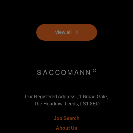
view all
Our Registered Address:, 1 Broad Gate,
The Headrow, Leeds, LS1 8EQ
Job Search
About Us