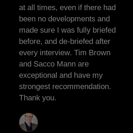
at all times, even if there had
been no developments and
made sure I was fully briefed
before, and de-briefed after
every interview. Tim Brown
and Sacco Mann are
exceptional and have my
strongest recommendation.
Thank you.