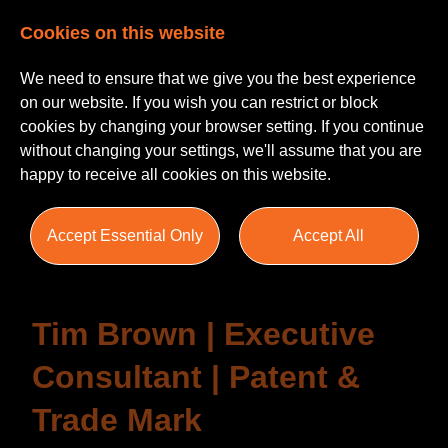
Cookies on this website
We need to ensure that we give you the best experience
on our website. If you wish you can restrict or block
cookies by changing your browser setting. If you continue
without changing your settings, we'll assume that you are
happy to receive all cookies on this website.
Testimonials
Accept Essential Only
Accept All
Tim Brown | Executive
Consultant | Patent &
Trade Mark