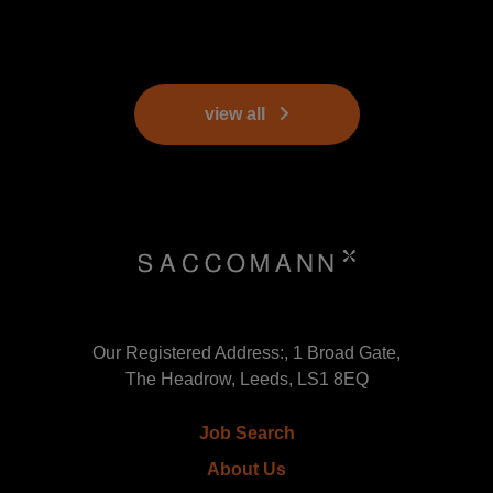
view all
Our Registered Address:, 1 Broad Gate,
The Headrow, Leeds, LS1 8EQ
Job Search
About Us