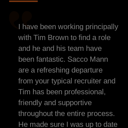
I have been working principally
with Tim Brown to find a role
and he and his team have
been fantastic. Sacco Mann
are a refreshing departure
from your typical recruiter and
Tim has been professional,
friendly and supportive
throughout the entire process.
He made sure I was up to date