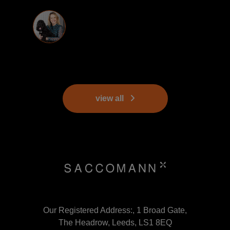
view all
Our Registered Address:, 1 Broad Gate,
The Headrow, Leeds, LS1 8EQ