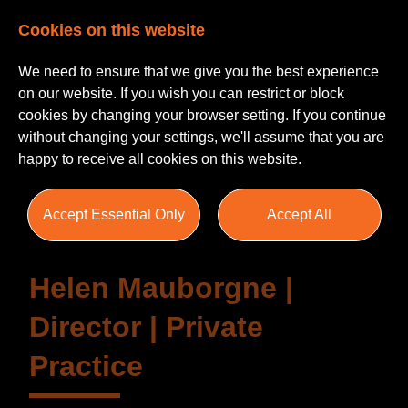
Cookies on this website
We need to ensure that we give you the best experience
on our website. If you wish you can restrict or block
cookies by changing your browser setting. If you continue
without changing your settings, we'll assume that you are
Testimonials
happy to receive all cookies on this website.
Accept Essential Only
Accept All
Helen Mauborgne |
Director | Private
Practice