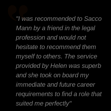
"I was recommended to Sacco
Mann by a friend in the legal
profession and would not
hesitate to recommend them
myself to others. The service
provided by Helen was superb
and she took on board my
immediate and future career
requirements to find a role that
suited me perfectly"