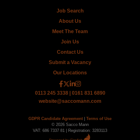
Job Search
About Us
Meet The Team
Join Us
Contact Us
Submit a Vacancy
Our Locations
0113 245 3338 | 0161 831 6890
website@saccomann.com
GDPR Candidate Agreement
|
Terms of Use
© 2026 Sacco Mann
VAT: 686 7337 81 | Registration: 3283113