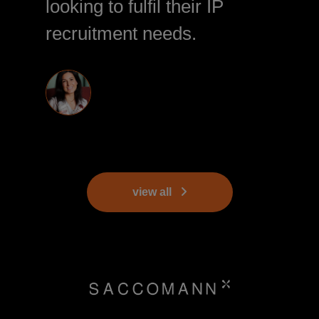
looking to fulfil their IP
recruitment needs.
view all