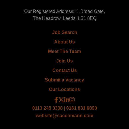
Our Registered Address:, 1 Broad Gate,
The Headrow, Leeds, LS1 8EQ
Job Search
About Us
Meet The Team
Join Us
Contact Us
Submit a Vacancy
Our Locations
0113 245 3338 | 0161 831 6890
website@saccomann.com