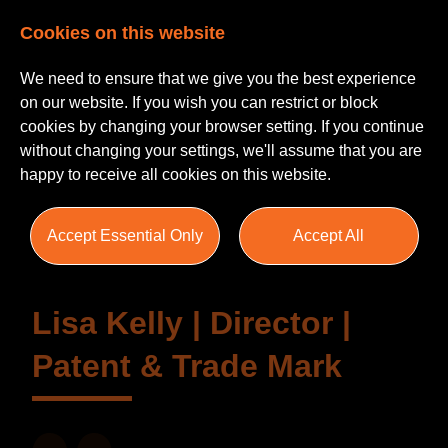
Cookies on this website
We need to ensure that we give you the best experience
on our website. If you wish you can restrict or block
cookies by changing your browser setting. If you continue
without changing your settings, we'll assume that you are
happy to receive all cookies on this website.
Testimonials
Accept Essential Only
Accept All
Lisa Kelly | Director |
Patent & Trade Mark