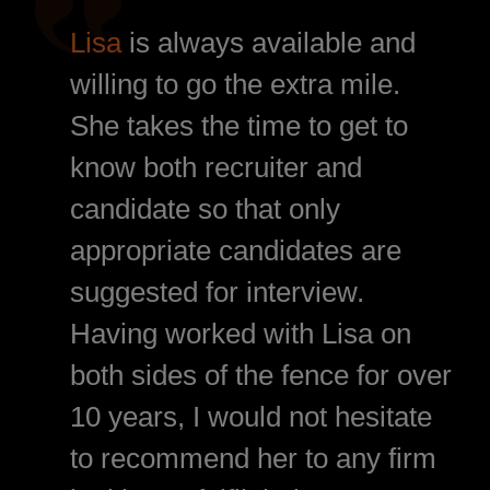
Lisa
is always available and
willing to go the extra mile.
She takes the time to get to
know both recruiter and
candidate so that only
appropriate candidates are
suggested for interview.
Having worked with Lisa on
both sides of the fence for over
10 years, I would not hesitate
to recommend her to any firm