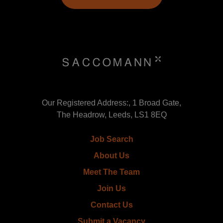
Our Registered Address:, 1 Broad Gate,
The Headrow, Leeds, LS1 8EQ
Job Search
About Us
Meet The Team
Join Us
Contact Us
Submit a Vacancy