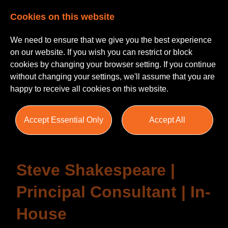
Cookies on this website
We need to ensure that we give you the best experience
on our website. If you wish you can restrict or block
cookies by changing your browser setting. If you continue
without changing your settings, we'll assume that you are
happy to receive all cookies on this website.
Testimonials
Accept Essential Only
Accept All
Steve Shakespeare |
Principal Consultant | In-
House