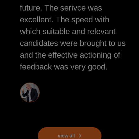
future. The serivce was
excellent. The speed with
which suitable and relevant
candidates were brought to us
and the effective actioning of
feedback was very good.
view all