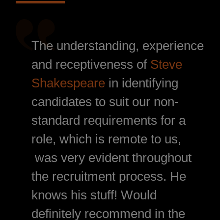
The understanding, experience
and receptiveness of
Steve
Shakespeare
in identifying
candidates to suit our non-
standard requirements for a
role, which is remote to us,
was very evident throughout
the recruitment process. He
knows his stuff! Would
definitely recommend in the