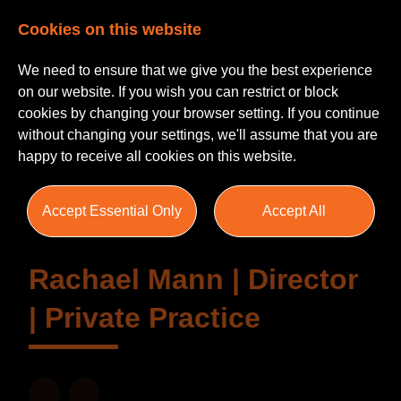
Cookies on this website
We need to ensure that we give you the best experience
on our website. If you wish you can restrict or block
cookies by changing your browser setting. If you continue
without changing your settings, we'll assume that you are
Testimonials
happy to receive all cookies on this website.
Accept Essential Only
Accept All
Rachael Mann | Director
| Private Practice