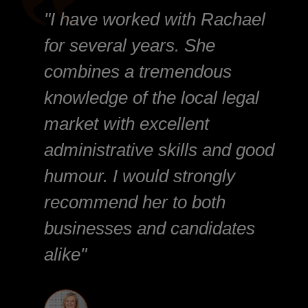
"I have worked with Rachael
for several years. She
combines a tremendous
knowledge of the local legal
market with excellent
administrative skills and good
humour. I would strongly
recommend her to both
businesses and candidates
alike"