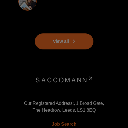
view all
Our Registered Address:, 1 Broad Gate,
The Headrow, Leeds, LS1 8EQ
Job Search