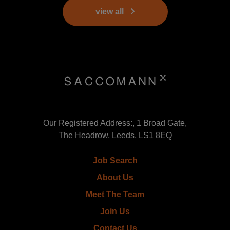
view all
Our Registered Address:, 1 Broad Gate,
The Headrow, Leeds, LS1 8EQ
Job Search
About Us
Meet The Team
Join Us
Contact Us