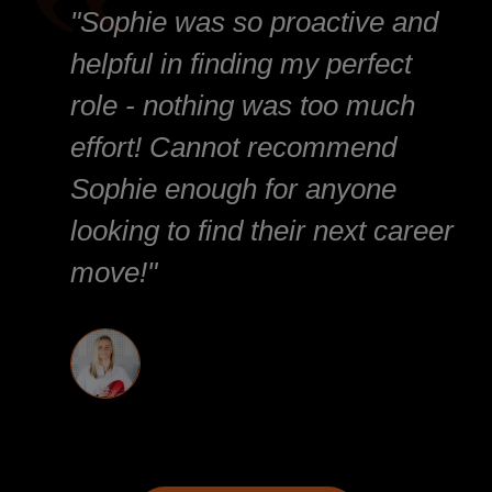
"Sophie was so proactive and
helpful in finding my perfect
role - nothing was too much
effort! Cannot recommend
Sophie enough for anyone
looking to find their next career
move!"