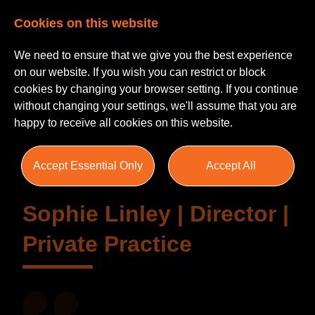
Cookies on this website
We need to ensure that we give you the best experience
on our website. If you wish you can restrict or block
cookies by changing your browser setting. If you continue
without changing your settings, we'll assume that you are
Testimonials
happy to receive all cookies on this website.
Accept Essential Only
Accept All
Sophie Linley | Director |
Private Practice