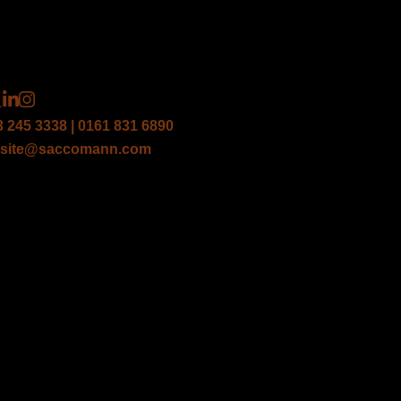
3 245 3338 | 0161 831 6890
site@saccomann.com