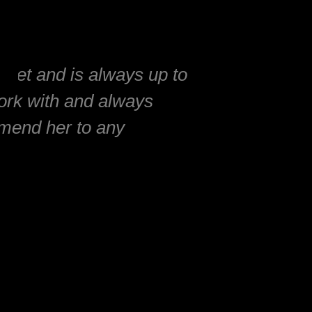
rket and is always up to
work with and always
mmend her to any