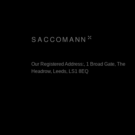
Our Registered Address:, 1 Broad Gate, The
Headrow, Leeds, LS1 8EQ