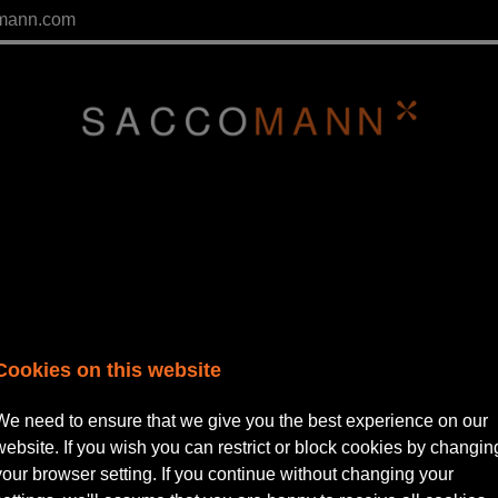
mann.com
Cookies on this website
We need to ensure that we give you the best experience on our
website. If you wish you can restrict or block cookies by changin
tor | Private Practice
your browser setting. If you continue without changing your