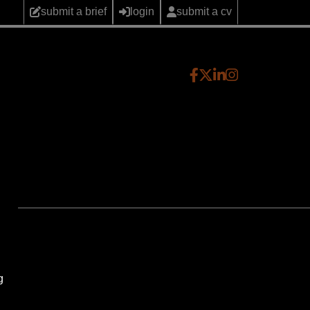
submit a brief
login
submit a cv
g