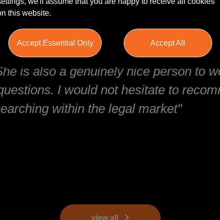
settings, we'll assume that you are happy to receive all cookies
on this website.
Accept Essential Only
Accept All
and responsive. She understands the ma
 She is also a genuinely nice person to 
questions. I would not hesitate to reco
earching within the legal market"
view all