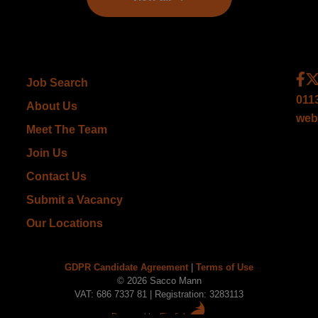
Job Search
011
About Us
web
Meet The Team
Join Us
Contact Us
Submit a Vacancy
Our Locations
GDPR Candidate Agreement
|
Terms of Use
© 2026 Sacco Mann
VAT: 686 7337 81 | Registration: 3283113
Powered by Firefish