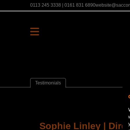
0113 245 3338 | 0161 831 6890
website@sacco
Testimonials
Sophie Linley | Direc