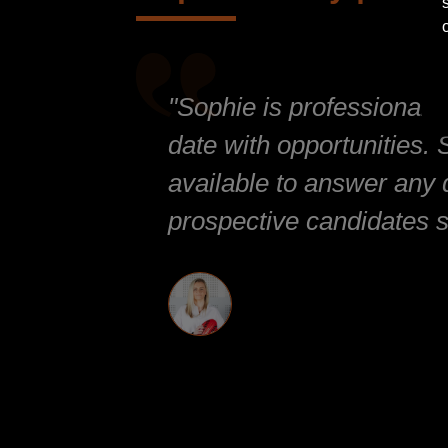
"Sophie is professional 
date with opportunities.
available to answer any 
prospective candidates s