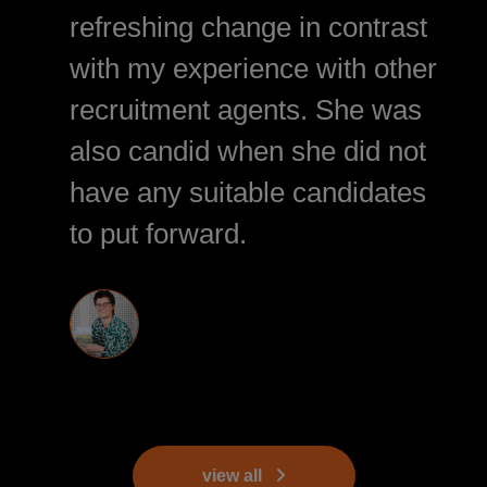
refreshing change in contrast
with my experience with other
recruitment agents. She was
also candid when she did not
have any suitable candidates
to put forward.
view all