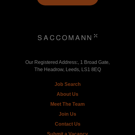
Our Registered Address:, 1 Broad Gate,
The Headrow, Leeds, LS1 8EQ
Job Search
About Us
Meet The Team
Join Us
Contact Us
Submit a Vacancy