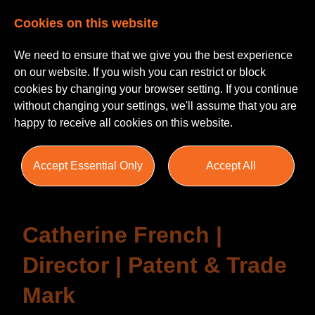
Cookies on this website
We need to ensure that we give you the best experience
on our website. If you wish you can restrict or block
cookies by changing your browser setting. If you continue
without changing your settings, we'll assume that you are
happy to receive all cookies on this website.
Testimonials
Accept Essential Only
Accept All
Catherine French |
Director | Patent & Trade
Mark