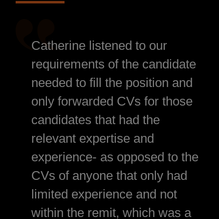
Catherine listened to our
requirements of the candidate
needed to fill the position and
only forwarded CVs for those
candidates that had the
relevant expertise and
experience- as opposed to the
CVs of anyone that only had
limited experience and not
within the remit, which was a