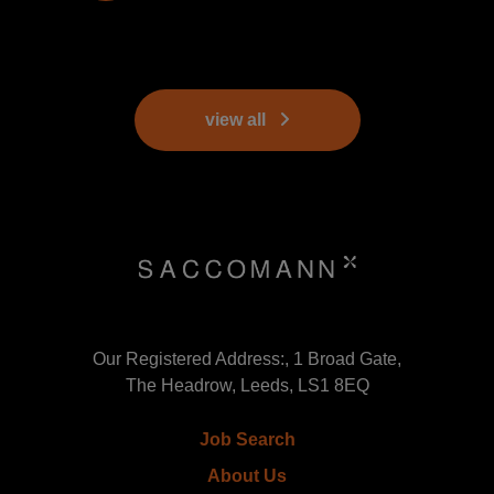
view all
Our Registered Address:, 1 Broad Gate,
The Headrow, Leeds, LS1 8EQ
Job Search
About Us