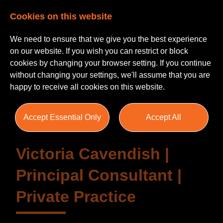
Cookies on this website
We need to ensure that we give you the best experience
on our website. If you wish you can restrict or block
cookies by changing your browser setting. If you continue
without changing your settings, we'll assume that you are
Testimonials
happy to receive all cookies on this website.
Accept Essential Only
Accept All
Victoria Cavendish |
Principal Consultant |
Private Practice