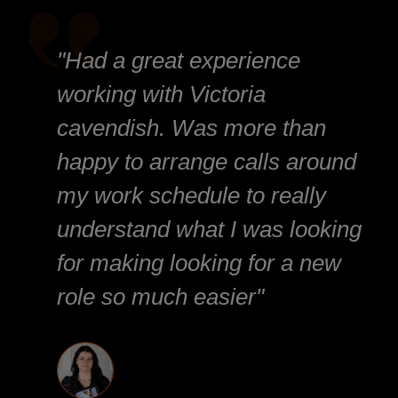
"Had a great experience
working with Victoria
cavendish. Was more than
happy to arrange calls around
my work schedule to really
understand what I was looking
for making looking for a new
role so much easier"