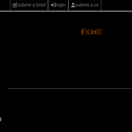
submit a brief
login
submit a cv
g