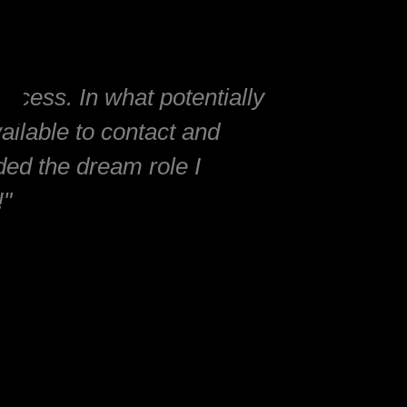
ocess. In what potentially
ailable to contact and
nded the dream role I
!"