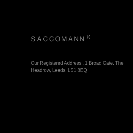
Our Registered Address:, 1 Broad Gate, The
Headrow, Leeds, LS1 8EQ