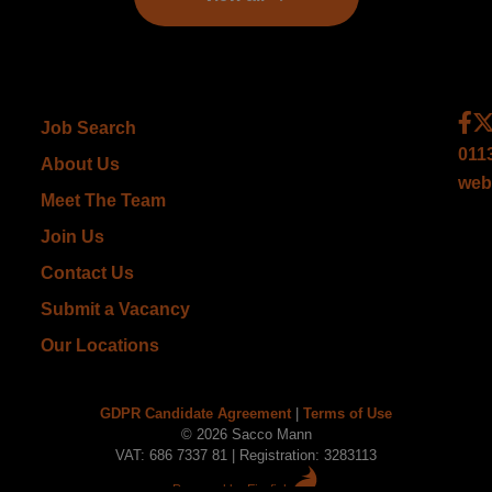
Job Search
011
About Us
web
Meet The Team
Join Us
Contact Us
Submit a Vacancy
Our Locations
GDPR Candidate Agreement
|
Terms of Use
© 2026 Sacco Mann
VAT: 686 7337 81 | Registration: 3283113
Powered by Firefish