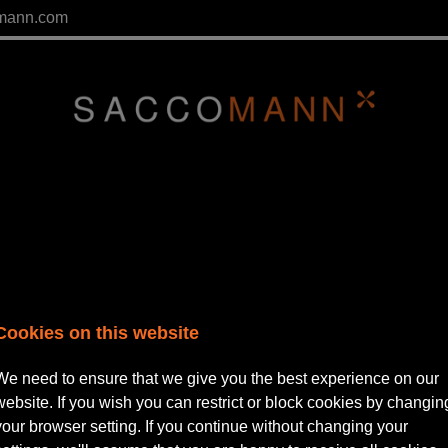
mann.com
Cookies on this website
We need to ensure that we give you the best experience on our
website. If you wish you can restrict or block cookies by changin
tor | Private Practice
your browser setting. If you continue without changing your