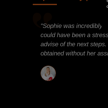
"Sophie was incredibly at
could have been a stressf
advise of the next steps.
obtained without her ass