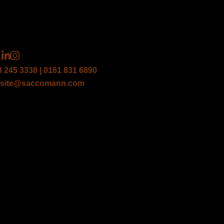
3 245 3338 | 0161 831 6890
site@saccomann.com