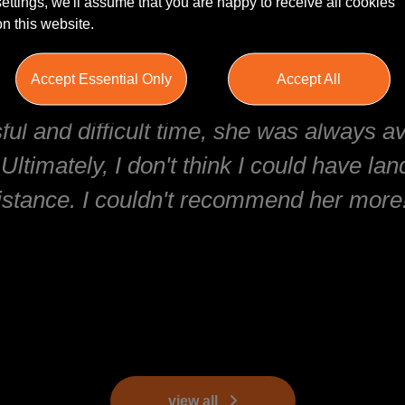
settings, we'll assume that you are happy to receive all cookies
on this website.
Accept Essential Only
Accept All
tentive and supportive throughout the pr
ul and difficult time, she was always av
 Ultimately, I don't think I could have la
istance. I couldn't recommend her more
view all