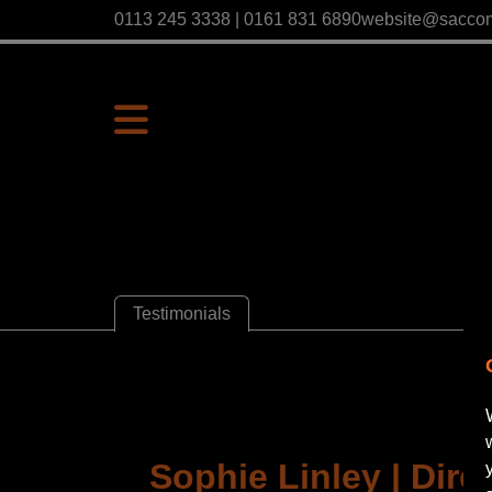
0113 245 3338 | 0161 831 6890
website@sacco
Testimonials
Sophie Linley | Direc