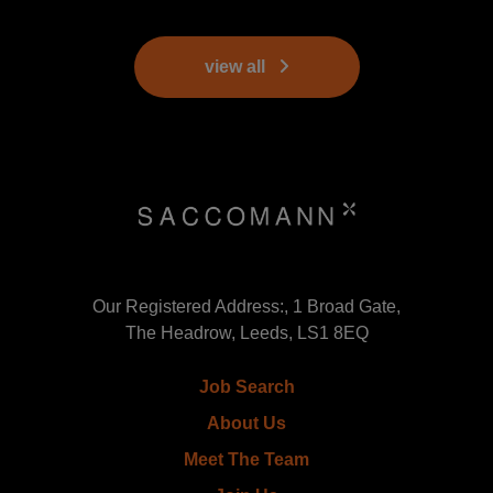
view all
Our Registered Address:, 1 Broad Gate,
The Headrow, Leeds, LS1 8EQ
Job Search
About Us
Meet The Team