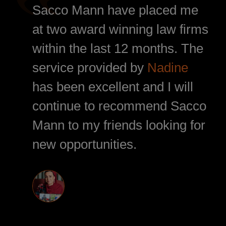
Sacco Mann have placed me
at two award winning law firms
within the last 12 months. The
service provided by
Nadine
has been excellent and I will
continue to recommend Sacco
Mann to my friends looking for
new opportunities.