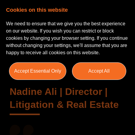
Cookies on this website
We need to ensure that we give you the best experience
on our website. If you wish you can restrict or block
cookies by changing your browser setting. If you continue
without changing your settings, we'll assume that you are
Testimonials
happy to receive all cookies on this website.
Accept Essential Only
Accept All
Nadine Ali | Director |
Litigation & Real Estate